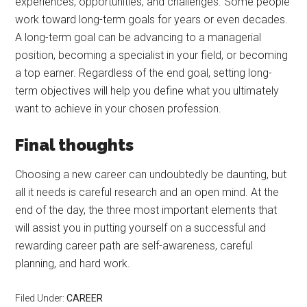
experiences, opportunities, and challenges. Some people
work toward long-term goals for years or even decades.
A long-term goal can be advancing to a managerial
position, becoming a specialist in your field, or becoming
a top earner. Regardless of the end goal, setting long-
term objectives will help you define what you ultimately
want to achieve in your chosen profession.
Final thoughts
Choosing a new career can undoubtedly be daunting, but
all it needs is careful research and an open mind. At the
end of the day, the three most important elements that
will assist you in putting yourself on a successful and
rewarding career path are self-awareness, careful
planning, and hard work.
Filed Under:
CAREER