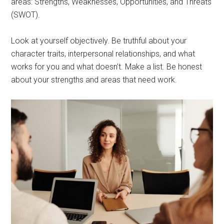
areas: Strengths, Weaknesses, Opportunities, and Threats
(SWOT).
Look at yourself objectively. Be truthful about your
character traits, interpersonal relationships, and what
works for you and what doesn’t. Make a list. Be honest
about your strengths and areas that need work.