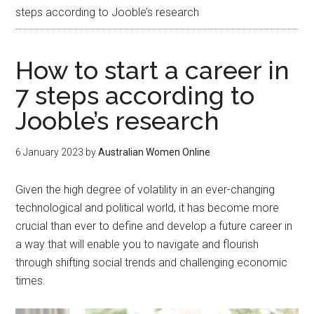
steps according to Jooble’s research
How to start a career in
7 steps according to
Jooble’s research
6 January 2023
by
Australian Women Online
Given the high degree of volatility in an ever-changing
technological and political world, it has become more
crucial than ever to define and develop a future career in
a way that will enable you to navigate and flourish
through shifting social trends and challenging economic
times.