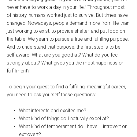
never have to work a day in your life.” Throughout most
of history, humans worked just to survive. But times have
changed. Nowadays, people demand more from life than
just working to exist; to provide shelter, and put food on
the table. We yearn to pursue a true and fulfilling purpose.
And to understand that purpose, the first step is to be
self-aware. What are you good at? What do you feel
strongly about? What gives you the most happiness or
fulfillment?
To begin your quest to find a fulfilling, meaningful career,
you need to ask yourself these questions:
What interests and excites me?
What kind of things do I naturally excel at?
What kind of temperament do I have – introvert or
extrovert?