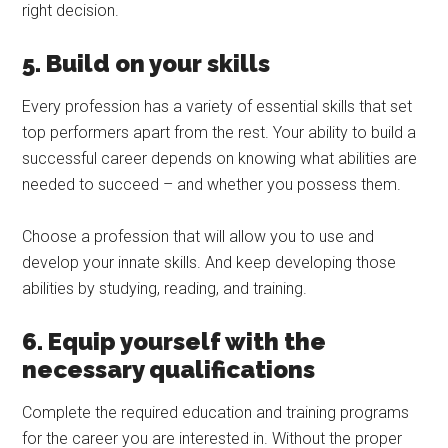
right decision.
5. Build on your skills
Every profession has a variety of essential skills that set
top performers apart from the rest. Your ability to build a
successful career depends on knowing what abilities are
needed to succeed – and whether you possess them.
Choose a profession that will allow you to use and
develop your innate skills. And keep developing those
abilities by studying, reading, and training.
6. Equip yourself with the
necessary qualifications
Complete the required education and training programs
for the career you are interested in. Without the proper