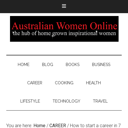
HOME
BLOG
BOOKS
BUSINESS
CAREER
COOKING
HEALTH
LIFESTYLE
TECHNOLOGY
TRAVEL
You are here:
Home
/
CAREER
/
How to start a career in 7