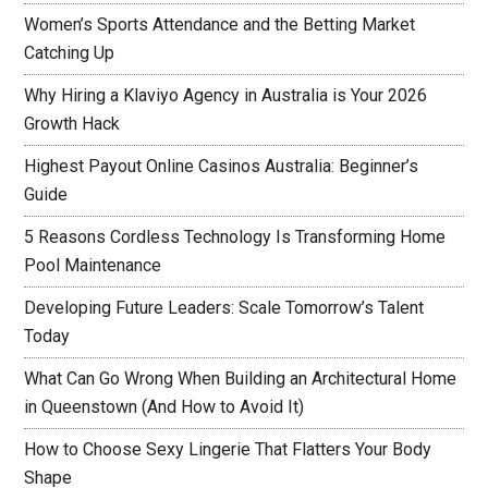
Women’s Sports Attendance and the Betting Market
Catching Up
Why Hiring a Klaviyo Agency in Australia is Your 2026
Growth Hack
Highest Payout Online Casinos Australia: Beginner’s
Guide
5 Reasons Cordless Technology Is Transforming Home
Pool Maintenance
Developing Future Leaders: Scale Tomorrow’s Talent
Today
What Can Go Wrong When Building an Architectural Home
in Queenstown (And How to Avoid It)
How to Choose Sexy Lingerie That Flatters Your Body
Shape