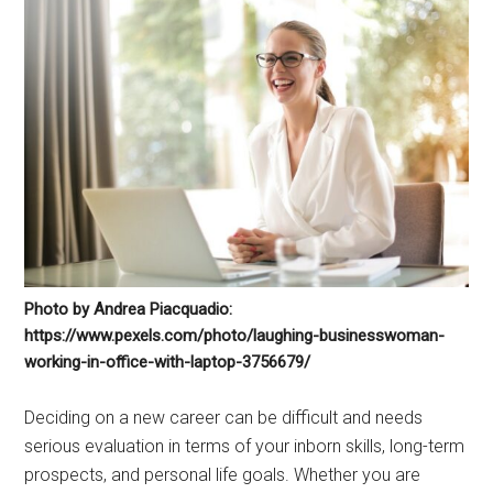
Photo by Andrea Piacquadio:
https://www.pexels.com/photo/laughing-businesswoman-
working-in-office-with-laptop-3756679/
Deciding on a new career can be difficult and needs
serious evaluation in terms of your inborn skills, long-term
prospects, and personal life goals. Whether you are