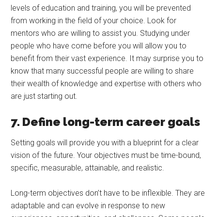
levels of education and training, you will be prevented
from working in the field of your choice. Look for
mentors who are willing to assist you. Studying under
people who have come before you will allow you to
benefit from their vast experience. It may surprise you to
know that many successful people are willing to share
their wealth of knowledge and expertise with others who
are just starting out.
7. Define long-term career goals
Setting goals will provide you with a blueprint for a clear
vision of the future. Your objectives must be time-bound,
specific, measurable, attainable, and realistic.
Long-term objectives don’t have to be inflexible. They are
adaptable and can evolve in response to new