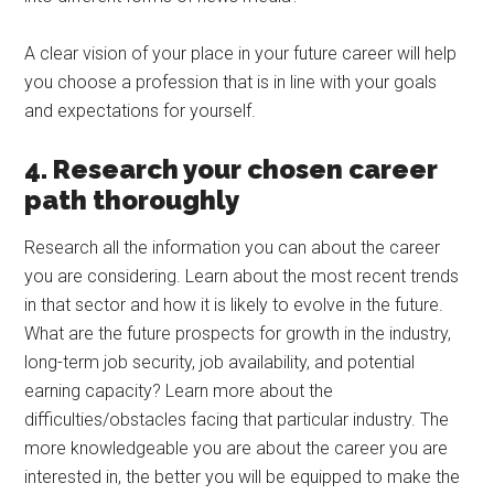
A clear vision of your place in your future career will help
you choose a profession that is in line with your goals
and expectations for yourself.
4. Research your chosen career
path thoroughly
Research all the information you can about the career
you are considering. Learn about the most recent trends
in that sector and how it is likely to evolve in the future.
What are the future prospects for growth in the industry,
long-term job security, job availability, and potential
earning capacity? Learn more about the
difficulties/obstacles facing that particular industry. The
more knowledgeable you are about the career you are
interested in, the better you will be equipped to make the