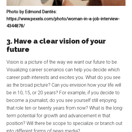
Photo by Edmond Dantès:
https://www.pexels.com/photo/woman-in-a-job-interview-
4344878/
3. Have a clear vision of your
future
Vision is a picture of the way we want our future to be.
Visualizing career scenarios can help you decide which
career path interests and excites you. What do you see
as the broad picture? Can you envision how your life will
be in 10, 15, or 20 years? For example, if you decide to
become a journalist, do you see yourself still enjoying
that role ten or twenty years from now? What is the long-
term potential for growth and advancement in that
position? Will there be scope to specialize or branch out
into different forms of news media?