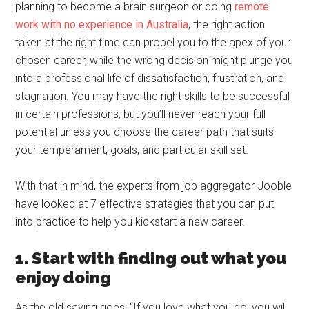
planning to become a brain surgeon or doing
remote
work with no experience in Australia
, the right action
taken at the right time can propel you to the apex of your
chosen career, while the wrong decision might plunge you
into a professional life of dissatisfaction, frustration, and
stagnation. You may have the right skills to be successful
in certain professions, but you’ll never reach your full
potential unless you choose the career path that suits
your temperament, goals, and particular skill set.
With that in mind, the experts from job aggregator Jooble
have looked at 7 effective strategies that you can put
into practice to help you kickstart a new career.
1. Start with finding out what you
enjoy doing
As the old saying goes: “If you love what you do, you will