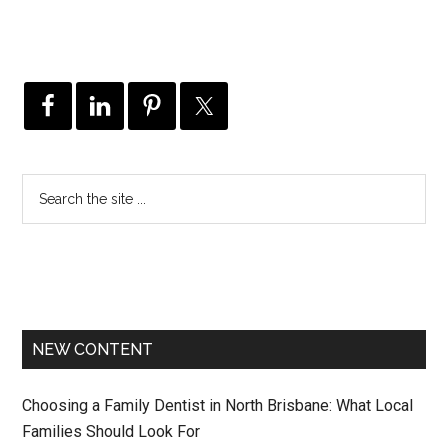
NEW CONTENT
Choosing a Family Dentist in North Brisbane: What Local
Families Should Look For