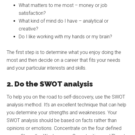
What matters to me most – money or job
satisfaction?
What kind of mind do I have – analytical or
creative?
Do I like working with my hands or my brain?
The first step is to determine what you enjoy doing the
most and then decide on a career that fits your needs
and your particular interests and skills.
2. Do the SWOT analysis
To help you on the road to self-discovery, use the SWOT
analysis method. It’s an excellent technique that can help
you determine your strengths and weaknesses. Your
SWOT analysis should be based on facts rather than
opinions or emotions. Concentrate on the four defined