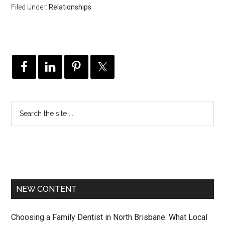
Filed Under:
Relationships
NEW CONTENT
Choosing a Family Dentist in North Brisbane: What Local