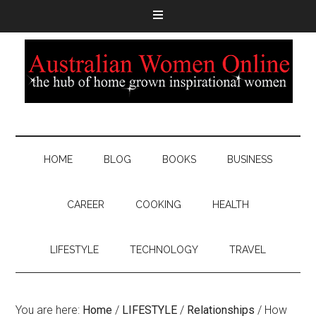
HOME
BLOG
BOOKS
BUSINESS
CAREER
COOKING
HEALTH
LIFESTYLE
TECHNOLOGY
TRAVEL
You are here:
Home
/
LIFESTYLE
/
Relationships
/
How