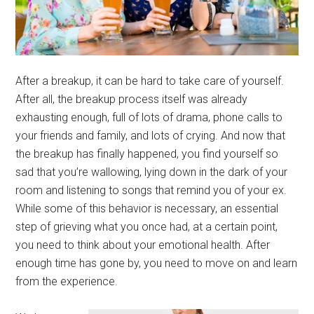
After a breakup, it can be hard to take care of yourself.
After all, the breakup process itself was already
exhausting enough, full of lots of drama, phone calls to
your friends and family, and lots of crying. And now that
the breakup has finally happened, you find yourself so
sad that you’re wallowing, lying down in the dark of your
room and listening to songs that remind you of your ex.
While some of this behavior is necessary, an essential
step of grieving what you once had, at a certain point,
you need to think about your emotional health. After
enough time has gone by, you need to move on and learn
from the experience.