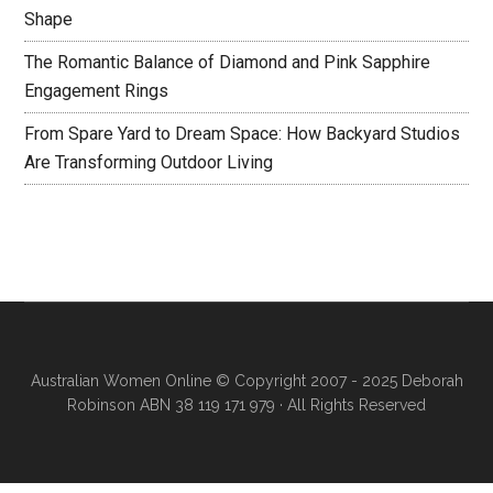
Shape
The Romantic Balance of Diamond and Pink Sapphire
Engagement Rings
From Spare Yard to Dream Space: How Backyard Studios
Are Transforming Outdoor Living
Australian Women Online
© Copyright 2007 - 2025 Deborah
Robinson ABN 38 119 171 979 · All Rights Reserved