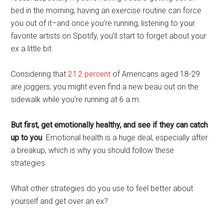
bed in the morning, having an exercise routine can force
you out of it–and once you’re running, listening to your
favorite artists on Spotify, you’ll start to forget about your
ex a little bit.
Considering that
21.2 percent
of Americans aged 18-29
are joggers, you might even find a new beau out on the
sidewalk while you’re running at 6 a.m.
But first, get emotionally healthy, and see if they can catch
up to you
. Emotional health is a huge deal, especially after
a breakup, which is why you should follow these
strategies.
What other strategies do you use to feel better about
yourself and get over an ex?