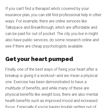
If you can’t find a therapist who’s covered by your
insurance plan, you can still find professional help in other
ways. For example, there are online services like
Talkspace and Breakthrough, which are affordable and
can be paid for out of pocket. The city you live in might
also have public services; do some research online and
see if there are cheap psychologists available.
Get your heart pumped
Finally, one of the best ways of fixing your heart after a
breakup is giving it a workout–and we mean a physical
one. Exercise has been demonstrated to have a
multitude of benefits, and while many of these are
physical benefits like weight loss, there are also mental
health benefits such as improved mood and increased
focus. Especially if you’re having trouble getting out of