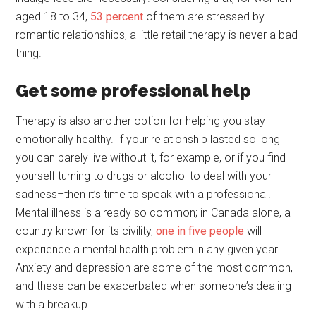
aged 18 to 34,
53 percent
of them are stressed by
romantic relationships, a little retail therapy is never a bad
thing.
Get some professional help
Therapy is also another option for helping you stay
emotionally healthy. If your relationship lasted so long
you can barely live without it, for example, or if you find
yourself turning to drugs or alcohol to deal with your
sadness–then it’s time to speak with a professional.
Mental illness is already so common; in Canada alone, a
country known for its civility,
one in five people
will
experience a mental health problem in any given year.
Anxiety and depression are some of the most common,
and these can be exacerbated when someone’s dealing
with a breakup.