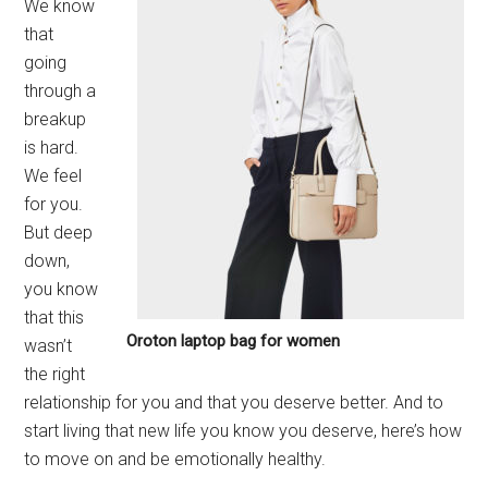
We know
that
going
through a
breakup
is hard.
We feel
for you.
But deep
down,
you know
that this
Oroton laptop bag for women
wasn’t
the right
relationship for you and that you deserve better. And to
start living that new life you know you deserve, here’s how
to move on and be emotionally healthy.