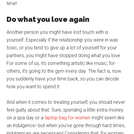
time!
Do what you love again
Another person you might have lost touch with is
yourself. Especially if the relationship you were in was
toxic, or you tend to give up a lot of yourself for your
partners, you might have stopped doing what you love.
For some of us, it’s something artistic like music; for
others, it’s going to the gym every day. The fact is, now
you suddenly have your time back, so you can decide
how you want to spend it.
And when it comes to treating yourself, you should never
feel guilty about that. Sure, spending a little extra money
on a spa day or a
laptop bag for women
might seem like
an indulgence–but when you’ve gone through hard times,
indulgences are necessary! Considering that, for women