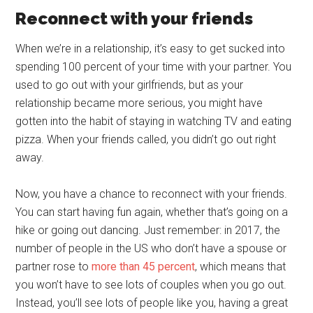
Reconnect with your friends
When we’re in a relationship, it’s easy to get sucked into
spending 100 percent of your time with your partner. You
used to go out with your girlfriends, but as your
relationship became more serious, you might have
gotten into the habit of staying in watching TV and eating
pizza. When your friends called, you didn’t go out right
away.
Now, you have a chance to reconnect with your friends.
You can start having fun again, whether that’s going on a
hike or going out dancing. Just remember: in 2017, the
number of people in the US who don’t have a spouse or
partner rose to
more than 45 percent
, which means that
you won’t have to see lots of couples when you go out.
Instead, you’ll see lots of people like you, having a great