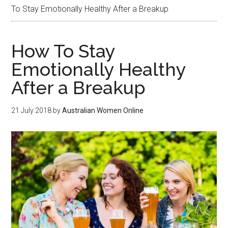
To Stay Emotionally Healthy After a Breakup
How To Stay
Emotionally Healthy
After a Breakup
21 July 2018
by
Australian Women Online