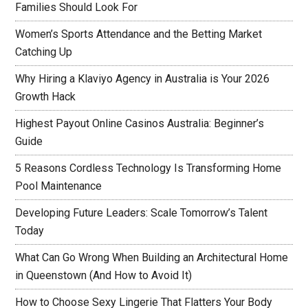
Families Should Look For
Women’s Sports Attendance and the Betting Market
Catching Up
Why Hiring a Klaviyo Agency in Australia is Your 2026
Growth Hack
Highest Payout Online Casinos Australia: Beginner’s
Guide
5 Reasons Cordless Technology Is Transforming Home
Pool Maintenance
Developing Future Leaders: Scale Tomorrow’s Talent
Today
What Can Go Wrong When Building an Architectural Home
in Queenstown (And How to Avoid It)
How to Choose Sexy Lingerie That Flatters Your Body