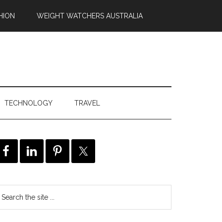
HION
WEIGHT WATCHERS AUSTRALIA
TECHNOLOGY
TRAVEL