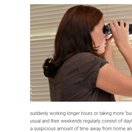
suddenly working longer hours or taking more ‘busin
usual and their weekends regularly consist of dayt
a suspicious amount of time away from home and m