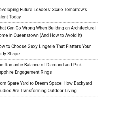
eveloping Future Leaders: Scale Tomorrow’s
alent Today
hat Can Go Wrong When Building an Architectural
ome in Queenstown (And How to Avoid It)
ow to Choose Sexy Lingerie That Flatters Your
ody Shape
he Romantic Balance of Diamond and Pink
apphire Engagement Rings
rom Spare Yard to Dream Space: How Backyard
tudios Are Transforming Outdoor Living