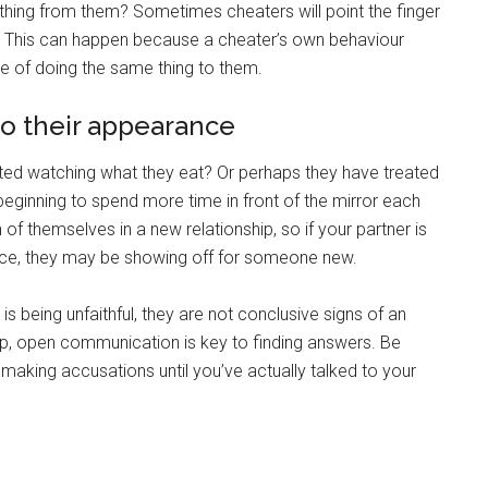
ething from them? Sometimes cheaters will point the finger
ir. This can happen because a cheater’s own behaviour
le of doing the same thing to them.
to their appearance
rted watching what they eat? Or perhaps they have treated
ginning to spend more time in front of the mirror each
of themselves in a new relationship, so if your partner is
nce, they may be showing off for someone new.
 being unfaithful, they are not conclusive signs of an
hip, open communication is key to finding answers. Be
 making accusations until you’ve actually talked to your