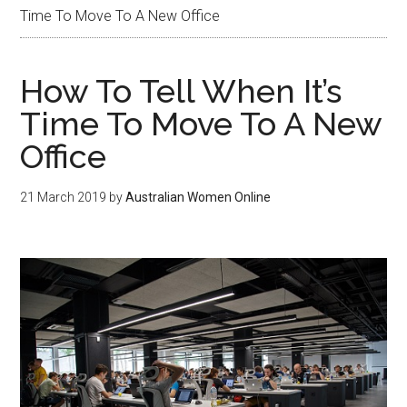
Time To Move To A New Office
How To Tell When It’s
Time To Move To A New
Office
21 March 2019
by
Australian Women Online