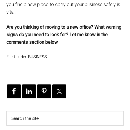
you find a new place to carry out your business safely is
vital.
Are you thinking of moving to a new office? What warning
signs do you need to look for? Let me know in the
comments section below.
Filed Under:
BUSINESS