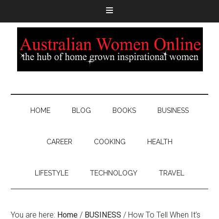
HOME
BLOG
BOOKS
BUSINESS
CAREER
COOKING
HEALTH
LIFESTYLE
TECHNOLOGY
TRAVEL
You are here:
Home
/
BUSINESS
/
How To Tell When It’s