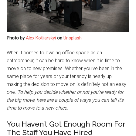
Photo by
Alex Kotliarskyi
on
Unsplash
When it comes to owning office space as an
entrepreneur, it can be hard to know when it is time to
move on to new premises. Whether you’ve been in the
same place for years or your tenancy is nearly up,
making the decision to move on is definitely not an easy
one.
To help you decide whether or not you’re ready for
the big move, here are a couple of ways you can tell it’s
time to move to a new office:
You Haven’t Got Enough Room For
The Staff You Have Hired