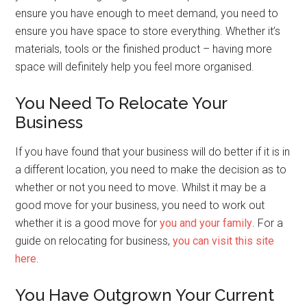
ensure you have enough to meet demand, you need to
ensure you have space to store everything. Whether it’s
materials, tools or the finished product – having more
space will definitely help you feel more organised.
You Need To Relocate Your
Business
If you have found that your business will do better if it is in
a different location, you need to make the decision as to
whether or not you need to move. Whilst it may be a
good move for your business, you need to work out
whether it is a good move for
you and your family
. For a
guide on relocating for business,
you can visit this site
here
.
You Have Outgrown Your Current