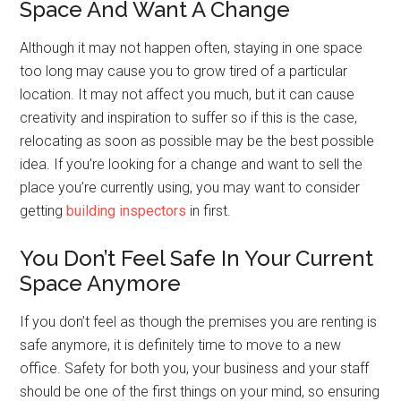
Space And Want A Change
Although it may not happen often, staying in one space
too long may cause you to grow tired of a particular
location. It may not affect you much, but it can cause
creativity and inspiration to suffer so if this is the case,
relocating as soon as possible may be the best possible
idea. If you’re looking for a change and want to sell the
place you’re currently using, you may want to consider
getting
building inspectors
in first.
You Don’t Feel Safe In Your Current
Space Anymore
If you don’t feel as though the premises you are renting is
safe anymore, it is definitely time to move to a new
office. Safety for both you, your business and your staff
should be one of the first things on your mind, so ensuring