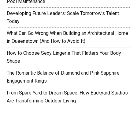
Pool Maintenance
Developing Future Leaders: Scale Tomorrow’s Talent
Today
What Can Go Wrong When Building an Architectural Home
in Queenstown (And How to Avoid It)
How to Choose Sexy Lingerie That Flatters Your Body
Shape
The Romantic Balance of Diamond and Pink Sapphire
Engagement Rings
From Spare Yard to Dream Space: How Backyard Studios
Are Transforming Outdoor Living