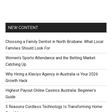
NEW CONTENT
Choosing a Family Dentist in North Brisbane: What Local
Families Should Look For
Women’s Sports Attendance and the Betting Market
Catching Up
Why Hiring a Klaviyo Agency in Australia is Your 2026
Growth Hack
Highest Payout Online Casinos Australia: Beginner’s
Guide
5 Reasons Cordless Technology Is Transforming Home