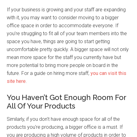
If your business is growing and your staff are expanding
with it, you may want to consider moving to a bigger
office space in order to accommodate everyone. If
you’re struggling to fit all of your team members into the
space you have, things are going to start getting
uncomfortable pretty quickly. A bigger space will not only
mean more space for the staff you currently have but
more potential to bring more people on board in the
future. For a guide on hiring more staff,
you can visit this
site here
.
You Haven’t Got Enough Room For
All Of Your Products
Similarly, if you don’t have enough space for all of the
products you’re producing, a bigger office is a must. If
you are producing a high volume of products in order to