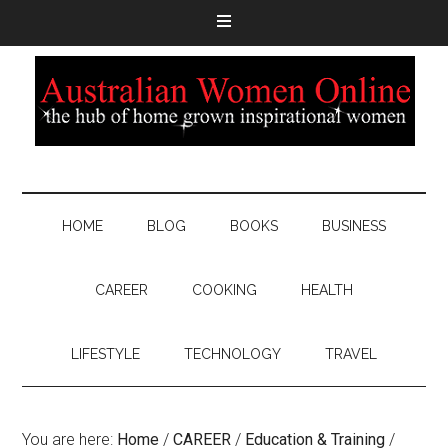
HOME
BLOG
BOOKS
BUSINESS
CAREER
COOKING
HEALTH
LIFESTYLE
TECHNOLOGY
TRAVEL
You are here:
Home
/
CAREER
/
Education & Training
/