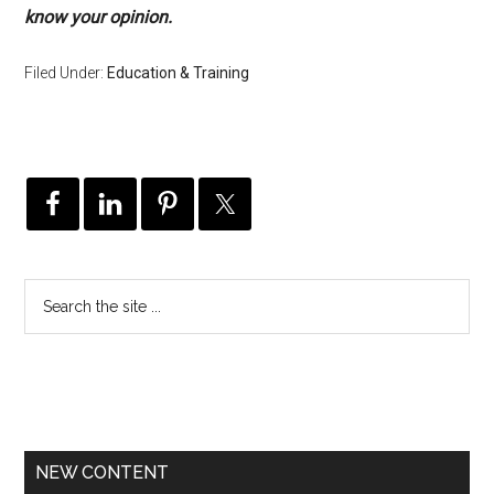
know your opinion.
Filed Under:
Education & Training
NEW CONTENT