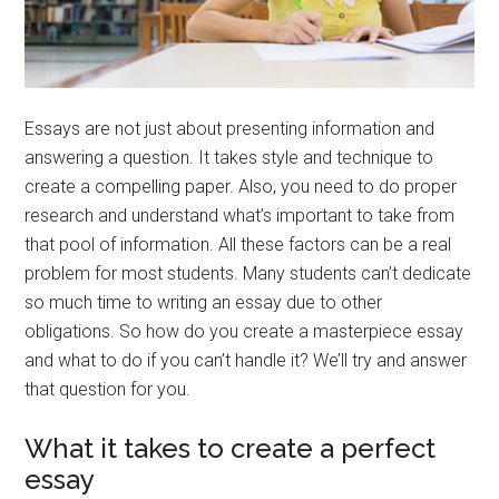
Essays are not just about presenting information and
answering a question. It takes style and technique to
create a compelling paper. Also, you need to do proper
research and understand what’s important to take from
that pool of information. All these factors can be a real
problem for most students. Many students can’t dedicate
so much time to writing an essay due to other
obligations. So how do you create a masterpiece essay
and what to do if you can’t handle it? We’ll try and answer
that question for you.
What it takes to create a perfect
essay