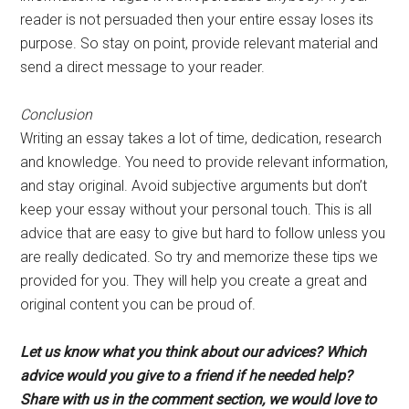
reader is not persuaded then your entire essay loses its
purpose. So stay on point, provide relevant material and
send a direct message to your reader.
Conclusion
Writing an essay takes a lot of time, dedication, research
and knowledge. You need to provide relevant information,
and stay original. Avoid subjective arguments but don’t
keep your essay without your personal touch. This is all
advice that are easy to give but hard to follow unless you
are really dedicated. So try and memorize these tips we
provided for you. They will help you create a great and
original content you can be proud of.
Let us know what you think about our advices? Which
advice would you give to a friend if he needed help?
Share with us in the comment section, we would love to