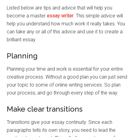
Listed below are tips and advice that will help you
become a master
essay writer
. This simple advice will
help you understand how much work it really takes. You
can take any or all of this advice and use it to create a
brilliant essay.
Planning
Planning your time and work is essential for your entire
creative process. Without a good plan you can just send
your topic to some of online writing services. So plan
your process, and go through every step of the way.
Make clear transitions
Transitions give your essay continuity. Since each
paragraphs tells its own story, you need to lead the