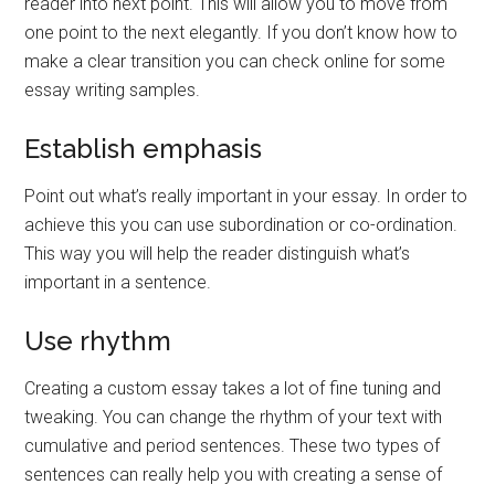
reader into next point. This will allow you to move from
one point to the next elegantly. If you don’t know how to
make a clear transition you can check online for some
essay writing samples.
Establish emphasis
Point out what’s really important in your essay. In order to
achieve this you can use subordination or co-ordination.
This way you will help the reader distinguish what’s
important in a sentence.
Use rhythm
Creating a custom essay takes a lot of fine tuning and
tweaking. You can change the rhythm of your text with
cumulative and period sentences. These two types of
sentences can really help you with creating a sense of