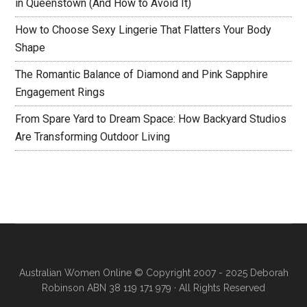
in Queenstown (And How to Avoid It)
How to Choose Sexy Lingerie That Flatters Your Body
Shape
The Romantic Balance of Diamond and Pink Sapphire
Engagement Rings
From Spare Yard to Dream Space: How Backyard Studios
Are Transforming Outdoor Living
Australian Women Online
© Copyright 2007 - 2025 Deborah
Robinson ABN 38 119 171 979 · All Rights Reserved