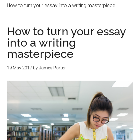
How to turn your essay into a writing masterpiece
How to turn your essay
into a writing
masterpiece
19 May 2017
by
James Porter