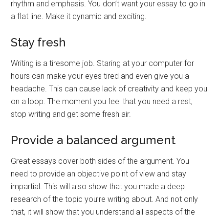
rhythm and emphasis. You don’t want your essay to go in
a flat line. Make it dynamic and exciting.
Stay fresh
Writing is a tiresome job. Staring at your computer for
hours can make your eyes tired and even give you a
headache. This can cause lack of creativity and keep you
on a loop. The moment you feel that you need a rest,
stop writing and get some fresh air.
Provide a balanced argument
Great essays cover both sides of the argument. You
need to provide an objective point of view and stay
impartial. This will also show that you made a deep
research of the topic you’re writing about. And not only
that, it will show that you understand all aspects of the