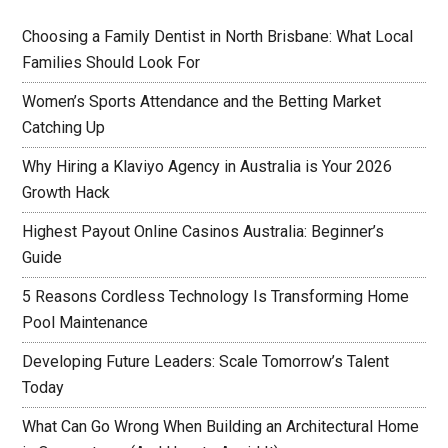
Choosing a Family Dentist in North Brisbane: What Local
Families Should Look For
Women’s Sports Attendance and the Betting Market
Catching Up
Why Hiring a Klaviyo Agency in Australia is Your 2026
Growth Hack
Highest Payout Online Casinos Australia: Beginner’s
Guide
5 Reasons Cordless Technology Is Transforming Home
Pool Maintenance
Developing Future Leaders: Scale Tomorrow’s Talent
Today
What Can Go Wrong When Building an Architectural Home