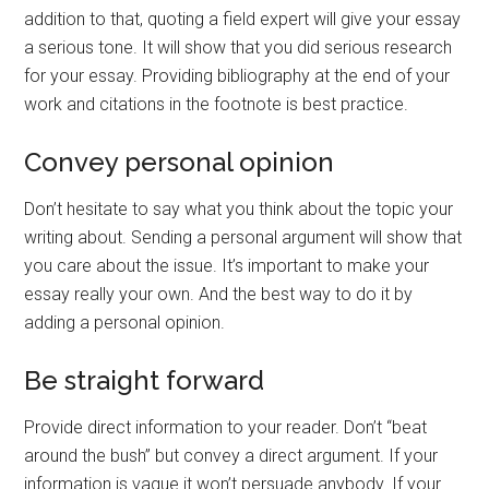
addition to that, quoting a field expert will give your essay
a serious tone. It will show that you did serious research
for your essay. Providing bibliography at the end of your
work and citations in the footnote is best practice.
Convey personal opinion
Don’t hesitate to say what you think about the topic your
writing about. Sending a personal argument will show that
you care about the issue. It’s important to make your
essay really your own. And the best way to do it by
adding a personal opinion.
Be straight forward
Provide direct information to your reader. Don’t “beat
around the bush” but convey a direct argument. If your
information is vague it won’t persuade anybody. If your