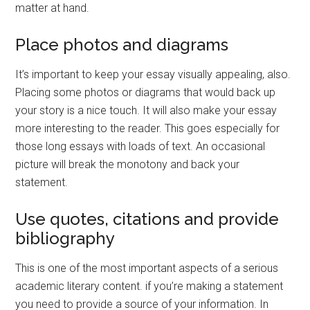
matter at hand.
Place photos and diagrams
It’s important to keep your essay visually appealing, also.
Placing some photos or diagrams that would back up
your story is a nice touch. It will also make your essay
more interesting to the reader. This goes especially for
those long essays with loads of text. An occasional
picture will break the monotony and back your
statement.
Use quotes, citations and provide
bibliography
This is one of the most important aspects of a serious
academic literary content. if you’re making a statement
you need to provide a source of your information. In