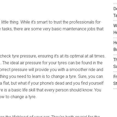
D
T
ttle thing. While it’s smart to trust the professionals for
W
tasks, there are some very basic maintenance jobs that
H
H
B
eck tyre pressure, ensuring it’s at its optimal at all times.
T
 The ideal air pressure for your tyres can be found in the
S
correct pressure will provide you with a smoother ride and
thing you need to learn is to change a tyre. Sure, you can
F
 flat, but what if your phone’s dead and you find yourself
S
 is a basic life skill that every person should know. You
ow to change a tyre.