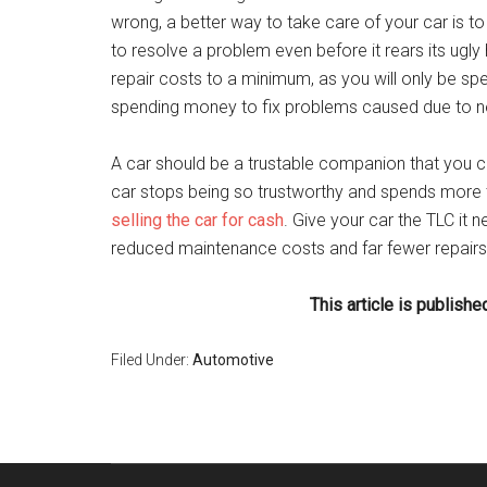
wrong, a better way to take care of your car is to 
to resolve a problem even before it rears its ug
repair costs to a minimum, as you will only be sp
spending money to fix problems caused due to n
A car should be a trustable companion that you ca
car stops being so trustworthy and spends more t
selling the car for cash
. Give your car the TLC it n
reduced maintenance costs and far fewer repairs o
This article is publis
Filed Under:
Automotive