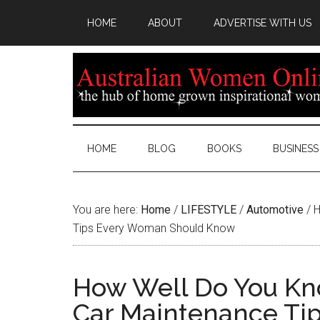
HOME
ABOUT
ADVERTISE WITH US
HOME
BLOG
BOOKS
BUSINESS
You are here:
Home
/
LIFESTYLE
/
Automotive
/
H
Tips Every Woman Should Know
How Well Do You Kno
Car Maintenance Ti