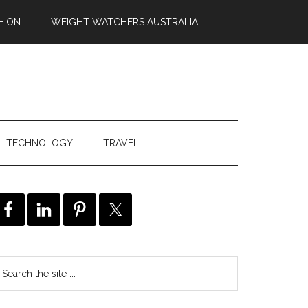
HION
WEIGHT WATCHERS AUSTRALIA
TECHNOLOGY
TRAVEL