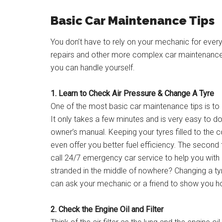
Basic Car Maintenance Tips
You don’t have to rely on your mechanic for every li
repairs and other more complex car maintenance 
you can handle yourself.
1. Learn to Check Air Pressure & Change A Tyre
One of the most basic car maintenance tips is to ch
It only takes a few minutes and is very easy to do.
owner’s manual. Keeping your tyres filled to the 
even offer you better fuel efficiency. The second 
call 24/7 emergency car service to help you with a
stranded in the middle of nowhere? Changing a tyre
can ask your mechanic or a friend to show you h
2. Check the Engine Oil and Filter