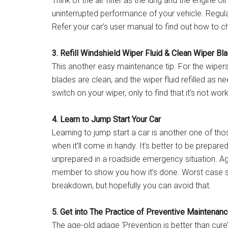
Think of the air filter as the lung and the engine oi
uninterrupted performance of your vehicle. Regular
Refer your car’s user manual to find out how to c
3. Refill Windshield Wiper Fluid & Clean Wiper Bl
This another easy maintenance tip. For the wiper
blades are clean, and the wiper fluid refilled as n
switch on your wiper, only to find that it’s not work
4. Learn to Jump Start Your Car
Learning to jump start a car is another one of tho
when it’ll come in handy. It’s better to be prepar
unprepared in a roadside emergency situation. Aga
member to show you how it’s done. Worst case sce
breakdown, but hopefully you can avoid that.
5. Get into The Practice of Preventive Maintenan
The age-old adage ‘Prevention is better than cure’