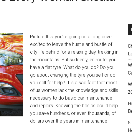
Picture this: you’re going on a long drive,
excited to leave the hustle and bustle of
C
city life behind for a relaxing day, trekking in
L
the mountains. But suddenly, en route, you
W
have a flat tyre. What do you do? Do you
C
go about changing the tyre yourself or do
you call for help? It is a sad fact that most
Wh
of us women lack the knowledge and skills
2
necessary to do basic car maintenance
H
and repairs. Knowing the basics could help
B
you save hundreds, or even thousands, of
dollars over the years in maintenance
5
H