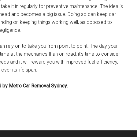
take it in regularly for preventive maintenance. The idea is
ly head and becomes a big issue. Doing so can keep car
ending on keeping things working well, as opposed to
egligence.
n rely on to take you from point to point. The day your
ime at the mechanics than on road, it’s time to consider
eeds and it will reward you with improved fuel efficiency,
ver its life span.
hed by Metro Car Removal Sydney.