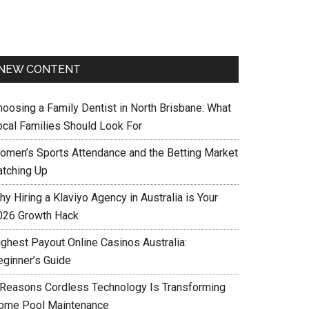
NEW CONTENT
hoosing a Family Dentist in North Brisbane: What
ocal Families Should Look For
omen’s Sports Attendance and the Betting Market
atching Up
y Hiring a Klaviyo Agency in Australia is Your
026 Growth Hack
ighest Payout Online Casinos Australia:
eginner’s Guide
 Reasons Cordless Technology Is Transforming
ome Pool Maintenance