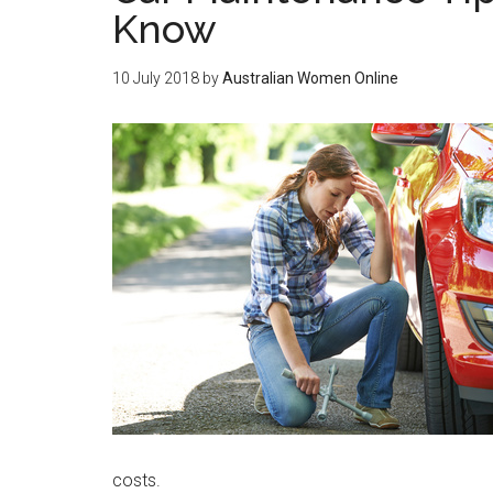
Know
10 July 2018
by
Australian Women Online
costs.