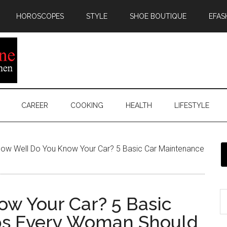
HOROSCOPES
STYLE
SHOE BOUTIQUE
EFAS
CAREER
COOKING
HEALTH
LIFESTYLE
ow Well Do You Know Your Car? 5 Basic Car Maintenance
w Your Car? 5 Basic
ps Every Woman Should