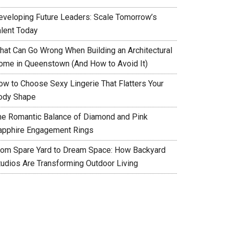
eveloping Future Leaders: Scale Tomorrow’s
alent Today
hat Can Go Wrong When Building an Architectural
ome in Queenstown (And How to Avoid It)
ow to Choose Sexy Lingerie That Flatters Your
ody Shape
he Romantic Balance of Diamond and Pink
apphire Engagement Rings
rom Spare Yard to Dream Space: How Backyard
tudios Are Transforming Outdoor Living