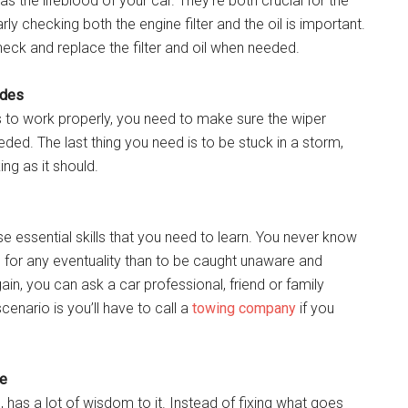
l as the lifeblood of your car. They’re both crucial for the
ly checking both the engine filter and the oil is important.
heck and replace the filter and oil when needed.
ades
s to work properly, you need to make sure the wiper
eeded. The last thing you need is to be stuck in a storm,
ing as it should.
se essential skills that you need to learn. You never know
ed for any eventuality than to be caught unaware and
in, you can ask a car professional, friend or family
nario is you’ll have to call a
towing company
if you
ce
, has a lot of wisdom to it. Instead of fixing what goes