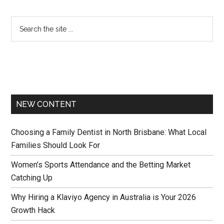
NEW CONTENT
Choosing a Family Dentist in North Brisbane: What Local
Families Should Look For
Women’s Sports Attendance and the Betting Market
Catching Up
Why Hiring a Klaviyo Agency in Australia is Your 2026
Growth Hack