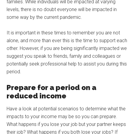
families. While individuals will be impacted at varying
levels, there is no doubt everyone will be impacted in
some way by the current pandemic.
It is important in these times to remember you are not
alone, and more than ever this is the time to support each
other. However, if you are being significantly impacted we
suggest you speak to friends, family and colleagues or
potentially seek professional help to assist you during this
period.
Prepare for a period on a
reduced income
Have a look at potential scenarios to determine what the
impacts to your income may be so you can prepare.
What happens if you lose your job but your partner keeps
their job? What happens if you both lose your jobs? If