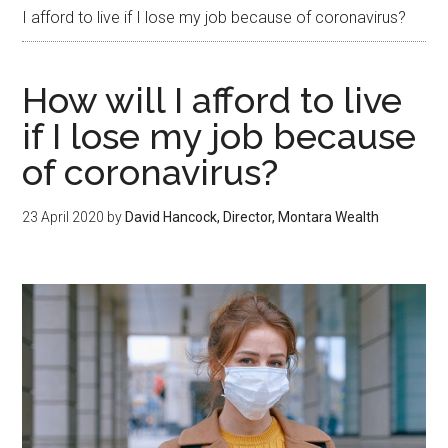
I afford to live if I lose my job because of coronavirus?
How will I afford to live
if I lose my job because
of coronavirus?
23 April 2020
by
David Hancock, Director, Montara Wealth