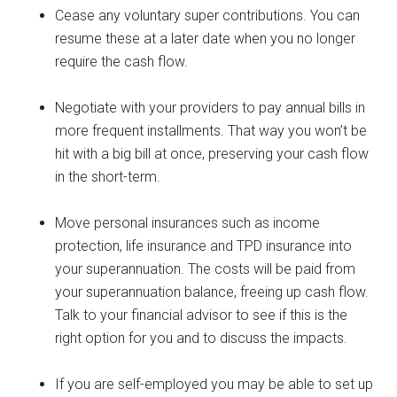
Cease any voluntary super contributions. You can
resume these at a later date when you no longer
require the cash flow.
Negotiate with your providers to pay annual bills in
more frequent installments. That way you won’t be
hit with a big bill at once, preserving your cash flow
in the short-term.
Move personal insurances such as income
protection, life insurance and TPD insurance into
your superannuation. The costs will be paid from
your superannuation balance, freeing up cash flow.
Talk to your financial advisor to see if this is the
right option for you and to discuss the impacts.
If you are self-employed you may be able to set up