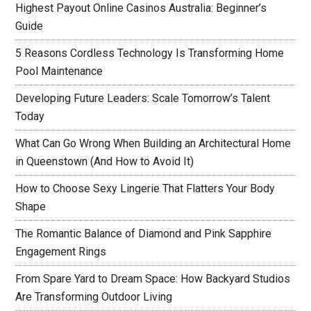
Highest Payout Online Casinos Australia: Beginner’s
Guide
5 Reasons Cordless Technology Is Transforming Home
Pool Maintenance
Developing Future Leaders: Scale Tomorrow’s Talent
Today
What Can Go Wrong When Building an Architectural Home
in Queenstown (And How to Avoid It)
How to Choose Sexy Lingerie That Flatters Your Body
Shape
The Romantic Balance of Diamond and Pink Sapphire
Engagement Rings
From Spare Yard to Dream Space: How Backyard Studios
Are Transforming Outdoor Living