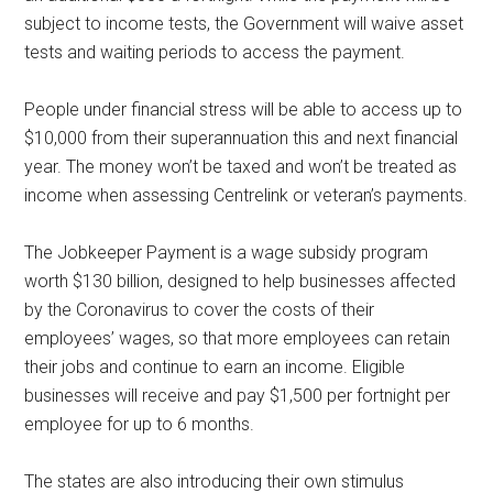
subject to income tests, the Government will waive asset
tests and waiting periods to access the payment.
People under financial stress will be able to access up to
$10,000 from their superannuation this and next financial
year. The money won’t be taxed and won’t be treated as
income when assessing Centrelink or veteran’s payments.
The Jobkeeper Payment is a wage subsidy program
worth $130 billion, designed to help businesses affected
by the Coronavirus to cover the costs of their
employees’ wages, so that more employees can retain
their jobs and continue to earn an income. Eligible
businesses will receive and pay $1,500 per fortnight per
employee for up to 6 months.
The states are also introducing their own stimulus