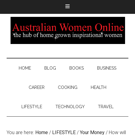
HOME
BLOG
BOOKS
BUSINESS
CAREER
COOKING
HEALTH
LIFESTYLE
TECHNOLOGY
TRAVEL
You are here:
Home
/
LIFESTYLE
/
Your Money
/
How will