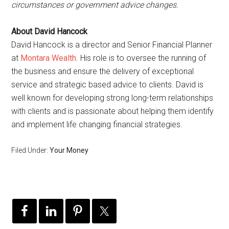
circumstances or government advice changes.
About David Hancock
David Hancock is a director and Senior Financial Planner
at
Montara Wealth
. His role is to oversee the running of
the business and ensure the delivery of exceptional
service and strategic based advice to clients. David is
well known for developing strong long-term relationships
with clients and is passionate about helping them identify
and implement life changing financial strategies.
Filed Under:
Your Money