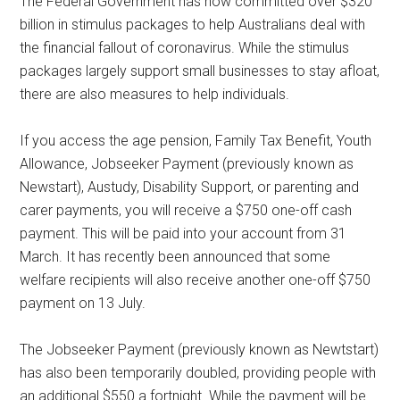
The Federal Government has now committed over $320
billion in stimulus packages to help Australians deal with
the financial fallout of coronavirus. While the stimulus
packages largely support small businesses to stay afloat,
there are also measures to help individuals.
If you access the age pension, Family Tax Benefit, Youth
Allowance, Jobseeker Payment (previously known as
Newstart), Austudy, Disability Support, or parenting and
carer payments, you will receive a $750 one-off cash
payment. This will be paid into your account from 31
March. It has recently been announced that some
welfare recipients will also receive another one-off $750
payment on 13 July.
The Jobseeker Payment (previously known as Newtstart)
has also been temporarily doubled, providing people with
an additional $550 a fortnight. While the payment will be