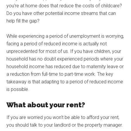
you’re at home does that reduce the costs of childcare?
Do you have other potential income streams that can
help fill the gap?
While experiencing a period of unemployment is worrying,
facing a period of reduced income is actually not
unprecedented for most of us. If you have children, your
household has no doubt experienced periods where your
household income has reduced due to maternity leave or
a reduction from full-time to part-time work. The key
takeaway is that adapting to a period of reduced income
is possible.
What about your rent?
If you are worried you won’t be able to afford your rent,
you should talk to your landlord or the property manager.