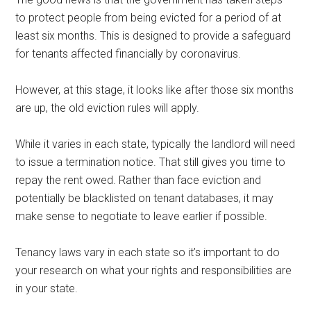
to protect people from being evicted for a period of at
least six months. This is designed to provide a safeguard
for tenants affected financially by coronavirus.
However, at this stage, it looks like after those six months
are up, the old eviction rules will apply.
While it varies in each state, typically the landlord will need
to issue a termination notice. That still gives you time to
repay the rent owed. Rather than face eviction and
potentially be blacklisted on tenant databases, it may
make sense to negotiate to leave earlier if possible.
Tenancy laws vary in each state so it’s important to do
your research on what your rights and responsibilities are
in your state.