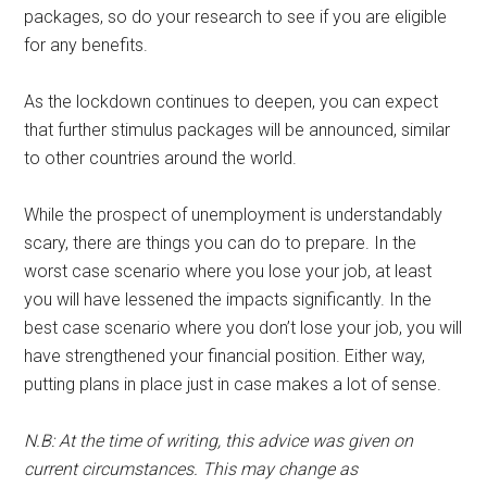
packages, so do your research to see if you are eligible
for any benefits.
As the lockdown continues to deepen, you can expect
that further stimulus packages will be announced, similar
to other countries around the world.
While the prospect of unemployment is understandably
scary, there are things you can do to prepare. In the
worst case scenario where you lose your job, at least
you will have lessened the impacts significantly. In the
best case scenario where you don’t lose your job, you will
have strengthened your financial position. Either way,
putting plans in place just in case makes a lot of sense.
N.B: At the time of writing, this advice was given on
current circumstances. This may change as