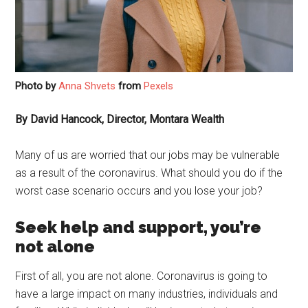
Photo by
Anna Shvets
from
Pexels
By David Hancock, Director, Montara Wealth
Many of us are worried that our jobs may be vulnerable
as a result of the coronavirus. What should you do if the
worst case scenario occurs and you lose your job?
Seek help and support, you’re
not alone
First of all, you are not alone. Coronavirus is going to
have a large impact on many industries, individuals and