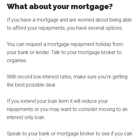
What about your mortgage?
If you have a mortgage and are worried about being able
to afford your repayments, you have several options.
You can request a mortgage repayment holiday from
your bank or lender. Talk to your mortgage broker to
organise.
With record low interest rates, make sure you’re getting
the best possible deal.
If you extend your loan term it will reduce your
repayments or you may want to consider moving to an
interest only loan.
Speak to your bank or mortgage broker to see if you can