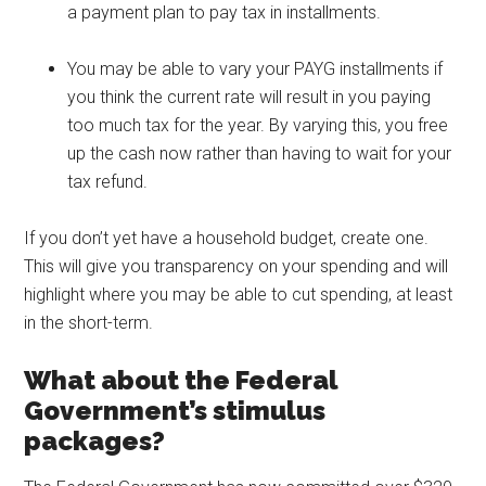
a payment plan to pay tax in installments.
You may be able to vary your PAYG installments if
you think the current rate will result in you paying
too much tax for the year. By varying this, you free
up the cash now rather than having to wait for your
tax refund.
If you don’t yet have a household budget, create one.
This will give you transparency on your spending and will
highlight where you may be able to cut spending, at least
in the short-term.
What about the Federal
Government’s stimulus
packages?