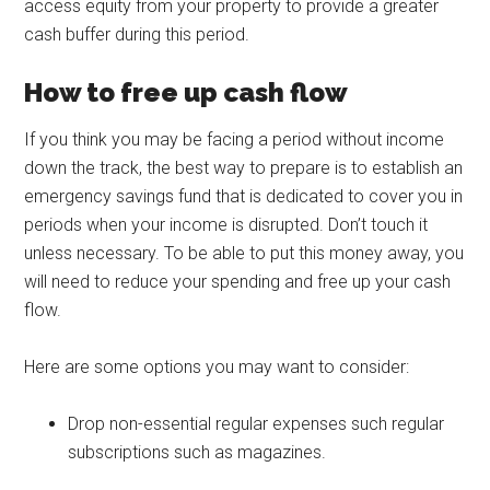
access equity from your property to provide a greater
cash buffer during this period.
How to free up cash flow
If you think you may be facing a period without income
down the track, the best way to prepare is to establish an
emergency savings fund that is dedicated to cover you in
periods when your income is disrupted. Don’t touch it
unless necessary. To be able to put this money away, you
will need to reduce your spending and free up your cash
flow.
Here are some options you may want to consider:
Drop non-essential regular expenses such regular
subscriptions such as magazines.