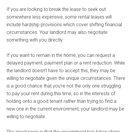
If you are looking to break the lease to seek out
somewhere less expensive, some rental leases will
include hardship provisions which cover shifting financial
circumstances. Your landlord may also negotiate
something with you directly.
If you want to remain in the home, you can request a
delayed payment, payment plan or a rent reduction. While
the landlord doesn’t have to accept this, they may be
willing to negotiate given the unique circumstances. There
is a good chance that you’re not the only one struggling
to pay your rent during this time, so in the interests of
holding onto a good tenant rather than trying to find a
new one in the current environment, your landlord may be
willing to negotiate.
The good news is that the government has taken steps