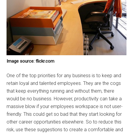
Image source: flickr.com
One of the top priorities for any business is to keep and
retain loyal and talented employees. They are the cogs
that keep everything running and without them, there
would be no business. However, productivity can take a
massive blow if your employees workspace is not user-
friendly. This could get so bad that they start looking for
other career opportunities elsewhere. So to reduce this
risk, use these suggestions to create a comfortable and