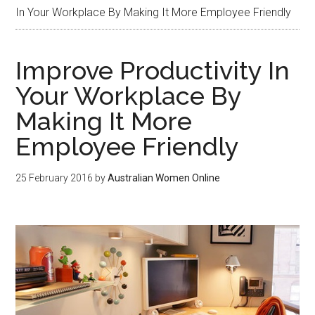
In Your Workplace By Making It More Employee Friendly
Improve Productivity In
Your Workplace By
Making It More
Employee Friendly
25 February 2016
by
Australian Women Online