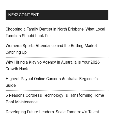
NEW CONTENT
Choosing a Family Dentist in North Brisbane: What Local
Families Should Look For
Women’s Sports Attendance and the Betting Market
Catching Up
Why Hiring a Klaviyo Agency in Australia is Your 2026
Growth Hack
Highest Payout Online Casinos Australia: Beginner’s
Guide
5 Reasons Cordless Technology Is Transforming Home
Pool Maintenance
Developing Future Leaders: Scale Tomorrow’s Talent