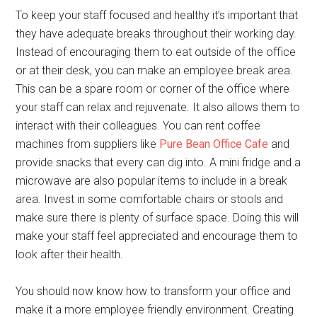
To keep your staff focused and healthy it’s important that
they have adequate breaks throughout their working day.
Instead of encouraging them to eat outside of the office
or at their desk, you can make an employee break area.
This can be a spare room or corner of the office where
your staff can relax and rejuvenate. It also allows them to
interact with their colleagues. You can rent coffee
machines from suppliers like
Pure Bean Office Cafe
and
provide snacks that every can dig into. A mini fridge and a
microwave are also popular items to include in a break
area. Invest in some comfortable chairs or stools and
make sure there is plenty of surface space. Doing this will
make your staff feel appreciated and encourage them to
look after their health.
You should now know how to transform your office and
make it a more employee friendly environment. Creating