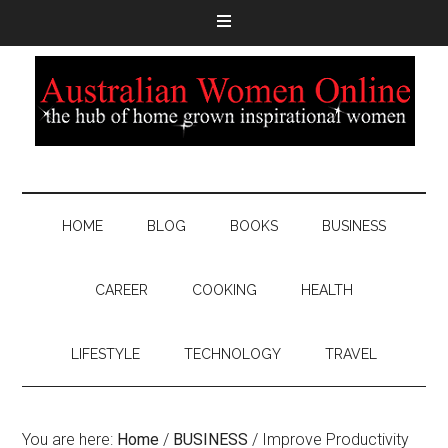
HOME
BLOG
BOOKS
BUSINESS
CAREER
COOKING
HEALTH
LIFESTYLE
TECHNOLOGY
TRAVEL
You are here:
Home
/
BUSINESS
/
Improve Productivity