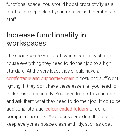
functional space. You should boost productivity as a
result and keep hold of your most valued members of
staff.
Increase functionality in
workspaces
The space where your staff works each day should
house everything they need to do their job to a high
standard. At the very least they should have a
comfortable and supportive chair
, a desk and sufficient
lighting. If they don’t have these essential, you need to
make this a top priority. You need to talk to your team
and ask them what they need to do their job. It could be
additional storage,
colour coded folders
or extra
computer monitors. Also, consider extras that could
keep everyone’s space clean and tidy, such as coat