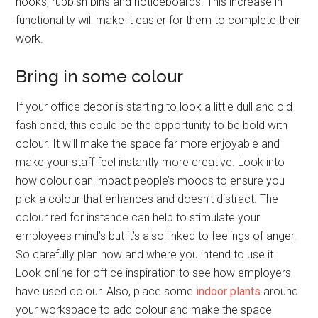
hooks, rubbish bins and noticeboards. This increase in
functionality will make it easier for them to complete their
work.
Bring in some colour
If your office decor is starting to look a little dull and old
fashioned, this could be the opportunity to be bold with
colour. It will make the space far more enjoyable and
make your staff feel instantly more creative. Look into
how colour can impact people’s moods to ensure you
pick a colour that enhances and doesn’t distract. The
colour red for instance can help to stimulate your
employees mind’s but it’s also linked to feelings of anger.
So carefully plan how and where you intend to use it.
Look online for office inspiration to see how employers
have used colour. Also, place some
indoor plants
around
your workspace to add colour and make the space