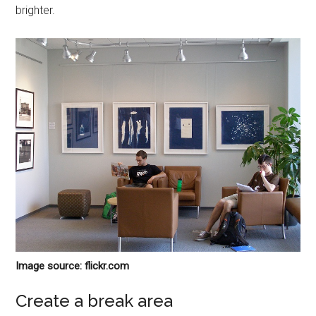
brighter.
Image source: flickr.com
Create a break area