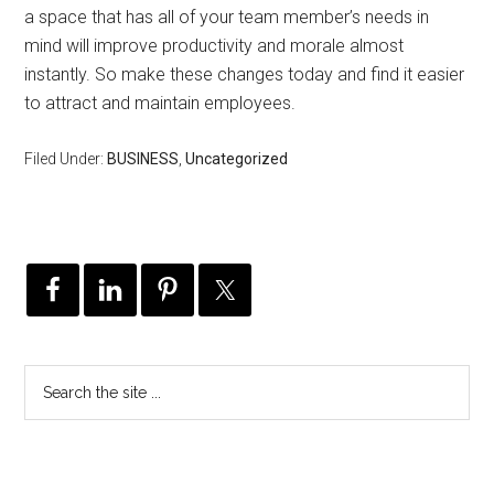
a space that has all of your team member’s needs in
mind will improve productivity and morale almost
instantly. So make these changes today and find it easier
to attract and maintain employees.
Filed Under:
BUSINESS
,
Uncategorized