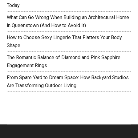
Today
What Can Go Wrong When Building an Architectural Home
in Queenstown (And How to Avoid It)
How to Choose Sexy Lingerie That Flatters Your Body
Shape
The Romantic Balance of Diamond and Pink Sapphire
Engagement Rings
From Spare Yard to Dream Space: How Backyard Studios
Are Transforming Outdoor Living