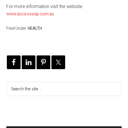
For more information visit the website:
www.accesseap.com.au
Filed Under:
HEALTH