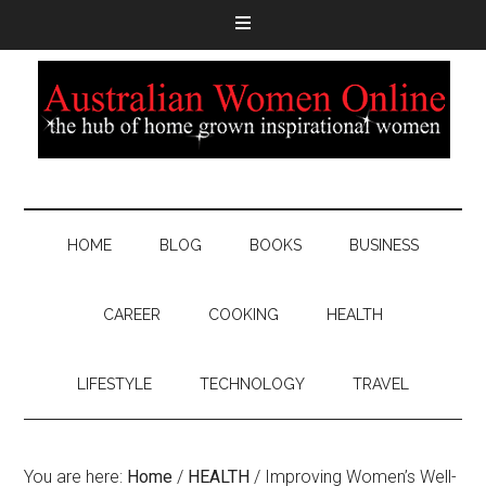
HOME
BLOG
BOOKS
BUSINESS
CAREER
COOKING
HEALTH
LIFESTYLE
TECHNOLOGY
TRAVEL
You are here:
Home
/
HEALTH
/
Improving Women’s Well-