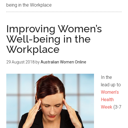
being in the Workplace
Improving Women’s
Well-being in the
Workplace
29 August 2018
by
Australian Women Online
In the
lead up to
Women’s
Health
Week
(3-7