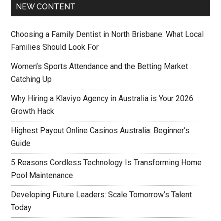
NEW CONTENT
Choosing a Family Dentist in North Brisbane: What Local
Families Should Look For
Women’s Sports Attendance and the Betting Market
Catching Up
Why Hiring a Klaviyo Agency in Australia is Your 2026
Growth Hack
Highest Payout Online Casinos Australia: Beginner’s
Guide
5 Reasons Cordless Technology Is Transforming Home
Pool Maintenance
Developing Future Leaders: Scale Tomorrow’s Talent
Today