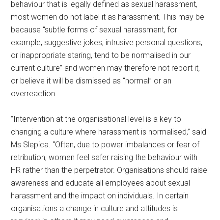
behaviour that is legally defined as sexual harassment,
most women do not label it as harassment. This may be
because “subtle forms of sexual harassment, for
example, suggestive jokes, intrusive personal questions,
or inappropriate staring, tend to be normalised in our
current culture” and women may therefore not report it,
or believe it will be dismissed as “normal” or an
overreaction.
“Intervention at the organisational level is a key to
changing a culture where harassment is normalised,” said
Ms Slepica. “Often, due to power imbalances or fear of
retribution, women feel safer raising the behaviour with
HR rather than the perpetrator. Organisations should raise
awareness and educate all employees about sexual
harassment and the impact on individuals. In certain
organisations a change in culture and attitudes is