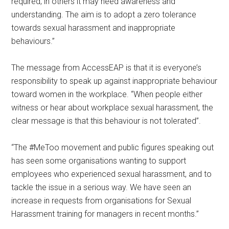
required; in others it may need awareness and
understanding. The aim is to adopt a zero tolerance
towards sexual harassment and inappropriate
behaviours.”
The message from AccessEAP is that it is everyone’s
responsibility to speak up against inappropriate behaviour
toward women in the workplace. “When people either
witness or hear about workplace sexual harassment, the
clear message is that this behaviour is not tolerated”.
“The #MeToo movement and public figures speaking out
has seen some organisations wanting to support
employees who experienced sexual harassment, and to
tackle the issue in a serious way. We have seen an
increase in requests from organisations for Sexual
Harassment training for managers in recent months.”