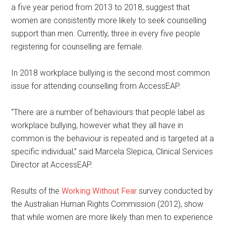
a five year period from 2013 to 2018, suggest that
women are consistently more likely to seek counselling
support than men. Currently, three in every five people
registering for counselling are female.
In 2018 workplace bullying is the second most common
issue for attending counselling from AccessEAP.
“There are a number of behaviours that people label as
workplace bullying, however what they all have in
common is the behaviour is repeated and is targeted at a
specific individual,” said Marcela Slepica, Clinical Services
Director at AccessEAP.
Results of the
Working Without Fear
survey conducted by
the Australian Human Rights Commission (2012), show
that while women are more likely than men to experience