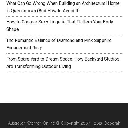
What Can Go Wrong When Building an Architectural Home
in Queenstown (And How to Avoid It)
How to Choose Sexy Lingerie That Flatters Your Body
Shape
The Romantic Balance of Diamond and Pink Sapphire
Engagement Rings
From Spare Yard to Dream Space: How Backyard Studios
Are Transforming Outdoor Living
Australian Women Online
© Copyright 2007 - 2025 Deborah