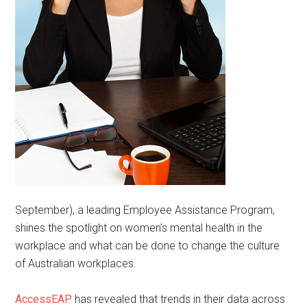
September), a leading Employee Assistance Program,
shines the spotlight on women’s mental health in the
workplace and what can be done to change the culture
of Australian workplaces.
AccessEAP
has revealed that trends in their data across