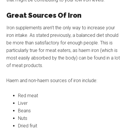
Great Sources Of Iron
Iron supplements aren’t the only way to increase your
iron intake. As stated previously, a balanced diet should
be more than satisfactory for enough people. This is
particularly true for meat eaters, as haem iron (which is
most easily absorbed by the body) can be found in a lot
of meat products.
Haem and non-haem sources of iron include:
Red meat
Liver
Beans
Nuts
Dried fruit