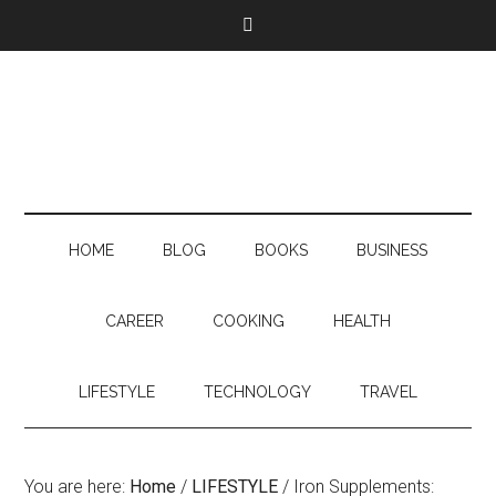
HOME
BLOG
BOOKS
BUSINESS
CAREER
COOKING
HEALTH
LIFESTYLE
TECHNOLOGY
TRAVEL
You are here:
Home
/
LIFESTYLE
/
Iron Supplements: