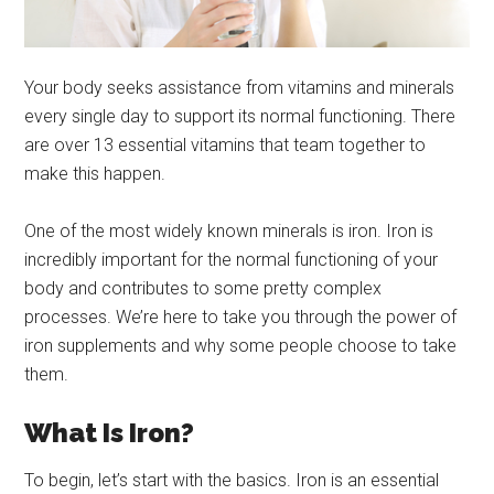
Your body seeks assistance from vitamins and minerals
every single day to support its normal functioning. There
are over 13 essential vitamins that team together to
make this happen.
One of the most widely known minerals is iron. Iron is
incredibly important for the normal functioning of your
body and contributes to some pretty complex
processes. We’re here to take you through the power of
iron supplements and why some people choose to take
them.
What Is Iron?
To begin, let’s start with the basics. Iron is an essential