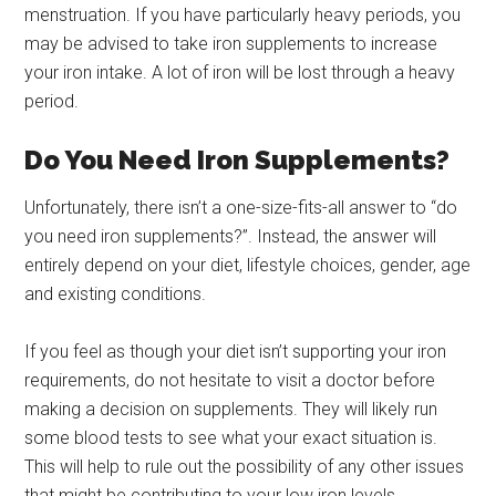
menstruation. If you have particularly heavy periods, you
may be advised to take iron supplements to increase
your iron intake. A lot of iron will be lost through a heavy
period.
Do You Need Iron Supplements?
Unfortunately, there isn’t a one-size-fits-all answer to “do
you need iron supplements?”. Instead, the answer will
entirely depend on your diet, lifestyle choices, gender, age
and existing conditions.
If you feel as though your diet isn’t supporting your iron
requirements, do not hesitate to visit a doctor before
making a decision on supplements. They will likely run
some blood tests to see what your exact situation is.
This will help to rule out the possibility of any other issues
that might be contributing to your low iron levels.