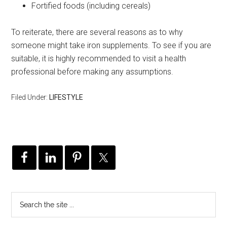
Fortified foods (including cereals)
To reiterate, there are several reasons as to why
someone might take iron supplements. To see if you are
suitable, it is highly recommended to visit a health
professional before making any assumptions.
Filed Under:
LIFESTYLE