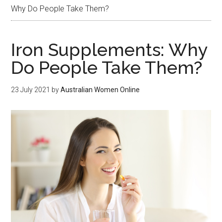
Why Do People Take Them?
Iron Supplements: Why
Do People Take Them?
23 July 2021
by
Australian Women Online