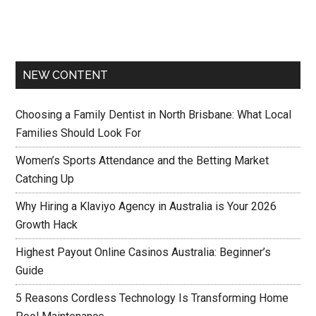
NEW CONTENT
Choosing a Family Dentist in North Brisbane: What Local
Families Should Look For
Women’s Sports Attendance and the Betting Market
Catching Up
Why Hiring a Klaviyo Agency in Australia is Your 2026
Growth Hack
Highest Payout Online Casinos Australia: Beginner’s
Guide
5 Reasons Cordless Technology Is Transforming Home