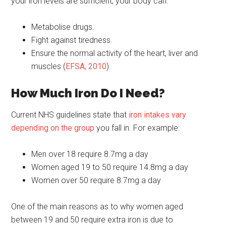
your iron levels are sufficient, your body can:
Metabolise drugs.
Fight against tiredness.
Ensure the normal activity of the heart, liver and
muscles (
EFSA, 2010
).
How Much Iron Do I Need?
Current NHS guidelines state that
iron intakes vary
depending on the group
you fall in. For example:
Men over 18 require 8.7mg a day
Women aged 19 to 50 require 14.8mg a day
Women over 50 require 8.7mg a day
One of the main reasons as to why women aged
between 19 and 50 require extra iron is due to