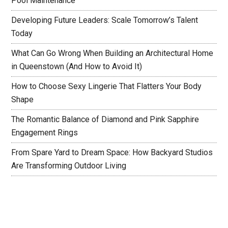
Pool Maintenance
Developing Future Leaders: Scale Tomorrow’s Talent
Today
What Can Go Wrong When Building an Architectural Home
in Queenstown (And How to Avoid It)
How to Choose Sexy Lingerie That Flatters Your Body
Shape
The Romantic Balance of Diamond and Pink Sapphire
Engagement Rings
From Spare Yard to Dream Space: How Backyard Studios
Are Transforming Outdoor Living