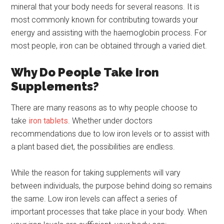
mineral that your body needs for several reasons. It is
most commonly known for contributing towards your
energy and assisting with the haemoglobin process. For
most people, iron can be obtained through a varied diet.
Why Do People Take Iron
Supplements?
There are many reasons as to why people choose to
take
iron tablets
. Whether under doctors
recommendations due to low iron levels or to assist with
a plant based diet, the possibilities are endless.
While the reason for taking supplements will vary
between individuals, the purpose behind doing so remains
the same. Low iron levels can affect a series of
important processes that take place in your body. When