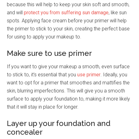
because this will help to keep your skin soft and smooth,
and will
protect you from suffering sun damage
, like sun
spots. Applying face cream before your primer will help
the primer to stick to your skin, creating the perfect base
for using to apply your makeup to.
Make sure to use primer
If you want to give your makeup a smooth, even surface
to stick to, it’s essential that you
use primer
. Ideally, you
want to opt for a primer that smoothes and mattifies the
skin, blurring imperfections. This will give you a smooth
surface to apply your foundation to, making it more likely
that it will stay in place for longer.
Layer up your foundation and
concealer