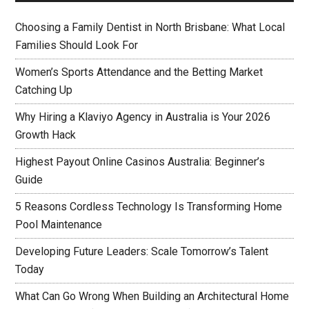
Choosing a Family Dentist in North Brisbane: What Local
Families Should Look For
Women’s Sports Attendance and the Betting Market
Catching Up
Why Hiring a Klaviyo Agency in Australia is Your 2026
Growth Hack
Highest Payout Online Casinos Australia: Beginner’s
Guide
5 Reasons Cordless Technology Is Transforming Home
Pool Maintenance
Developing Future Leaders: Scale Tomorrow’s Talent
Today
What Can Go Wrong When Building an Architectural Home