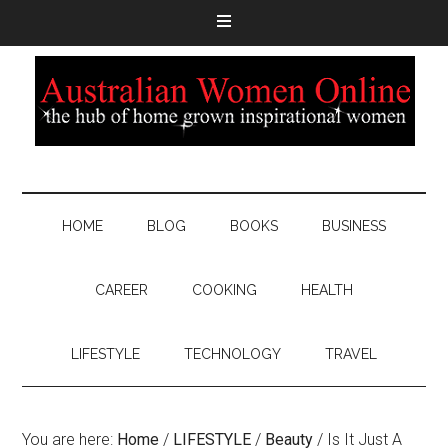
HOME
BLOG
BOOKS
BUSINESS
CAREER
COOKING
HEALTH
LIFESTYLE
TECHNOLOGY
TRAVEL
You are here:
Home
/
LIFESTYLE
/
Beauty
/
Is It Just A