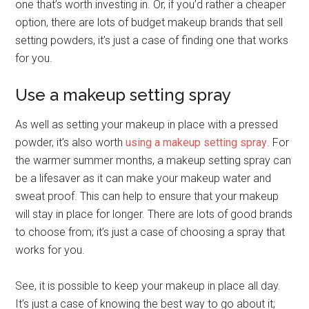
one that’s worth investing in. Or, if you’d rather a cheaper
option, there are lots of budget makeup brands that sell
setting powders, it’s just a case of finding one that works
for you.
Use a makeup setting spray
As well as setting your makeup in place with a pressed
powder, it’s also worth
using a makeup setting spray
. For
the warmer summer months, a makeup setting spray can
be a lifesaver as it can make your makeup water and
sweat proof. This can help to ensure that your makeup
will stay in place for longer. There are lots of good brands
to choose from; it’s just a case of choosing a spray that
works for you.
See, it is possible to keep your makeup in place all day.
It’s just a case of knowing the best way to go about it;