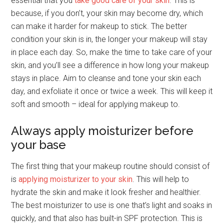
essential that you
take good care of your skin
. This is
because, if you don’t, your skin may become dry, which
can make it harder for makeup to stick. The better
condition your skin is in, the longer your makeup will stay
in place each day. So, make the time to take care of your
skin, and you’ll see a difference in how long your makeup
stays in place. Aim to cleanse and tone your skin each
day, and exfoliate it once or twice a week. This will keep it
soft and smooth – ideal for applying makeup to.
Always apply moisturizer before
your base
The first thing that your makeup routine should consist of
is
applying moisturizer to your skin
. This will help to
hydrate the skin and make it look fresher and healthier.
The best moisturizer to use is one that’s light and soaks in
quickly, and that also has built-in SPF protection. This is