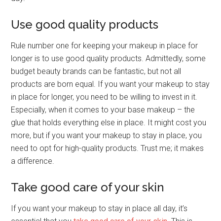
Use good quality products
Rule number one for keeping your makeup in place for
longer is to use good quality products. Admittedly, some
budget beauty brands can be fantastic, but not all
products are born equal. If you want your makeup to stay
in place for longer, you need to be willing to invest in it.
Especially, when it comes to your base makeup – the
glue that holds everything else in place. It might cost you
more, but if you want your makeup to stay in place, you
need to opt for high-quality products. Trust me; it makes
a difference.
Take good care of your skin
If you want your makeup to stay in place all day, it’s