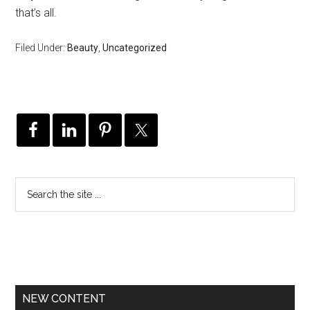
that’s all.
Filed Under:
Beauty
,
Uncategorized
NEW CONTENT