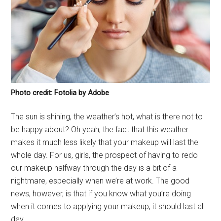
Photo credit: Fotolia by Adobe
The sun is shining, the weather’s hot, what is there not to
be happy about? Oh yeah, the fact that this weather
makes it much less likely that your makeup will last the
whole day. For us, girls, the prospect of having to redo
our makeup halfway through the day is a bit of a
nightmare, especially when we’re at work. The good
news, however, is that if you know what you’re doing
when it comes to applying your makeup, it should last all
day.