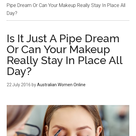
Pipe Dream Or Can Your Makeup Really Stay In Place All
Day?
Is It Just A Pipe Dream
Or Can Your Makeup
Really Stay In Place All
Day?
22 July 2016
by
Australian Women Online