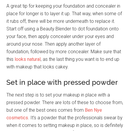
A great tip for keeping your foundation and concealer in
place for longer is to layer it up. That way, when some of
it rubs off, there will be more underneath to replace it.
Start off using a Beauty Blender to dot foundation onto
your face, then apply concealer under your eyes and
around your nose. Then apply another layer of
foundation, followed by more concealer. Make sure that
this
looks natural
, as the last thing you want is to end up
with makeup that looks cakey.
Set in place with pressed powder
The next step is to set your makeup in place with a
pressed powder. There are lots of these to choose from,
but one of the best ones comes from
Ben Nye
cosmetics
. It’s a powder that the professionals swear by
when it comes to setting makeup in place, so is definitely