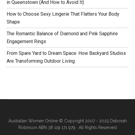
in Queenstown (And How to Avoid It)
How to Choose Sexy Lingerie That Flatters Your Body
Shape
The Romantic Balance of Diamond and Pink Sapphire
Engagement Rings
From Spare Yard to Dream Space: How Backyard Studios
Are Transforming Outdoor Living
Australian Women Online
© Copyright 2007 - 2025 Deborah
Robinson ABN 38 119 171 979 · All Rights Reserved