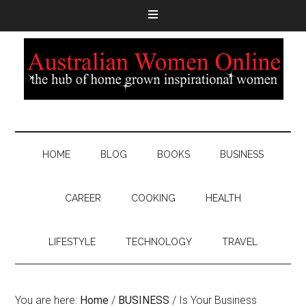
HOME
BLOG
BOOKS
BUSINESS
CAREER
COOKING
HEALTH
LIFESTYLE
TECHNOLOGY
TRAVEL
You are here:
Home
/
BUSINESS
/
Is Your Business