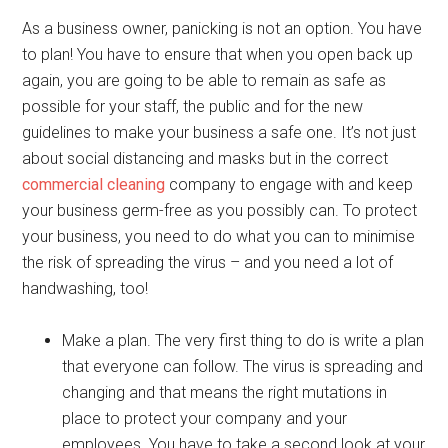
As a business owner, panicking is not an option. You have
to plan! You have to ensure that when you open back up
again, you are going to be able to remain as safe as
possible for your staff, the public and for the new
guidelines to make your business a safe one. It’s not just
about social distancing and masks but in the correct
commercial cleaning
company to engage with and keep
your business germ-free as you possibly can. To protect
your business, you need to do what you can to minimise
the risk of spreading the virus – and you need a lot of
handwashing, too!
Make a plan. The very first thing to do is write a plan
that everyone can follow. The virus is spreading and
changing and that means the right mutations in
place to protect your company and your
employees. You have to take a second look at your