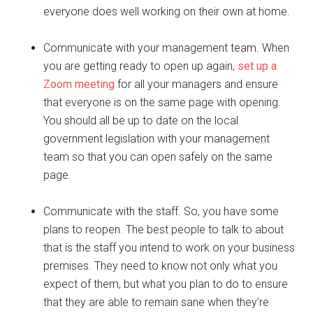
everyone does well working on their own at home.
Communicate with your management team. When
you are getting ready to open up again,
set up a
Zoom meeting
for all your managers and ensure
that everyone is on the same page with opening.
You should all be up to date on the local
government legislation with your management
team so that you can open safely on the same
page.
Communicate with the staff. So, you have some
plans to reopen. The best people to talk to about
that is the staff you intend to work on your business
premises. They need to know not only what you
expect of them, but what you plan to do to ensure
that they are able to remain sane when they’re