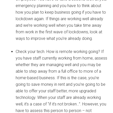
emergency planning and you have to think about
how you plan to keep business going if you have to
lockdown again. If things are working well already
and we’re working well when you take time away
from work in the first wave of lockdowns, look at
ways to improve what you’re already doing.
Check your tech. How is remote working going? If
you have staff currently working from home, assess
whether they are managing well and you may be
able to step away from a full office to more of a
home-based business. If this is the case, you’re
going to save money in rent and you’re going to be
able to offer your staff better, more upgraded
technology. When your staff are already working
well, it’s a case of “if it’s not broken…”. However, you
have to assess this person to person – not