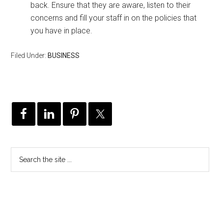
back. Ensure that they are aware, listen to their
concerns and fill your staff in on the policies that
you have in place.
Filed Under:
BUSINESS