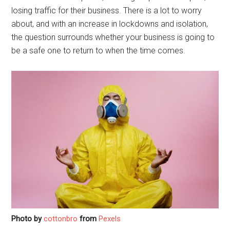
losing traffic for their business. There is a lot to worry
about, and with an increase in lockdowns and isolation,
the question surrounds whether your business is going to
be a safe one to return to when the time comes.
Photo by
cottonbro
from
Pexels