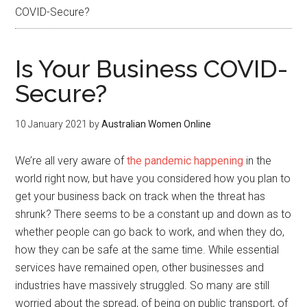
COVID-Secure?
Is Your Business COVID-
Secure?
10 January 2021
by
Australian Women Online
We’re all very aware of
the pandemic happening
in the
world right now, but have you considered how you plan to
get your business back on track when the threat has
shrunk? There seems to be a constant up and down as to
whether people can go back to work, and when they do,
how they can be safe at the same time. While essential
services have remained open, other businesses and
industries have massively struggled. So many are still
worried about the spread, of being on public transport, of