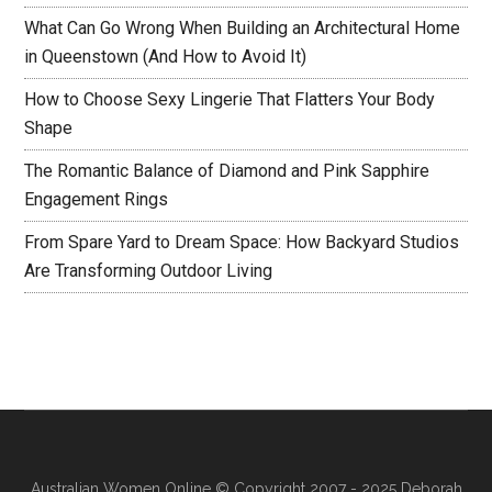
What Can Go Wrong When Building an Architectural Home
in Queenstown (And How to Avoid It)
How to Choose Sexy Lingerie That Flatters Your Body
Shape
The Romantic Balance of Diamond and Pink Sapphire
Engagement Rings
From Spare Yard to Dream Space: How Backyard Studios
Are Transforming Outdoor Living
Australian Women Online
© Copyright 2007 - 2025 Deborah