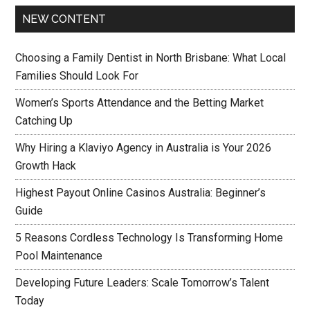
NEW CONTENT
Choosing a Family Dentist in North Brisbane: What Local
Families Should Look For
Women’s Sports Attendance and the Betting Market
Catching Up
Why Hiring a Klaviyo Agency in Australia is Your 2026
Growth Hack
Highest Payout Online Casinos Australia: Beginner’s
Guide
5 Reasons Cordless Technology Is Transforming Home
Pool Maintenance
Developing Future Leaders: Scale Tomorrow’s Talent
Today