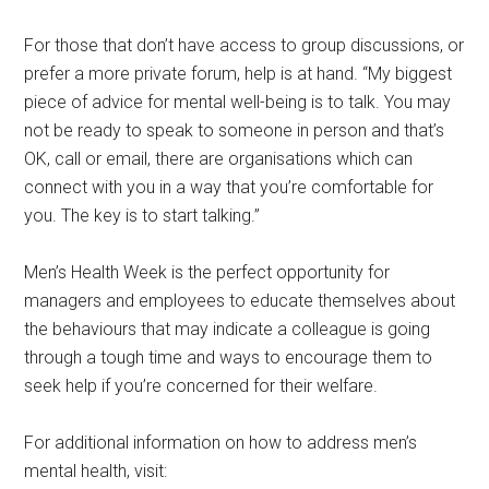
For those that don’t have access to group discussions, or
prefer a more private forum, help is at hand. “My biggest
piece of advice for mental well-being is to talk. You may
not be ready to speak to someone in person and that’s
OK, call or email, there are organisations which can
connect with you in a way that you’re comfortable for
you. The key is to start talking.”
Men’s Health Week is the perfect opportunity for
managers and employees to educate themselves about
the behaviours that may indicate a colleague is going
through a tough time and ways to encourage them to
seek help if you’re concerned for their welfare.
For additional information on how to address men’s
mental health, visit: