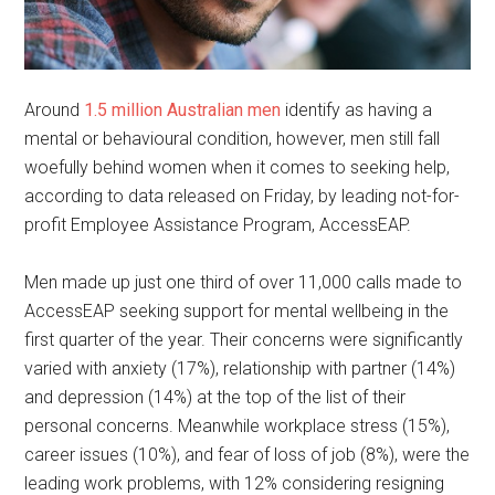
Around
1.5 million Australian men
identify as having a
mental or behavioural condition, however, men still fall
woefully behind women when it comes to seeking help,
according to data released on Friday, by leading not-for-
profit Employee Assistance Program, AccessEAP.
Men made up just one third of over 11,000 calls made to
AccessEAP seeking support for mental wellbeing in the
first quarter of the year. Their concerns were significantly
varied with anxiety (17%), relationship with partner (14%)
and depression (14%) at the top of the list of their
personal concerns. Meanwhile workplace stress (15%),
career issues (10%), and fear of loss of job (8%), were the
leading work problems, with 12% considering resigning