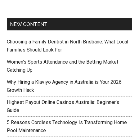
NEW CONTENT
Choosing a Family Dentist in North Brisbane: What Local
Families Should Look For
Women’s Sports Attendance and the Betting Market
Catching Up
Why Hiring a Klaviyo Agency in Australia is Your 2026
Growth Hack
Highest Payout Online Casinos Australia: Beginner’s
Guide
5 Reasons Cordless Technology Is Transforming Home
Pool Maintenance