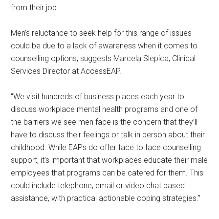
from their job.
Men’s reluctance to seek help for this range of issues
could be due to a lack of awareness when it comes to
counselling options, suggests Marcela Slepica, Clinical
Services Director at AccessEAP.
“We visit hundreds of business places each year to
discuss workplace mental health programs and one of
the barriers we see men face is the concern that they’ll
have to discuss their feelings or talk in person about their
childhood. While EAPs do offer face to face counselling
support, it’s important that workplaces educate their male
employees that programs can be catered for them. This
could include telephone, email or video chat based
assistance, with practical actionable coping strategies.”