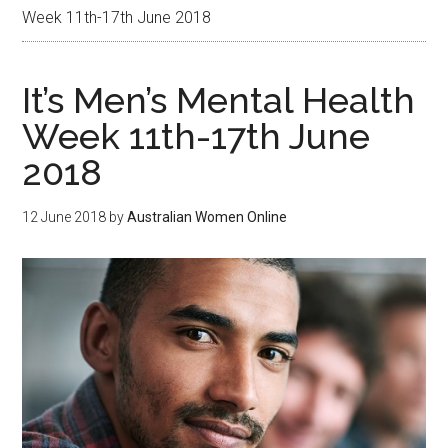
Week 11th-17th June 2018
It’s Men’s Mental Health
Week 11th-17th June
2018
12 June 2018
by
Australian Women Online