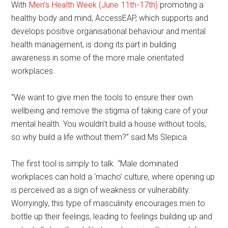
With
Men’s Health Week (June 11th-17th)
promoting a
healthy body and mind, AccessEAP, which supports and
develops positive organisational behaviour and mental
health management, is doing its part in building
awareness in some of the more male orientated
workplaces.
“We want to give men the tools to ensure their own
wellbeing and remove the stigma of taking care of your
mental health. You wouldn’t build a house without tools,
so why build a life without them?” said Ms Slepica.
The first tool is simply to talk. “Male dominated
workplaces can hold a ‘macho’ culture, where opening up
is perceived as a sign of weakness or vulnerability.
Worryingly, this type of masculinity encourages men to
bottle up their feelings, leading to feelings building up and