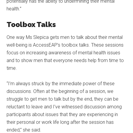
potentially has the ability to undermining their mental
health.”
Toolbox Talks
One way Ms Slepica gets men to talk about their mental
well-being is AccessEAP’s toolbox talks. These sessions
focus on increasing awareness of mental health issues
and to show men that everyone needs help from time to
time.
“I’m always struck by the immediate power of these
discussions. Often at the beginning of a session, we
struggle to get men to talk but by the end, they can be
reluctant to leave and I’ve witnessed discussion among
participants about issues that they are experiencing in
their personal or work life long after the session has
ended,” she said.