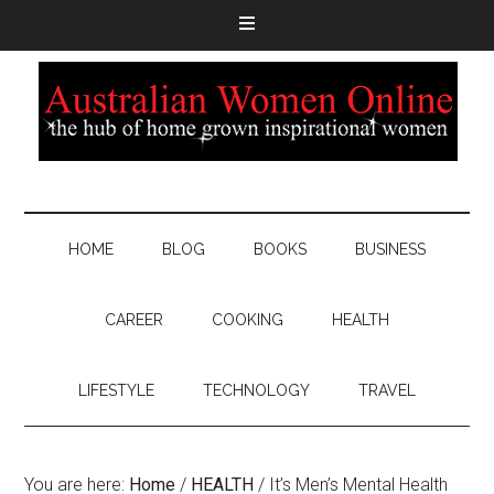
HOME
BLOG
BOOKS
BUSINESS
CAREER
COOKING
HEALTH
LIFESTYLE
TECHNOLOGY
TRAVEL
You are here:
Home
/
HEALTH
/
It’s Men’s Mental Health