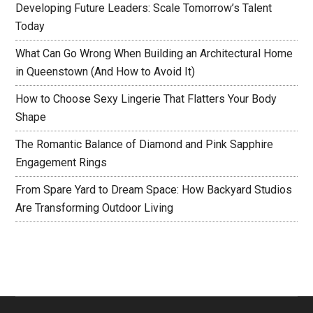
Developing Future Leaders: Scale Tomorrow’s Talent
Today
What Can Go Wrong When Building an Architectural Home
in Queenstown (And How to Avoid It)
How to Choose Sexy Lingerie That Flatters Your Body
Shape
The Romantic Balance of Diamond and Pink Sapphire
Engagement Rings
From Spare Yard to Dream Space: How Backyard Studios
Are Transforming Outdoor Living