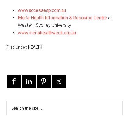
www.accesseap.com.au
Men’s Health Information & Resource Centre
at
Western Sydney University
www.menshealthweek.org.au
Filed Under:
HEALTH