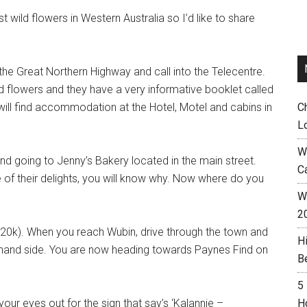
 wild flowers in Western Australia so I’d like to share
n the Great Northern Highway and call into the Telecentre.
d flowers and they have a very informative booklet called
u will find accommodation at the Hotel, Motel and cabins in
C
L
W
end going to Jenny’s Bakery located in the main street.
C
 of their delights, you will know why. Now where do you
Wh
2
(20k). When you reach Wubin, drive through the town and
H
ght hand side. You are now heading towards Paynes Find on
B
5
your eyes out for the sign that say’s ‘Kalannie –
H