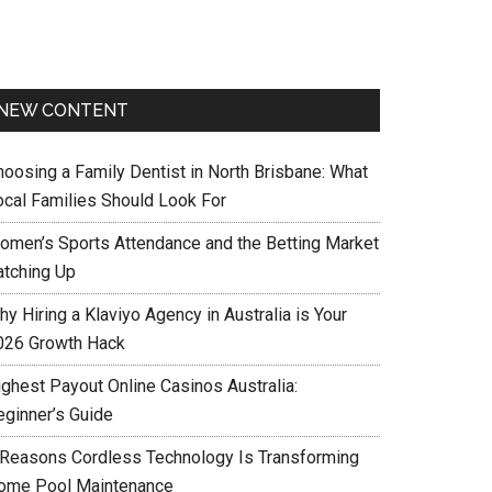
NEW CONTENT
hoosing a Family Dentist in North Brisbane: What
ocal Families Should Look For
omen’s Sports Attendance and the Betting Market
atching Up
y Hiring a Klaviyo Agency in Australia is Your
026 Growth Hack
ighest Payout Online Casinos Australia:
eginner’s Guide
 Reasons Cordless Technology Is Transforming
ome Pool Maintenance