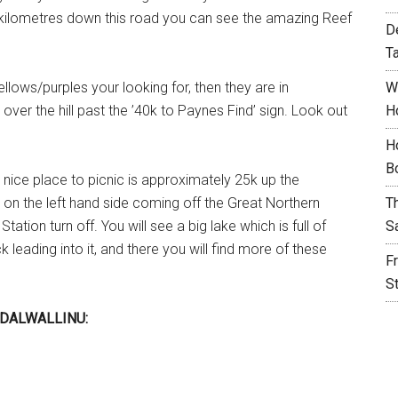
kilometres down this road you can see the amazing Reef
D
T
ellows/purples your looking for, then they are in
W
ver the hill past the ’40k to Paynes Find’ sign. Look out
H
H
B
 nice place to picnic is approximately 25k up the
d on the left hand side coming off the Great Northern
T
ation turn off. You will see a big lake which is full of
S
 leading into it, and there you will find more of these
F
S
DALWALLINU: