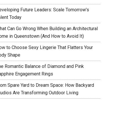
eveloping Future Leaders: Scale Tomorrow’s
alent Today
hat Can Go Wrong When Building an Architectural
ome in Queenstown (And How to Avoid It)
ow to Choose Sexy Lingerie That Flatters Your
ody Shape
he Romantic Balance of Diamond and Pink
apphire Engagement Rings
rom Spare Yard to Dream Space: How Backyard
tudios Are Transforming Outdoor Living