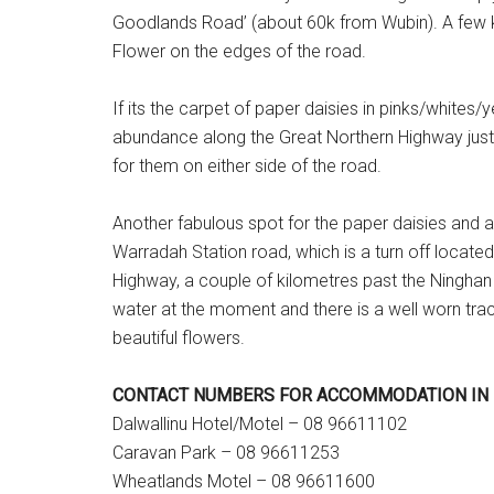
Goodlands Road’ (about 60k from Wubin). A few 
Flower on the edges of the road.
If its the carpet of paper daisies in pinks/whites/y
abundance along the Great Northern Highway just o
for them on either side of the road.
Another fabulous spot for the paper daisies and a
Warradah Station road, which is a turn off locate
Highway, a couple of kilometres past the Ninghan St
water at the moment and there is a well worn track
beautiful flowers.
CONTACT NUMBERS FOR ACCOMMODATION IN 
Dalwallinu Hotel/Motel – 08 96611102
Caravan Park – 08 96611253
Wheatlands Motel – 08 96611600