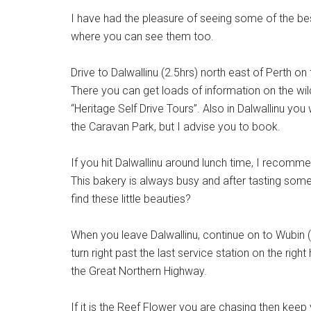
I have had the pleasure of seeing some of the best
where you can see them too.
Drive to Dalwallinu (2.5hrs) north east of Perth o
There you can get loads of information on the wil
“Heritage Self Drive Tours”. Also in Dalwallinu yo
the Caravan Park, but I advise you to book.
If you hit Dalwallinu around lunch time, I recomm
This bakery is always busy and after tasting some
find these little beauties?
When you leave Dalwallinu, continue on to Wubin 
turn right past the last service station on the ri
the Great Northern Highway.
If it is the Reef Flower you are chasing then keep 