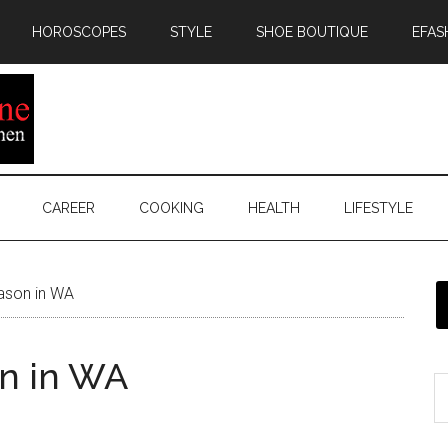
HOROSCOPES
STYLE
SHOE BOUTIQUE
EFAS
CAREER
COOKING
HEALTH
LIFESTYLE
eason in WA
on in WA