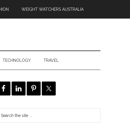
HION
WEIGHT WATCHERS AUSTRALIA
TECHNOLOGY
TRAVEL