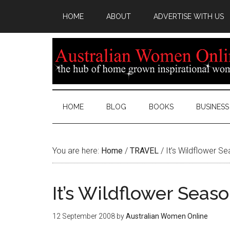
HOME
ABOUT
ADVERTISE WITH US
HOME
BLOG
BOOKS
BUSINESS
You are here:
Home
/
TRAVEL
/
It’s Wildflower S
It’s Wildflower Seas
12 September 2008
by
Australian Women Online