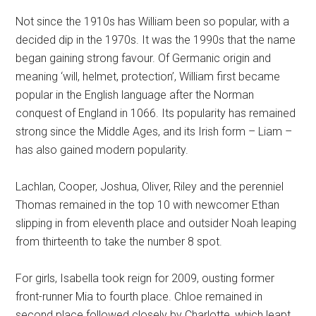
Not since the 1910s has William been so popular, with a
decided dip in the 1970s. It was the 1990s that the name
began gaining strong favour. Of Germanic origin and
meaning ‘will, helmet, protection’, William first became
popular in the English language after the Norman
conquest of England in 1066. Its popularity has remained
strong since the Middle Ages, and its Irish form – Liam –
has also gained modern popularity.
Lachlan, Cooper, Joshua, Oliver, Riley and the perenniel
Thomas remained in the top 10 with newcomer Ethan
slipping in from eleventh place and outsider Noah leaping
from thirteenth to take the number 8 spot.
For girls, Isabella took reign for 2009, ousting former
front-runner Mia to fourth place. Chloe remained in
second place followed closely by Charlotte, which leapt