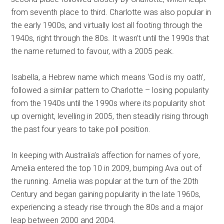
from seventh place to third. Charlotte was also popular in
the early 1900s, and virtually lost all footing through the
1940s, right through the 80s. It wasn’t until the 1990s that
the name returned to favour, with a 2005 peak.
Isabella, a Hebrew name which means ‘God is my oath’,
followed a similar pattern to Charlotte – losing popularity
from the 1940s until the 1990s where its popularity shot
up overnight, levelling in 2005, then steadily rising through
the past four years to take poll position.
In keeping with Australia’s affection for names of yore,
Amelia entered the top 10 in 2009, bumping Ava out of
the running. Amelia was popular at the turn of the 20th
Century and began gaining popularity in the late 1960s,
experiencing a steady rise through the 80s and a major
leap between 2000 and 2004.