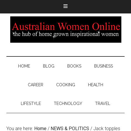
HOME
BLOG
BOOKS
BUSINESS
CAREER
COOKING
HEALTH
LIFESTYLE
TECHNOLOGY
TRAVEL
You are here:
Home
/
NEWS & POLITICS
/
Jack topples