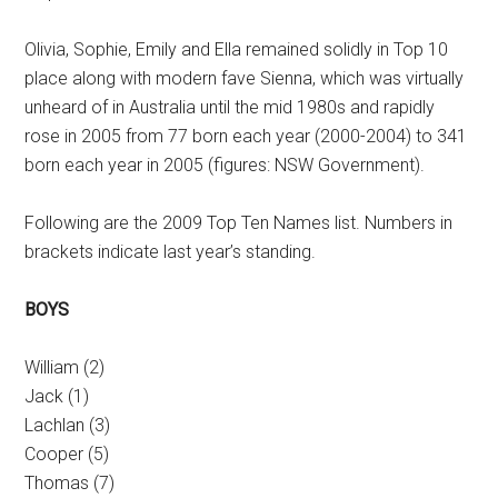
Olivia, Sophie, Emily and Ella remained solidly in Top 10
place along with modern fave Sienna, which was virtually
unheard of in Australia until the mid 1980s and rapidly
rose in 2005 from 77 born each year (2000-2004) to 341
born each year in 2005 (figures: NSW Government).
Following are the 2009 Top Ten Names list. Numbers in
brackets indicate last year’s standing.
BOYS
William (2)
Jack (1)
Lachlan (3)
Cooper (5)
Thomas (7)