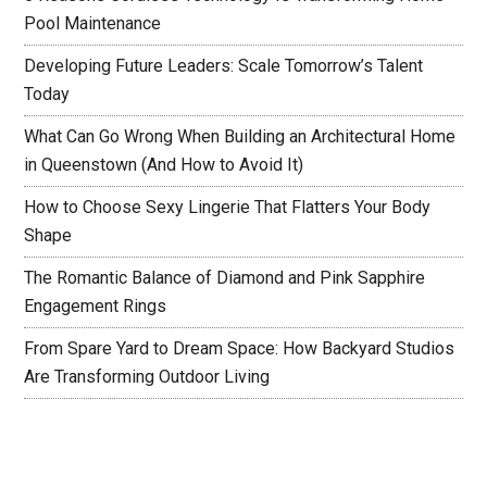
Pool Maintenance
Developing Future Leaders: Scale Tomorrow’s Talent
Today
What Can Go Wrong When Building an Architectural Home
in Queenstown (And How to Avoid It)
How to Choose Sexy Lingerie That Flatters Your Body
Shape
The Romantic Balance of Diamond and Pink Sapphire
Engagement Rings
From Spare Yard to Dream Space: How Backyard Studios
Are Transforming Outdoor Living