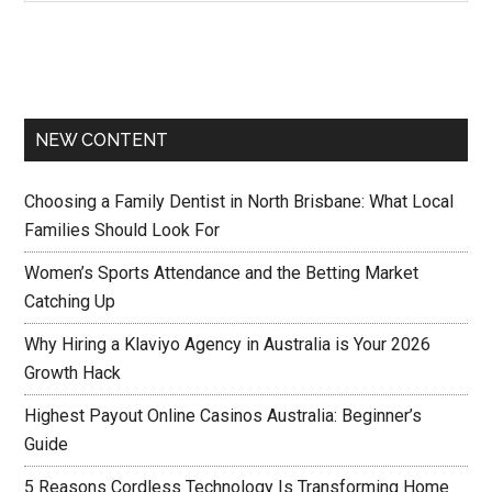
NEW CONTENT
Choosing a Family Dentist in North Brisbane: What Local
Families Should Look For
Women’s Sports Attendance and the Betting Market
Catching Up
Why Hiring a Klaviyo Agency in Australia is Your 2026
Growth Hack
Highest Payout Online Casinos Australia: Beginner’s
Guide
5 Reasons Cordless Technology Is Transforming Home