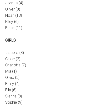
Joshua (4)
Oliver (8)
Noah (13)
Riley (6)
Ethan (11)
GIRLS
Isabella (3)
Chloe (2)
Charlotte (7)
Mia (1)
Olivia (5)
Emily (4)
Ella (6)
Sienna (8)
Sophie (9)