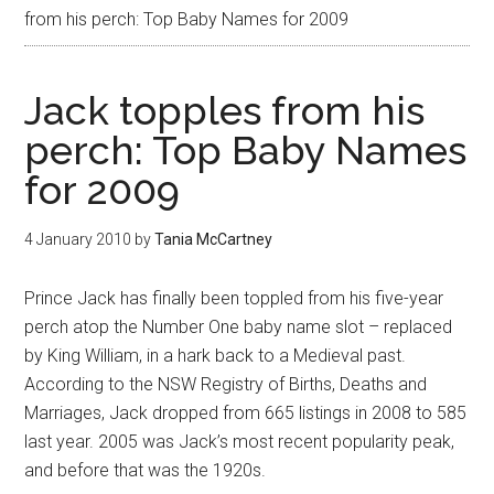
from his perch: Top Baby Names for 2009
Jack topples from his
perch: Top Baby Names
for 2009
4 January 2010
by
Tania McCartney
Prince Jack has finally been toppled from his five-year
perch atop the Number One baby name slot – replaced
by King William, in a hark back to a Medieval past.
According to the NSW Registry of Births, Deaths and
Marriages, Jack dropped from 665 listings in 2008 to 585
last year. 2005 was Jack’s most recent popularity peak,
and before that was the 1920s.