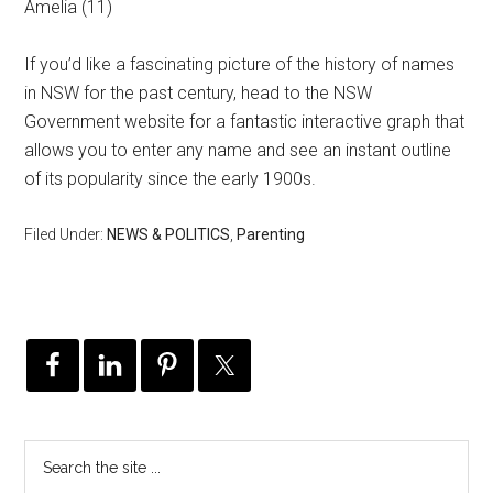
Amelia (11)
If you’d like a fascinating picture of the history of names
in NSW for the past century, head to the NSW
Government website for a fantastic interactive graph that
allows you to enter any name and see an instant outline
of its popularity since the early 1900s.
Filed Under:
NEWS & POLITICS
,
Parenting