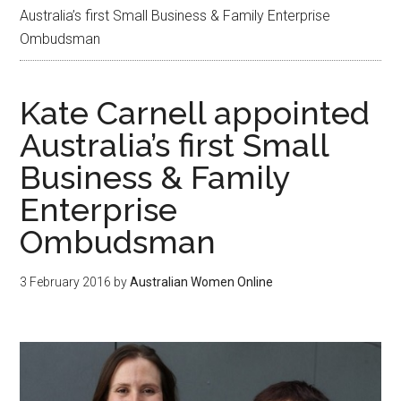
Australia’s first Small Business & Family Enterprise
Ombudsman
Kate Carnell appointed
Australia’s first Small
Business & Family
Enterprise
Ombudsman
3 February 2016
by
Australian Women Online