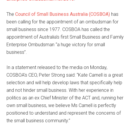
The
Council of Small Business Australia (COSBOA)
has
been calling for the appointment of an ombudsman for
small business since 1977. COSBOA has called the
appointment of Australia’s first Small Business and Family
Enterprise Ombudsman “a huge victory for small
business”.
In a statement released to the media on Monday,
COSBOA’s CEO, Peter Strong said: “Kate Carnell is a great
selection and will help develop laws that specifically help
and not hinder small business. With her experience in
politics as an ex Chief Minister of the ACT and, running her
own small business, we believe Ms Carnell is perfectly
positioned to understand and represent the concerns of
the small business community.”