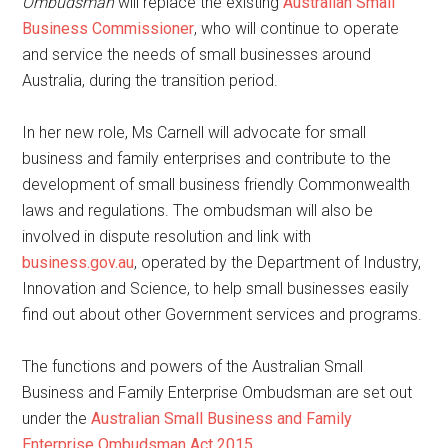
Ombudsman
will replace the existing
Australian Small
Business Commissioner
, who will continue to operate
and service the needs of small businesses around
Australia, during the transition period.
In her new role, Ms Carnell will advocate for small
business and family enterprises and contribute to the
development of small business friendly Commonwealth
laws and regulations. The ombudsman will also be
involved in dispute resolution and link with
business.gov.au
, operated by the Department of Industry,
Innovation and Science, to help small businesses easily
find out about other Government services and programs.
The functions and powers of the Australian Small
Business and Family Enterprise Ombudsman are set out
under the
Australian Small Business and Family
Enterprise Ombudsman Act 2015
.