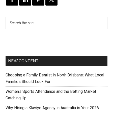
NEW CONTENT
Choosing a Family Dentist in North Brisbane: What Local
Families Should Look For
Women’s Sports Attendance and the Betting Market
Catching Up
Why Hiring a Klaviyo Agency in Australia is Your 2026