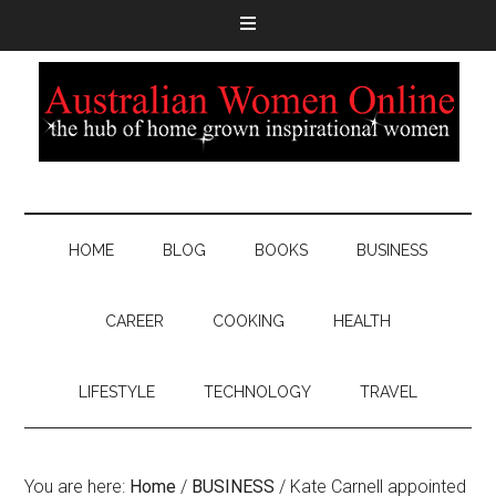
HOME
BLOG
BOOKS
BUSINESS
CAREER
COOKING
HEALTH
LIFESTYLE
TECHNOLOGY
TRAVEL
You are here:
Home
/
BUSINESS
/
Kate Carnell appointed