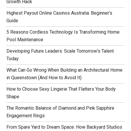
Growth Hack
Highest Payout Online Casinos Australia: Beginner’s
Guide
5 Reasons Cordless Technology Is Transforming Home
Pool Maintenance
Developing Future Leaders: Scale Tomorrow’s Talent
Today
What Can Go Wrong When Building an Architectural Home
in Queenstown (And How to Avoid It)
How to Choose Sexy Lingerie That Flatters Your Body
Shape
The Romantic Balance of Diamond and Pink Sapphire
Engagement Rings
From Spare Yard to Dream Space: How Backyard Studios