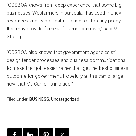
“COSBOA knows from deep experience that some big
businesses, Wesfarmers in particular, has used money,
resources and its political influence to stop any policy
that may provide fairness for small business,” said Mr
Strong.
“COSBOA also knows that government agencies still
design tender processes and business communications
to make their job easier, rather than get the best business
outcome for government. Hopefully all this can change
now that Ms Carnell is in place.”
Filed Under:
BUSINESS
,
Uncategorized