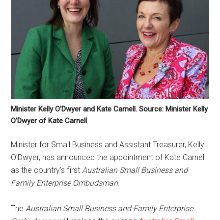
Minister Kelly O’Dwyer and Kate Carnell. Source: Minister Kelly
O’Dwyer of Kate Carnell
Minister for Small Business and Assistant Treasurer, Kelly
O’Dwyer, has announced the appointment of Kate Carnell
as the country’s first
Australian Small Business and
Family Enterprise Ombudsman
.
The
Australian Small Business and Family Enterprise