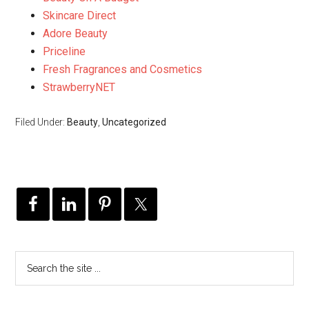
Skincare Direct
Adore Beauty
Priceline
Fresh Fragrances and Cosmetics
StrawberryNET
Filed Under:
Beauty
,
Uncategorized