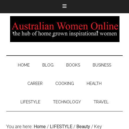
HOME
BLOG
BOOKS
BUSINESS
CAREER
COOKING
HEALTH
LIFESTYLE
TECHNOLOGY
TRAVEL
You are here:
Home
/
LIFESTYLE
/
Beauty
/
Key