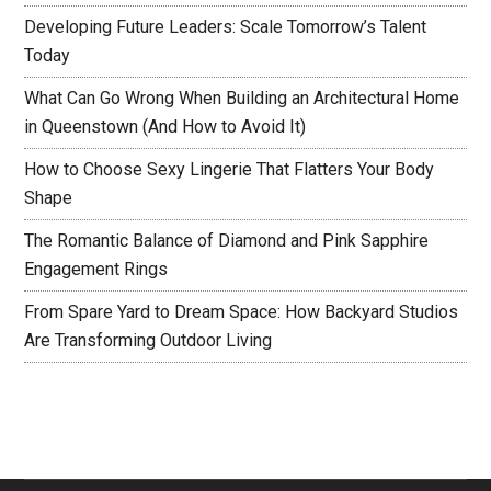
Developing Future Leaders: Scale Tomorrow’s Talent
Today
What Can Go Wrong When Building an Architectural Home
in Queenstown (And How to Avoid It)
How to Choose Sexy Lingerie That Flatters Your Body
Shape
The Romantic Balance of Diamond and Pink Sapphire
Engagement Rings
From Spare Yard to Dream Space: How Backyard Studios
Are Transforming Outdoor Living