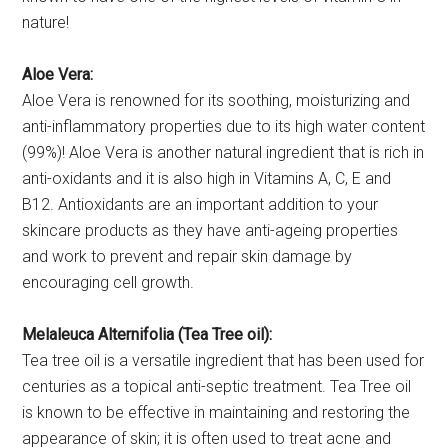
nature!
Aloe Vera:
Aloe Vera is renowned for its soothing, moisturizing and
anti-inflammatory properties due to its high water content
(99%)! Aloe Vera is another natural ingredient that is rich in
anti-oxidants and it is also high in Vitamins A, C, E and
B12. Antioxidants are an important addition to your
skincare products as they have anti-ageing properties
and work to prevent and repair skin damage by
encouraging cell growth.
Melaleuca Alternifolia (Tea Tree oil):
Tea tree oil is a versatile ingredient that has been used for
centuries as a topical anti-septic treatment. Tea Tree oil
is known to be effective in maintaining and restoring the
appearance of skin; it is often used to treat acne and