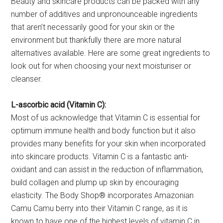
Beauty and skincare products can be packed with any
number of additives and unpronounceable ingredients
that aren’t necessarily good for your skin or the
environment but thankfully there are more natural
alternatives available. Here are some great ingredients to
look out for when choosing your next moisturiser or
cleanser.
L-ascorbic acid (Vitamin C):
Most of us acknowledge that Vitamin C is essential for
optimum immune health and body function but it also
provides many benefits for your skin when incorporated
into skincare products. Vitamin C is a fantastic anti-
oxidant and can assist in the reduction of inflammation,
build collagen and plump up skin by encouraging
elasticity. The Body Shop® incorporates Amazonian
Camu Camu berry into their Vitamin C range, as it is
known to have one of the highest levels of vitamin C in