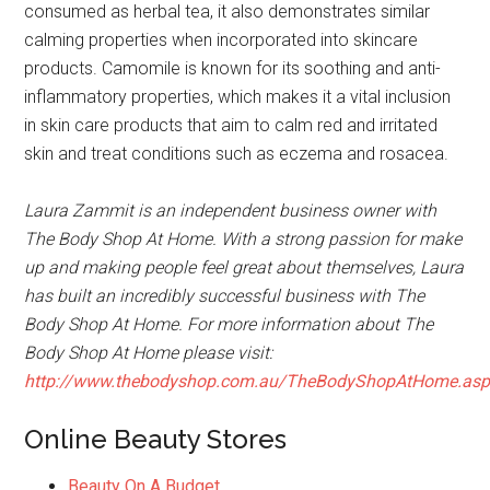
consumed as herbal tea, it also demonstrates similar
calming properties when incorporated into skincare
products. Camomile is known for its soothing and anti-
inflammatory properties, which makes it a vital inclusion
in skin care products that aim to calm red and irritated
skin and treat conditions such as eczema and rosacea.
Laura Zammit is an independent business owner with
The Body Shop At Home. With a strong passion for make
up and making people feel great about themselves, Laura
has built an incredibly successful business with The
Body Shop At Home. For more information about The
Body Shop At Home please visit:
http://www.thebodyshop.com.au/TheBodyShopAtHome.as
Online Beauty Stores
Beauty On A Budget