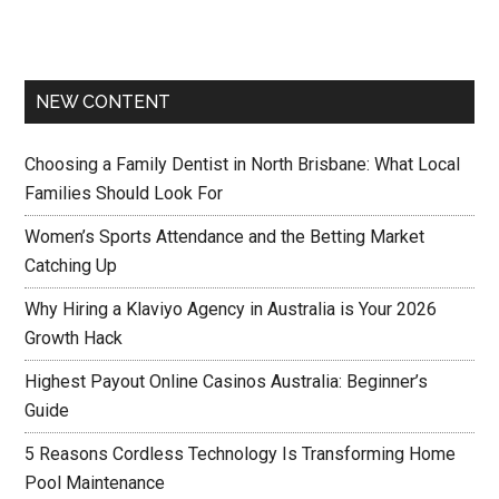
NEW CONTENT
Choosing a Family Dentist in North Brisbane: What Local
Families Should Look For
Women’s Sports Attendance and the Betting Market
Catching Up
Why Hiring a Klaviyo Agency in Australia is Your 2026
Growth Hack
Highest Payout Online Casinos Australia: Beginner’s
Guide
5 Reasons Cordless Technology Is Transforming Home
Pool Maintenance