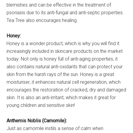
blemishes and can be effective in the treatment of
psoriasis due to its anti-fungal and anti-septic properties.
Tea Tree also encourages healing.
Honey:
Honey is a wonder product, which is why you will find it
increasingly included in skincare products on the market
today. Not only is honey full of anti-aging properties, it
also contains natural anti-oxidants that can protect your
skin from the harsh rays of the sun. Honey is a great
moisturiser; it enhances natural cell regeneration, which
encourages the restoration of cracked, dry and damaged
skin. It is also an anti-irritant, which makes it great for
young children and sensitive skin!
Anthemis Noblis (Camomile):
Just as camomile instils a sense of calm when