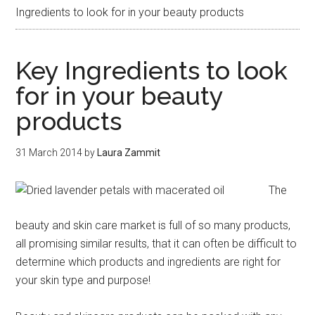
Ingredients to look for in your beauty products
Key Ingredients to look
for in your beauty
products
31 March 2014
by
Laura Zammit
The
beauty and skin care market is full of so many products,
all promising similar results, that it can often be difficult to
determine which products and ingredients are right for
your skin type and purpose!