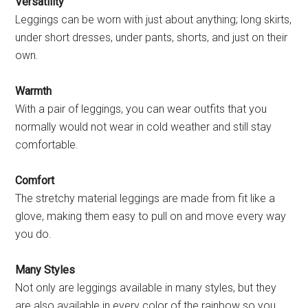
Versatility
Leggings can be worn with just about anything; long skirts,
under short dresses, under pants, shorts, and just on their
own.
Warmth
With a pair of leggings, you can wear outfits that you
normally would not wear in cold weather and still stay
comfortable.
Comfort
The stretchy material leggings are made from fit like a
glove, making them easy to pull on and move every way
you do.
Many Styles
Not only are leggings available in many styles, but they
are also available in every color of the rainbow so you