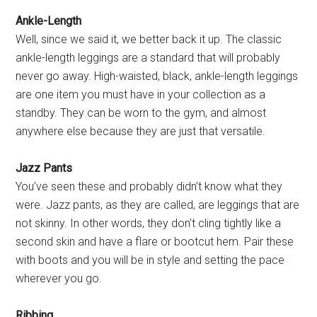
Ankle-Length
Well, since we said it, we better back it up. The classic
ankle-length leggings are a standard that will probably
never go away. High-waisted, black, ankle-length leggings
are one item you must have in your collection as a
standby. They can be worn to the gym, and almost
anywhere else because they are just that versatile.
Jazz Pants
You’ve seen these and probably didn’t know what they
were. Jazz pants, as they are called, are leggings that are
not skinny. In other words, they don’t cling tightly like a
second skin and have a flare or bootcut hem. Pair these
with boots and you will be in style and setting the pace
wherever you go.
Ribbing