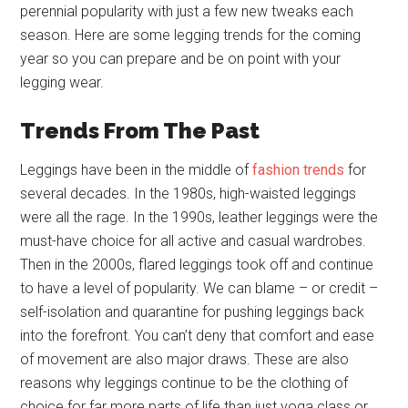
perennial popularity with just a few new tweaks each
season. Here are some legging trends for the coming
year so you can prepare and be on point with your
legging wear.
Trends From The Past
Leggings have been in the middle of
fashion trends
for
several decades. In the 1980s, high-waisted leggings
were all the rage. In the 1990s, leather leggings were the
must-have choice for all active and casual wardrobes.
Then in the 2000s, flared leggings took off and continue
to have a level of popularity. We can blame – or credit –
self-isolation and quarantine for pushing leggings back
into the forefront. You can’t deny that comfort and ease
of movement are also major draws. These are also
reasons why leggings continue to be the clothing of
choice for far more parts of life than just yoga class or