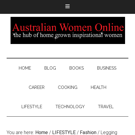
HOME
BLOG
BOOKS
BUSINESS
CAREER
COOKING
HEALTH
LIFESTYLE
TECHNOLOGY
TRAVEL
You are here:
Home
/
LIFESTYLE
/
Fashion
/
Legging