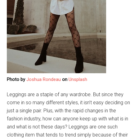
Photo by
Joshua Rondeau
on
Unsplash
Leggings are a staple of any wardrobe. But since they
come in so many different styles, it isn’t easy deciding on
just a single pair. Plus, with the rapid changes in the
fashion industry, how can anyone keep up with what is in
and what is not these days? Leggings are one such
clothing item that tends to trend simply because of their