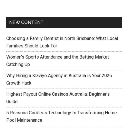
NEW CONTENT
Choosing a Family Dentist in North Brisbane: What Local
Families Should Look For
Women’s Sports Attendance and the Betting Market
Catching Up
Why Hiring a Klaviyo Agency in Australia is Your 2026
Growth Hack
Highest Payout Online Casinos Australia: Beginner’s
Guide
5 Reasons Cordless Technology Is Transforming Home
Pool Maintenance