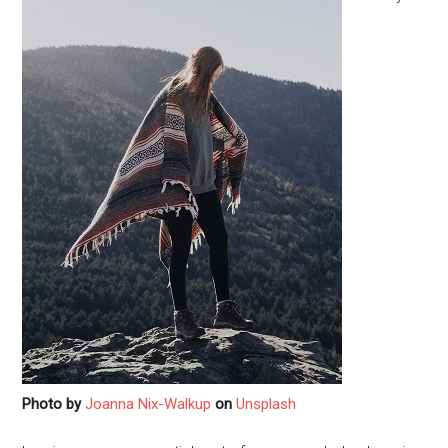
Photo by
Joanna Nix-Walkup
on
Unsplash