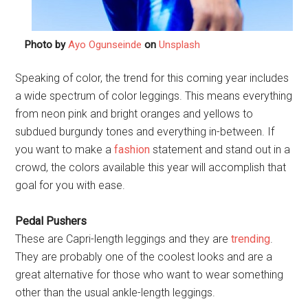
Photo by
Ayo Ogunseinde
on
Unsplash
Speaking of color, the trend for this coming year includes
a wide spectrum of color leggings. This means everything
from neon pink and bright oranges and yellows to
subdued burgundy tones and everything in-between. If
you want to make a
fashion
statement and stand out in a
crowd, the colors available this year will accomplish that
goal for you with ease.
Pedal Pushers
These are Capri-length leggings and they are
trending
.
They are probably one of the coolest looks and are a
great alternative for those who want to wear something
other than the usual ankle-length leggings.