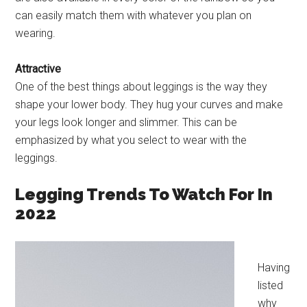
can easily match them with whatever you plan on
wearing.
Attractive
One of the best things about leggings is the way they
shape your lower body. They hug your curves and make
your legs look longer and slimmer. This can be
emphasized by what you select to wear with the
leggings.
Legging Trends To Watch For In
2022
Having
listed
why