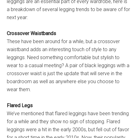
leggings are an essential part of every wardrobe, here is
a breakdown of several legging trends to be aware of for
next year:
Crossover Waistbands
These have been around for a while, but a crossover
waistband adds an interesting touch of style to any
leggings. Need something comfortable but stylish to
wear to a casual meeting? A pair of black leggings with a
crossover waist is just the update that will serve in the
boardroom as well as anywhere else you choose to
wear them.
Flared Legs
We’ve mentioned that flared leggings have been trending
for a while and they show no sign of stopping. Flared
leggings were a hit in the early 2000s, but fell out of favor
for a short time in the early 2010s. Now, their popularity