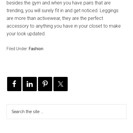
besides the gym and when you have pairs that are
trending, you will surely fit in and get noticed. Leggings
are more than activewear, they are the perfect
accessory to anything you have in your closet to make
your look updated.
Filed Under:
Fashion