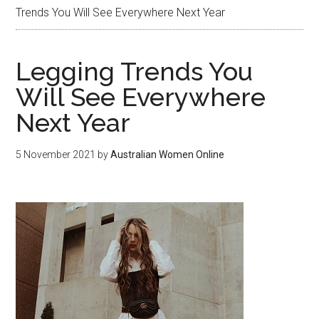
Trends You Will See Everywhere Next Year
Legging Trends You
Will See Everywhere
Next Year
5 November 2021
by
Australian Women Online