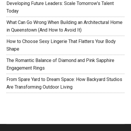
Developing Future Leaders: Scale Tomorrow’s Talent
Today
What Can Go Wrong When Building an Architectural Home
in Queenstown (And How to Avoid It)
How to Choose Sexy Lingerie That Flatters Your Body
Shape
The Romantic Balance of Diamond and Pink Sapphire
Engagement Rings
From Spare Yard to Dream Space: How Backyard Studios
Are Transforming Outdoor Living