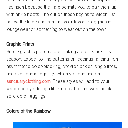
has risen because the flare permits you to pair them up
with ankle boots. The cut on these begins to widen just
below the knee and can turn your favorite leggings into
loungewear or something to wear out on the town.
Graphic Prints
Subtle graphic patterns are making a comeback this
season. Expect to find patterns on leggings ranging from
asymmetric color-blocking, chevron ankles, single lines,
and even camo leggings which you can find on
sanctuaryclothing.com
. These styles will add to your
wardrobe by adding a little interest to just wearing plain,
solid-color leggings.
Colors of the Rainbow