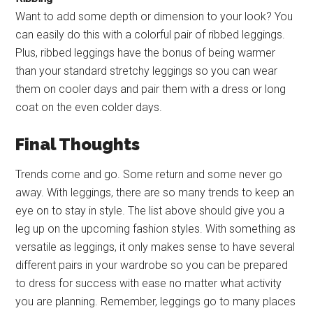
Want to add some depth or dimension to your look? You
can easily do this with a colorful pair of ribbed leggings.
Plus, ribbed leggings have the bonus of being warmer
than your standard stretchy leggings so you can wear
them on cooler days and pair them with a dress or long
coat on the even colder days.
Final Thoughts
Trends come and go. Some return and some never go
away. With leggings, there are so many trends to keep an
eye on to stay in style. The list above should give you a
leg up on the upcoming fashion styles. With something as
versatile as leggings, it only makes sense to have several
different pairs in your wardrobe so you can be prepared
to dress for success with ease no matter what activity
you are planning. Remember, leggings go to many places