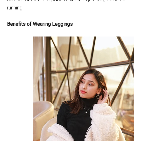
running.
Benefits of Wearing Leggings