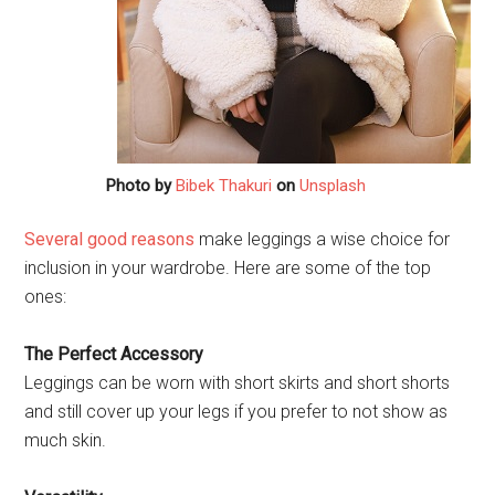
Photo by
Bibek Thakuri
on
Unsplash
Several good reasons
make leggings a wise choice for
inclusion in your wardrobe. Here are some of the top
ones:
The Perfect Accessory
Leggings can be worn with short skirts and short shorts
and still cover up your legs if you prefer to not show as
much skin.