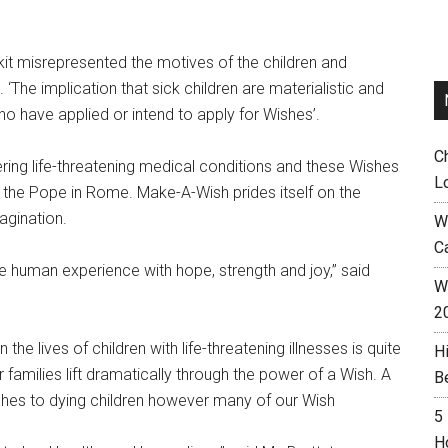
it misrepresented the motives of the children and
 ‘The implication that sick children are materialistic and
ho have applied or intend to apply for Wishes’.
C
ring life-threatening medical conditions and these Wishes
L
 the Pope in Rome. Make-A-Wish prides itself on the
magination.
W
C
he human experience with hope, strength and joy,” said
Wh
2
he lives of children with life-threatening illnesses is quite
H
r families lift dramatically through the power of a Wish. A
B
hes to dying children however many of our Wish
5
H