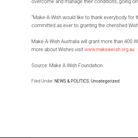
overcome and manage their conditions, going on t
“Make-A-Wish would like to thank everybody for t
committed as ever to granting the cherished Wishes
Make-A-Wish Australia will grant more than 400 Wis
more about Wishes visit
www.makeawish.org.au
Source: Make A Wish Foundation
Filed Under:
NEWS & POLITICS
,
Uncategorized