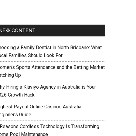
NEW CONTENT
hoosing a Family Dentist in North Brisbane: What
ocal Families Should Look For
omen’s Sports Attendance and the Betting Market
atching Up
y Hiring a Klaviyo Agency in Australia is Your
026 Growth Hack
ighest Payout Online Casinos Australia:
eginner’s Guide
 Reasons Cordless Technology Is Transforming
ome Pool Maintenance