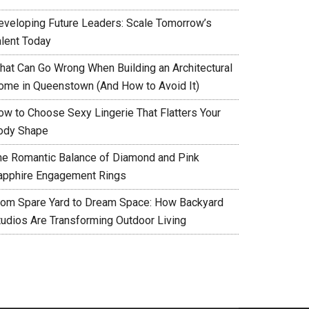
eveloping Future Leaders: Scale Tomorrow’s
alent Today
hat Can Go Wrong When Building an Architectural
ome in Queenstown (And How to Avoid It)
ow to Choose Sexy Lingerie That Flatters Your
ody Shape
he Romantic Balance of Diamond and Pink
apphire Engagement Rings
rom Spare Yard to Dream Space: How Backyard
tudios Are Transforming Outdoor Living