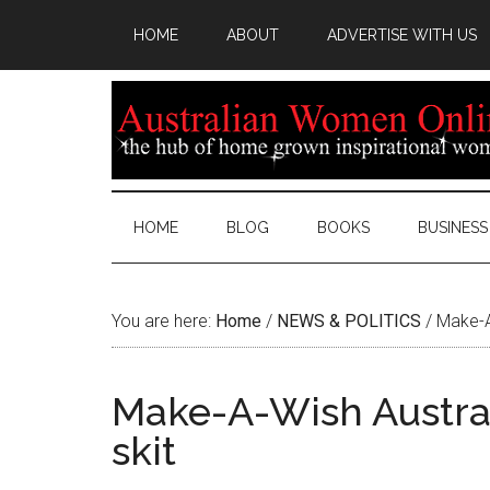
HOME
ABOUT
ADVERTISE WITH US
HOME
BLOG
BOOKS
BUSINESS
You are here:
Home
/
NEWS & POLITICS
/
Make-A-
Make-A-Wish Austral
skit