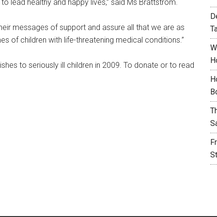
o lead healthy and happy lives,” said Ms Brattstrom.
D
heir messages of support and assure all that we are as
T
 of children with life-threatening medical conditions.”
W
H
hes to seriously ill children in 2009. To donate or to read
H
B
T
S
F
S