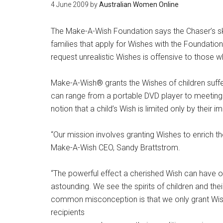
4 June 2009
by
Australian Women Online
The Make-A-Wish Foundation says the Chaser’s sk
families that apply for Wishes with the Foundation.
request unrealistic Wishes is offensive to those w
Make-A-Wish® grants the Wishes of children suffe
can range from a portable DVD player to meeting
notion that a child’s Wish is limited only by their i
“Our mission involves granting Wishes to enrich t
Make-A-Wish CEO, Sandy Brattstrom.
“The powerful effect a cherished Wish can have on t
astounding. We see the spirits of children and thei
common misconception is that we only grant Wis
recipients