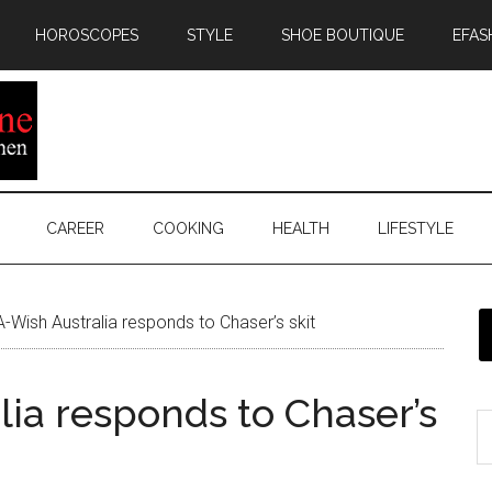
HOROSCOPES
STYLE
SHOE BOUTIQUE
EFAS
CAREER
COOKING
HEALTH
LIFESTYLE
Wish Australia responds to Chaser’s skit
ia responds to Chaser’s