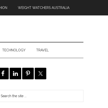
HION
WEIGHT WATCHERS AUSTRALIA
TECHNOLOGY
TRAVEL