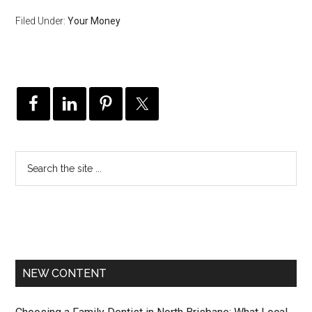
Filed Under:
Your Money
NEW CONTENT