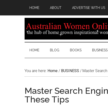
HOME
ABOUT
ADVERTISE WITH US
HOME
BLOG
BOOKS
BUSINESS
You are here:
Home
/
BUSINESS
/
Master Search 
Master Search Engin
These Tips