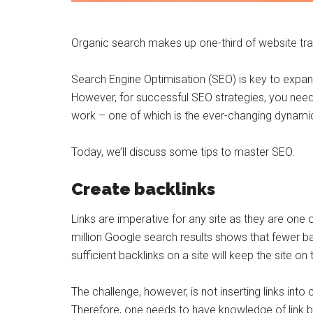
Organic search makes up one-third of website traff
Search Engine Optimisation (SEO) is key to expandi
However, for successful SEO strategies, you nee
work – one of which is the ever-changing dynamic
Today, we’ll discuss some tips to master SEO.
Create backlinks
Links are imperative for any site as they are one 
million Google search results shows that fewer ba
sufficient backlinks on a site will keep the site 
The challenge, however, is not inserting links into c
Therefore, one needs to have knowledge of link bui