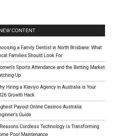
NEW CONTENT
hoosing a Family Dentist in North Brisbane: What
ocal Families Should Look For
omen’s Sports Attendance and the Betting Market
atching Up
y Hiring a Klaviyo Agency in Australia is Your
026 Growth Hack
ighest Payout Online Casinos Australia:
eginner’s Guide
 Reasons Cordless Technology Is Transforming
ome Pool Maintenance