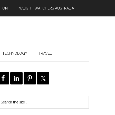
HION
WEIGHT WATCHERS AUSTRALIA
TECHNOLOGY
TRAVEL