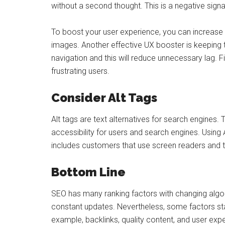
without a second thought. This is a negative signal
To boost your user experience, you can increase y
images. Another effective UX booster is keeping t
navigation and this will reduce unnecessary lag. Fi
frustrating users.
Consider Alt Tags
Alt tags are text alternatives for search engines
accessibility for users and search engines. Using
includes customers that use screen readers and te
Bottom Line
SEO has many ranking factors with changing algori
constant updates. Nevertheless, some factors stay
example, backlinks, quality content, and user expe