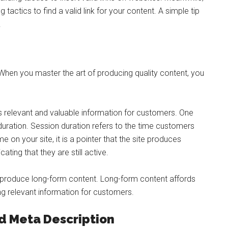
tactics to find a valid link for your content. A simple tip
.
 When you master the art of producing quality content, you
s relevant and valuable information for customers. One
duration. Session duration refers to the time customers
on your site, it is a pointer that the site produces
cating that they are still active.
o produce long-form content. Long-form content affords
g relevant information for customers.
nd Meta Description