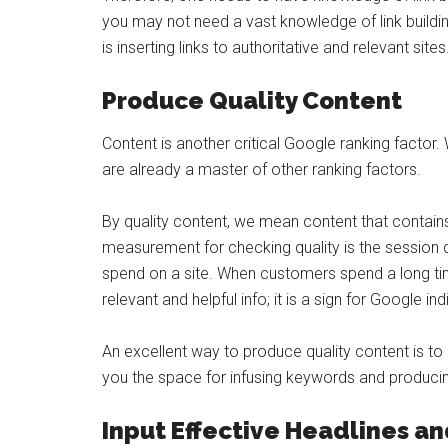
you may not need a vast knowledge of link building 
is inserting links to authoritative and relevant sites
Produce Quality Content
Content is another critical Google ranking factor.
are already a master of other ranking factors.
By quality content, we mean content that contain
measurement for checking quality is the session 
spend on a site. When customers spend a long time 
relevant and helpful info; it is a sign for Google indi
An excellent way to produce quality content is t
you the space for infusing keywords and producin
Input Effective Headlines a