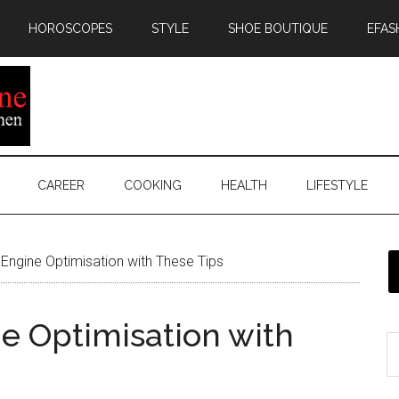
HOROSCOPES
STYLE
SHOE BOUTIQUE
EFAS
CAREER
COOKING
HEALTH
LIFESTYLE
Engine Optimisation with These Tips
e Optimisation with