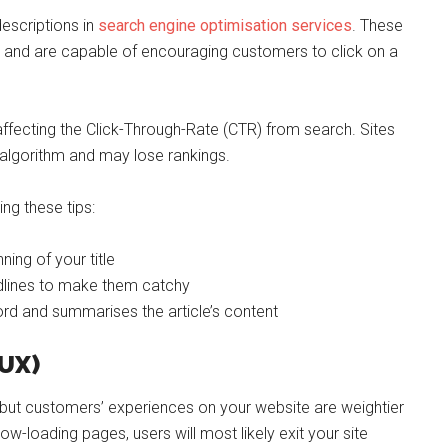
escriptions in
search engine optimisation services
. These
ch, and are capable of encouraging customers to click on a
 affecting the Click-Through-Rate (CTR) from search. Sites
 algorithm and may lose rankings.
ing these tips:
ing of your title
adlines to make them catchy
ord and summarises the article’s content
(UX)
l, but customers’ experiences on your website are weightier
low-loading pages, users will most likely exit your site