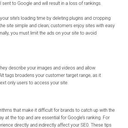
 sent to Google and will result in a loss of rankings.
our site’s loading time by deleting plugins and cropping
he site simple and clean; customers enjoy sites with easy
nally, you must limit the ads on your site to avoid
. They describe your images and videos and allow
 Alt tags broadens your customer target range, as it
xt only users to access your site.
thms that make it difficult for brands to catch up with the
 at the top and are essential for Google’s ranking. For
rience directly and indirectly affect your SE0. These tips