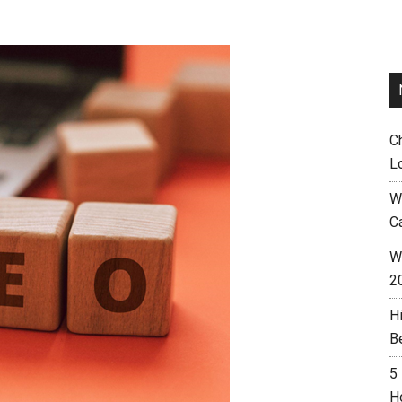
C
L
W
C
Wh
2
H
B
5
H