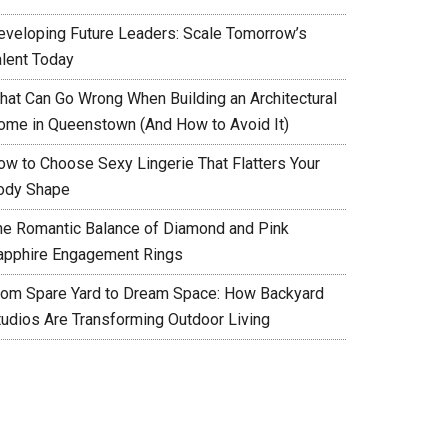
eveloping Future Leaders: Scale Tomorrow’s
alent Today
hat Can Go Wrong When Building an Architectural
ome in Queenstown (And How to Avoid It)
ow to Choose Sexy Lingerie That Flatters Your
ody Shape
he Romantic Balance of Diamond and Pink
apphire Engagement Rings
rom Spare Yard to Dream Space: How Backyard
tudios Are Transforming Outdoor Living