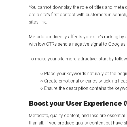
You cannot downplay the role of titles and meta d
are a site’s first contact with customers in sear
site’s link.
Metadata indirectly affects your site’s ranking by
with low CTRs send a negative signal to Google’s
To make your site more attractive, start by follow
○ Place your keywords naturally at the beginn
○ Create emotional or curiosity-tickling he
○ Ensure the description contains the keyw
Boost your User Experience 
Metadata, quality content, and links are essentia
than all. If you produce quality content but have s