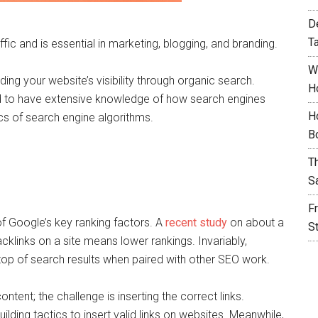
D
T
ic and is essential in marketing, blogging, and branding.
W
ng your website’s visibility through organic search.
H
d to have extensive knowledge of how search engines
H
s of search engine algorithms.
B
T
S
F
of Google’s key ranking factors. A
recent study
on about a
S
cklinks on a site means lower rankings. Invariably,
on top of search results when paired with other SEO work.
ontent; the challenge is inserting the correct links.
lding tactics to insert valid links on websites. Meanwhile,