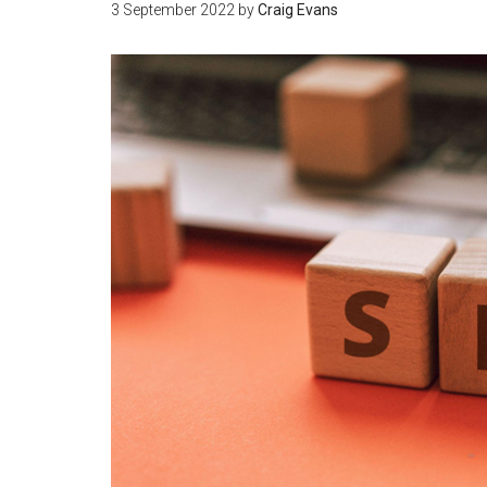
3 September 2022
by
Craig Evans