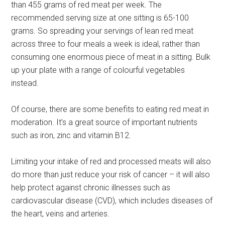
than 455 grams of red meat per week. The
recommended serving size at one sitting is 65-100
grams. So spreading your servings of lean red meat
across three to four meals a week is ideal, rather than
consuming one enormous piece of meat in a sitting. Bulk
up your plate with a range of colourful vegetables
instead.
Of course, there are some benefits to eating red meat in
moderation. It’s a great source of important nutrients
such as iron, zinc and vitamin B12.
Limiting your intake of red and processed meats will also
do more than just reduce your risk of cancer – it will also
help protect against chronic illnesses such as
cardiovascular disease (CVD), which includes diseases of
the heart, veins and arteries.