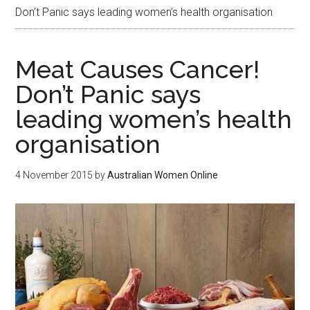
Don’t Panic says leading women’s health organisation
Meat Causes Cancer!
Don’t Panic says
leading women’s health
organisation
4 November 2015
by
Australian Women Online