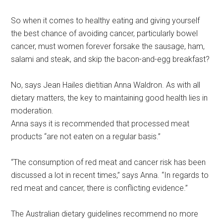
So when it comes to healthy eating and giving yourself
the best chance of avoiding cancer, particularly bowel
cancer, must women forever forsake the sausage, ham,
salami and steak, and skip the bacon-and-egg breakfast?
No, says Jean Hailes dietitian Anna Waldron. As with all
dietary matters, the key to maintaining good health lies in
moderation.
Anna says it is recommended that processed meat
products “are not eaten on a regular basis.”
“The consumption of red meat and cancer risk has been
discussed a lot in recent times,” says Anna. “In regards to
red meat and cancer, there is conflicting evidence.”
The Australian dietary guidelines recommend no more