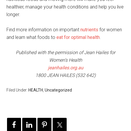
healthier, manage your health conditions and help you live
longer.
Find more information on important
nutrients
for women
and learn what foods to
eat for optimal health
.
Published with the permission of Jean Hailes for
Women’s Health
jeanhailes.org.au
1800 JEAN HAILES (532 642)
Filed Under:
HEALTH
,
Uncategorized