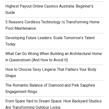
Highest Payout Online Casinos Australia: Beginner’s
Guide
5 Reasons Cordless Technology Is Transforming Home
Pool Maintenance
Developing Future Leaders: Scale Tomorrow’s Talent
Today
What Can Go Wrong When Building an Architectural Home
in Queenstown (And How to Avoid It)
How to Choose Sexy Lingerie That Flatters Your Body
Shape
The Romantic Balance of Diamond and Pink Sapphire
Engagement Rings
From Spare Yard to Dream Space: How Backyard Studios
Are Transforming Outdoor Living