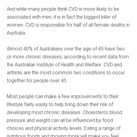
And while many people think CVD is more likely to be
associated with men, it is in fact the biggest killer of
women. CVD is responsible for half of all female deaths in
Australia.
Almost 40% of Australians over the age of 45 have two
or more chronic diseases, according to recent data from
the Australian Institute of Health and Welfare. CVD and
arthritis are the most common two conditions to occur
together for people over 45.
Most people can make a few improvements to their
lifestyle fairly easily to help bring down their risk of
developing most chronic diseases. Cholesterol, blood
pressure and weight can all be influenced by food
choices and physical activity levels. Eating a range of
nutritious foods and moving more will make you feel