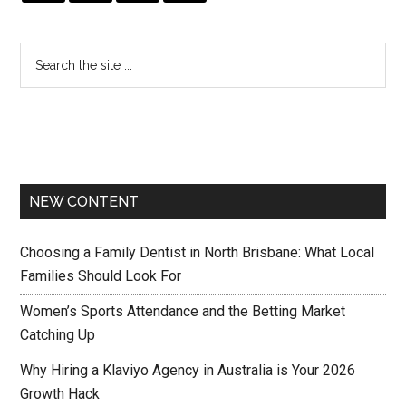
NEW CONTENT
Choosing a Family Dentist in North Brisbane: What Local
Families Should Look For
Women’s Sports Attendance and the Betting Market
Catching Up
Why Hiring a Klaviyo Agency in Australia is Your 2026
Growth Hack