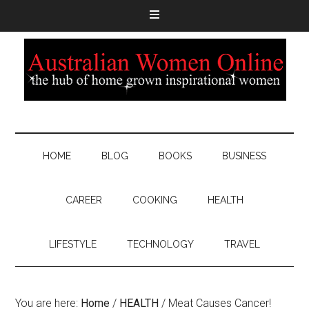
HOME
BLOG
BOOKS
BUSINESS
CAREER
COOKING
HEALTH
LIFESTYLE
TECHNOLOGY
TRAVEL
You are here:
Home
/
HEALTH
/
Meat Causes Cancer!