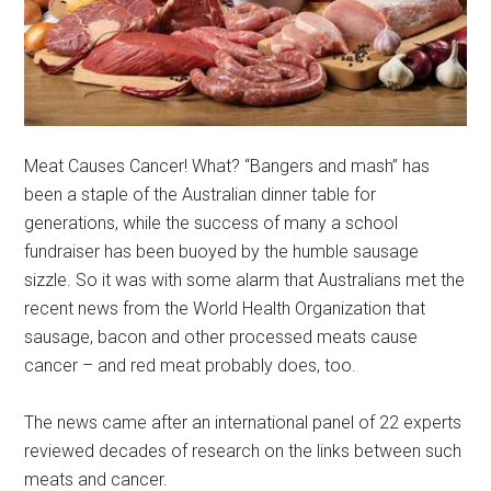
Meat Causes Cancer! What? “Bangers and mash” has
been a staple of the Australian dinner table for
generations, while the success of many a school
fundraiser has been buoyed by the humble sausage
sizzle. So it was with some alarm that Australians met the
recent news from the World Health Organization that
sausage, bacon and other processed meats cause
cancer – and red meat probably does, too.
The news came after an international panel of 22 experts
reviewed decades of research on the links between such
meats and cancer.