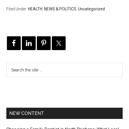
Filed Under:
HEALTH
,
NEWS & POLITICS
,
Uncategorized
NEW CONTENT