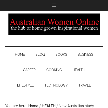
HOME
BLOG
BOOKS
BUSINESS
CAREER
COOKING
HEALTH
LIFESTYLE
TECHNOLOGY
TRAVEL
You are here:
Home
/
HEALTH
/
New Australian study: