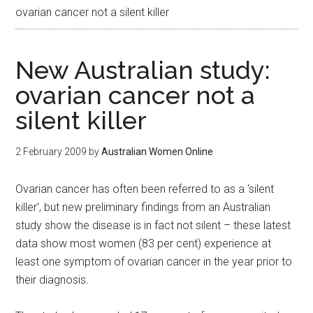
ovarian cancer not a silent killer
New Australian study:
ovarian cancer not a
silent killer
2 February 2009
by
Australian Women Online
Ovarian cancer has often been referred to as a ‘silent
killer’, but new preliminary findings from an Australian
study show the disease is in fact not silent – these latest
data show most women (83 per cent) experience at
least one symptom of ovarian cancer in the year prior to
their diagnosis.