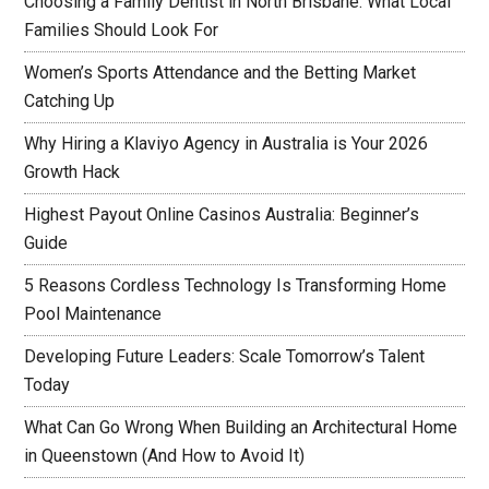
Choosing a Family Dentist in North Brisbane: What Local
Families Should Look For
Women’s Sports Attendance and the Betting Market
Catching Up
Why Hiring a Klaviyo Agency in Australia is Your 2026
Growth Hack
Highest Payout Online Casinos Australia: Beginner’s
Guide
5 Reasons Cordless Technology Is Transforming Home
Pool Maintenance
Developing Future Leaders: Scale Tomorrow’s Talent
Today
What Can Go Wrong When Building an Architectural Home
in Queenstown (And How to Avoid It)