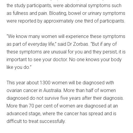
the study participants, were abdominal symptoms such
as fullness and pain. Bloating, bowel or urinary symptoms
were reported by approximately one third of participants.
“We know many women will experience these symptoms
as part of everyday life,” said Dr Zorbas. “But if any of
these symptoms are unusual for you and they persist, it is
important to see your doctor. No one knows your body
like you do.”
This year about 1300 women will be diagnosed with
ovarian cancer in Australia. More than half of women
diagnosed do not survive five years after their diagnosis.
More than 70 per cent of women are diagnosed at an
advanced stage, where the cancer has spread and is
difficult to treat successfully.