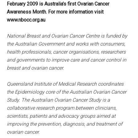
February 2009 is Australia’s first Ovarian Cancer
Awareness Month. For more information visit
www.nbocc.org.au
National Breast and Ovarian Cancer Centre is funded by
the Australian Government and works with consumers,
health professionals, cancer organisations, researchers
and governments to improve care and cancer control in
breast and ovarian cancer.
Queensland Institute of Medical Research coordinates
the Epidemiology core of the Australian Ovarian Cancer
Study. The Australian Ovarian Cancer Study is a
collaborative research program between clinicians,
scientists, patients and advocacy groups aimed at
improving the prevention, diagnosis, and treatment of
ovarian cancer.