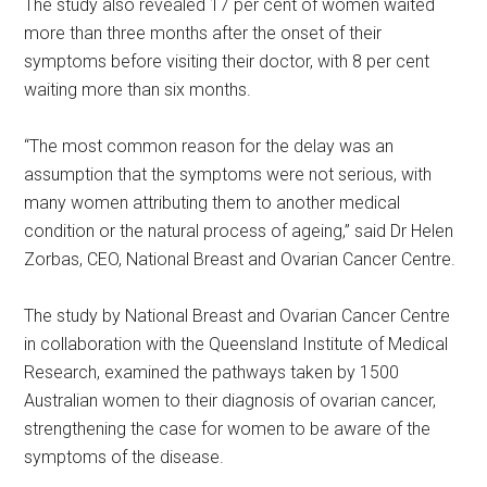
The study also revealed 17 per cent of women waited
more than three months after the onset of their
symptoms before visiting their doctor, with 8 per cent
waiting more than six months.
“The most common reason for the delay was an
assumption that the symptoms were not serious, with
many women attributing them to another medical
condition or the natural process of ageing,” said Dr Helen
Zorbas, CEO, National Breast and Ovarian Cancer Centre.
The study by National Breast and Ovarian Cancer Centre
in collaboration with the Queensland Institute of Medical
Research, examined the pathways taken by 1500
Australian women to their diagnosis of ovarian cancer,
strengthening the case for women to be aware of the
symptoms of the disease.