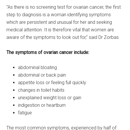
“As there is no screening test for ovarian cancer, the first
step to diagnosis is a woman identifying symptoms
which are persistent and unusual for her and seeking
medical attention. It is therefore vital that women are
aware of the symptoms to look out for,” said Dr Zorbas.
The symptoms of ovarian cancer include:
abdominal bloating
abdominal or back pain
appetite loss or feeling full quickly
changes in toilet habits
unexplained weight loss or gain
indigestion or heartburn
fatigue
The most common symptoms, experienced by half of