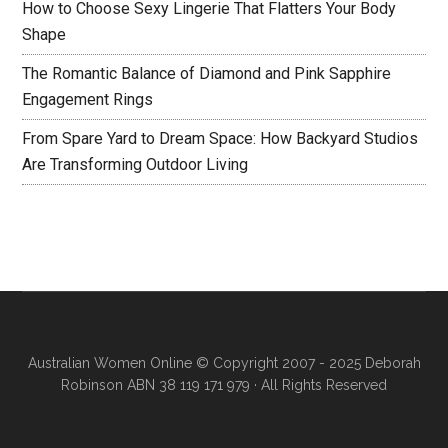
How to Choose Sexy Lingerie That Flatters Your Body
Shape
The Romantic Balance of Diamond and Pink Sapphire
Engagement Rings
From Spare Yard to Dream Space: How Backyard Studios
Are Transforming Outdoor Living
Australian Women Online
© Copyright 2007 - 2025 Deborah
Robinson ABN 38 119 171 979 · All Rights Reserved