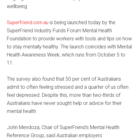
wellbeing.
Superfriend.com.au
is being launched today by the
SuperFriend Industry Funds Forum Mental Health
Foundation to provide workers with tools and tips on how
to stay mentally healthy. The launch coincides with Mental
Health Awareness Week, which runs from October 5 to
11.
The survey also found that 50 per cent of Australians
admit to often feeling stressed and a quarter of us often
feel depressed. Despite this, more than two-thirds of
Australians have never sought help or advice for their
mental health.
John Mendoza, Chair of SuperFriend’s Mental Health
Reference Group, said Australian employers