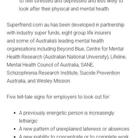
to feel stressed and depressed and less likely to
look after their physical and mental health.
Superfriend.com.au has been developed in partnership
with industry super funds, eight group life insurers
and some of Australia’s leading mental health
organisations including Beyond Blue, Centre for Mental
Health Research (Australian National University), Lifeline,
Mental Health Council of Australia, SANE,
Schizophrenia Research Institute, Suicide Prevention
Australia, and Wesley Mission.
Five tell-tale signs for employers to look out for:
A previously energetic person is increasingly
lethargic
A new pattern of unexplained lateness or absences
A new inability to concentrate or to complete work