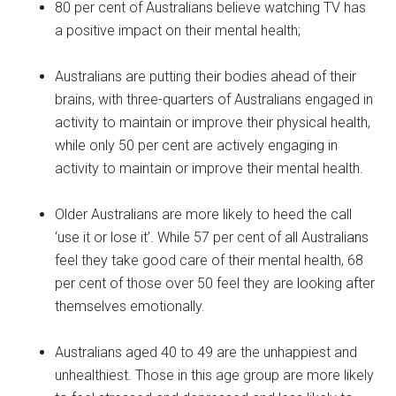
80 per cent of Australians believe watching TV has
a positive impact on their mental health;
Australians are putting their bodies ahead of their
brains, with three-quarters of Australians engaged in
activity to maintain or improve their physical health,
while only 50 per cent are actively engaging in
activity to maintain or improve their mental health.
Older Australians are more likely to heed the call
‘use it or lose it’. While 57 per cent of all Australians
feel they take good care of their mental health, 68
per cent of those over 50 feel they are looking after
themselves emotionally.
Australians aged 40 to 49 are the unhappiest and
unhealthiest. Those in this age group are more likely