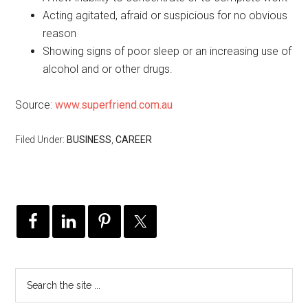
Acting agitated, afraid or suspicious for no obvious
reason
Showing signs of poor sleep or an increasing use of
alcohol and or other drugs.
Source:
www.superfriend.com.au
Filed Under:
BUSINESS
,
CAREER