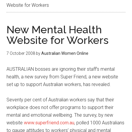
Website for Workers
New Mental Health
Website for Workers
7 October 2008
by
Australian Women Online
AUSTRALIAN bosses are ignoring their staff’s mental
health, a new survey from Super Friend, a new website
set up to support Australian workers, has revealed.
Seventy per cent of Australian workers say that their
workplace does not offer programs to support their
mental and emotional wellbeing. The survey, by new
website
www.superfriend.com.au
, polled 1000 Australians
to gauge attitudes to workers’ physical and mental