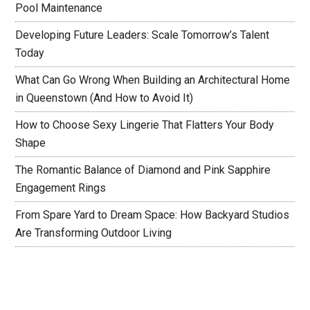
Pool Maintenance
Developing Future Leaders: Scale Tomorrow’s Talent
Today
What Can Go Wrong When Building an Architectural Home
in Queenstown (And How to Avoid It)
How to Choose Sexy Lingerie That Flatters Your Body
Shape
The Romantic Balance of Diamond and Pink Sapphire
Engagement Rings
From Spare Yard to Dream Space: How Backyard Studios
Are Transforming Outdoor Living