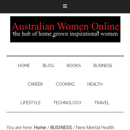
HOME
BLOG
BOOKS
BUSINESS
CAREER
COOKING
HEALTH
LIFESTYLE
TECHNOLOGY
TRAVEL
You are here:
Home
/
BUSINESS
/
New Mental Health