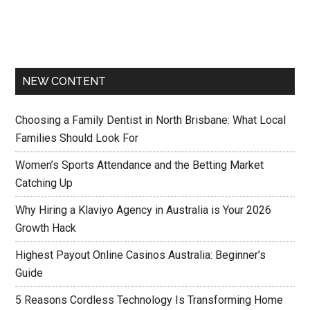
NEW CONTENT
Choosing a Family Dentist in North Brisbane: What Local
Families Should Look For
Women’s Sports Attendance and the Betting Market
Catching Up
Why Hiring a Klaviyo Agency in Australia is Your 2026
Growth Hack
Highest Payout Online Casinos Australia: Beginner’s
Guide
5 Reasons Cordless Technology Is Transforming Home