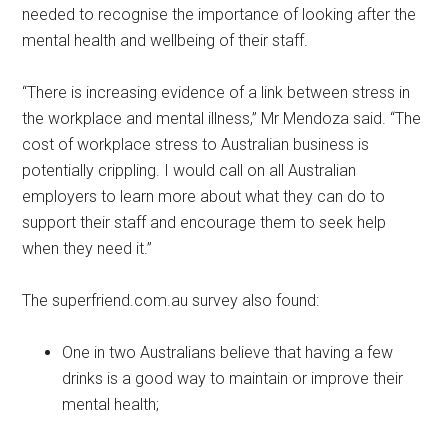
needed to recognise the importance of looking after the
mental health and wellbeing of their staff.
“There is increasing evidence of a link between stress in
the workplace and mental illness,” Mr Mendoza said. “The
cost of workplace stress to Australian business is
potentially crippling. I would call on all Australian
employers to learn more about what they can do to
support their staff and encourage them to seek help
when they need it.”
The superfriend.com.au survey also found:
One in two Australians believe that having a few
drinks is a good way to maintain or improve their
mental health;