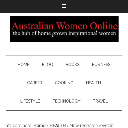
HOME
BLOG
BOOKS
BUSINESS
CAREER
COOKING
HEALTH
LIFESTYLE
TECHNOLOGY
TRAVEL
You are here:
Home
/
HEALTH
/
New research reveals