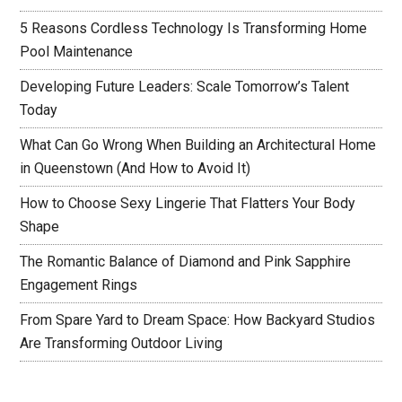
5 Reasons Cordless Technology Is Transforming Home
Pool Maintenance
Developing Future Leaders: Scale Tomorrow’s Talent
Today
What Can Go Wrong When Building an Architectural Home
in Queenstown (And How to Avoid It)
How to Choose Sexy Lingerie That Flatters Your Body
Shape
The Romantic Balance of Diamond and Pink Sapphire
Engagement Rings
From Spare Yard to Dream Space: How Backyard Studios
Are Transforming Outdoor Living