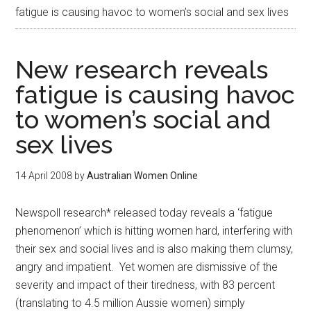
fatigue is causing havoc to women’s social and sex lives
New research reveals
fatigue is causing havoc
to women’s social and
sex lives
14 April 2008
by
Australian Women Online
Newspoll research* released today reveals a ‘fatigue
phenomenon’ which is hitting women hard, interfering with
their sex and social lives and is also making them clumsy,
angry and impatient. Yet women are dismissive of the
severity and impact of their tiredness, with 83 percent
(translating to 4.5 million Aussie women) simply