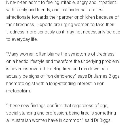
Nine-in-ten admit to feeling irritable, angry and impatient
with family and friends, and just under half are less
affectionate towards their partner or children because of
their tiredness. Experts are urging women to take their
tiredness more seriously as it may not necessarily be due
to everyday life.
“Many women often blame the symptoms of tiredness
on a hectic lifestyle and therefore the underlying problem
is never discovered. Feeling tired and run down can
actually be signs of iron deficiency,” says Dr James Biggs,
haematologist with a long-standing interest in iron
metabolism.
“These new findings confirm that regardless of age,
social standing and profession, being tired is something
all Australian women have in common,” said Dr Biggs.