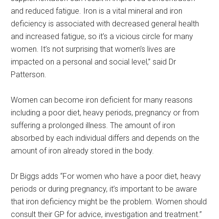
and reduced fatigue. Iron is a vital mineral and iron
deficiency is associated with decreased general health
and increased fatigue, so it’s a vicious circle for many
women. It’s not surprising that women’s lives are
impacted on a personal and social level,” said Dr
Patterson.
Women can become iron deficient for many reasons
including a poor diet, heavy periods, pregnancy or from
suffering a prolonged illness. The amount of iron
absorbed by each individual differs and depends on the
amount of iron already stored in the body.
Dr Biggs adds “For women who have a poor diet, heavy
periods or during pregnancy, it’s important to be aware
that iron deficiency might be the problem. Women should
consult their GP for advice, investigation and treatment.”