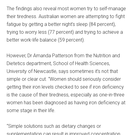
The findings also reveal most women try to self-manage
their tiredness. Australian women are attempting to fight
fatigue by getting a better night’s sleep (84 percent),
trying to worry less (77 percent) and trying to achieve a
better work-life balance (59 percent).
However, Dr Amanda Patterson from the Nutrition and
Dietetics department, School of Health Sciences,
University of Newcastle, says sometimes it’s not that
simple or clear cut. “Women should seriously consider
getting their iron levels checked to see if iron deficiency
is the cause of their tiredness, especially as one-in-three
women has been diagnosed as having iron deficiency at
some stage in their life.
“Simple solutions such as dietary changes or
supplementation can result in improved concentration