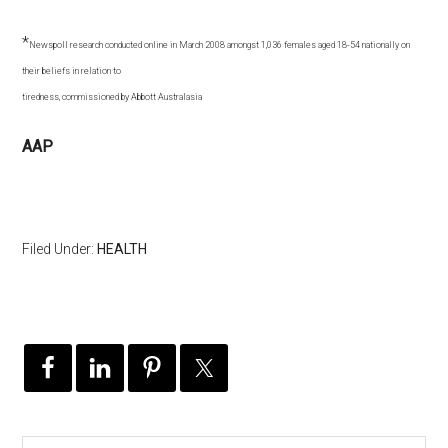
*
Newspoll research conducted online in March 2008 amongst 1,036 females aged 18-54 nationally on
their beliefs in relation to
tiredness, commissioned by Abbott Australasia
AAP
Filed Under:
HEALTH