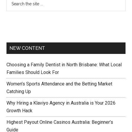
NEW CONTENT
Choosing a Family Dentist in North Brisbane: What Local
Families Should Look For
Women’s Sports Attendance and the Betting Market
Catching Up
Why Hiring a Klaviyo Agency in Australia is Your 2026
Growth Hack
Highest Payout Online Casinos Australia: Beginner’s
Guide