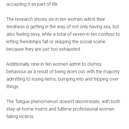
accepting it as part of life.
The research shows six-in-ten women admit their
tiredness is getting in the way of not only having sex, but
also feeling sexy, while a total of seven-in-ten confess to
letting friendships fall or skipping the social scene
because they are just too exhausted.
Additionally, nine-in-ten women admit to clumsy
behaviour as a result of being worn out, with the majority
admitting to losing items, bumping into and tripping over
things.
The ‘fatigue phenomenon’ doesn’t discriminate, with both
stay-at-home mums and fulltime professional women
falling victims.