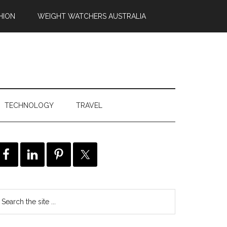
HION
WEIGHT WATCHERS AUSTRALIA
TECHNOLOGY
TRAVEL