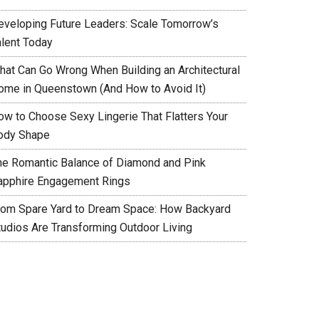
eveloping Future Leaders: Scale Tomorrow’s
alent Today
hat Can Go Wrong When Building an Architectural
ome in Queenstown (And How to Avoid It)
ow to Choose Sexy Lingerie That Flatters Your
ody Shape
he Romantic Balance of Diamond and Pink
apphire Engagement Rings
rom Spare Yard to Dream Space: How Backyard
tudios Are Transforming Outdoor Living