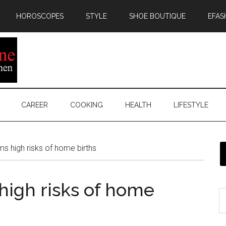
HOROSCOPES
STYLE
SHOE BOUTIQUE
EFAS
CAREER
COOKING
HEALTH
LIFESTYLE
s high risks of home births
high risks of home