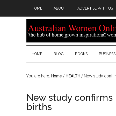
HOME
ABOUT
ADVERTISE WITH US
HOME
BLOG
BOOKS
BUSINESS
You are here:
Home
/
HEALTH
/
New study confirm
New study confirms 
births