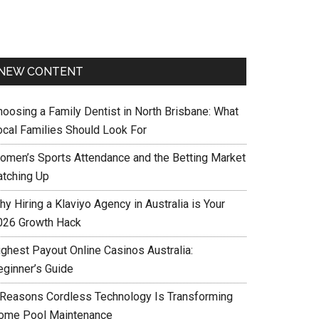
NEW CONTENT
hoosing a Family Dentist in North Brisbane: What
ocal Families Should Look For
omen’s Sports Attendance and the Betting Market
atching Up
y Hiring a Klaviyo Agency in Australia is Your
026 Growth Hack
ighest Payout Online Casinos Australia:
eginner’s Guide
 Reasons Cordless Technology Is Transforming
ome Pool Maintenance