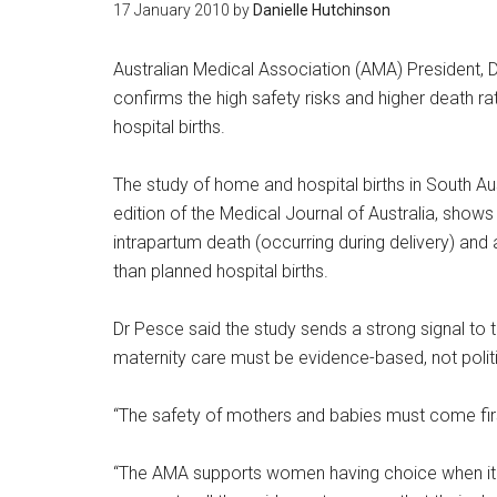
17 January 2010
by
Danielle Hutchinson
Australian Medical Association (AMA) President, 
confirms the high safety risks and higher death r
hospital births.
The study of home and hospital births in South Au
edition of the Medical Journal of Australia, shows
intrapartum death (occurring during delivery) and 
than planned hospital births.
Dr Pesce said the study sends a strong signal to
maternity care must be evidence-based, not polit
“The safety of mothers and babies must come firs
“The AMA supports women having choice when it c