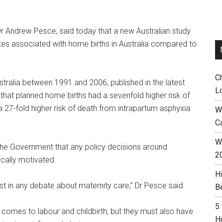
Dr Andrew Pesce, said today that a new Australian study
ates associated with home births in Australia compared to
C
stralia between 1991 and 2006, published in the latest
L
 that planned home births had a sevenfold higher risk of
a 27-fold higher risk of death from intrapartum asphyxia
W
C
Wh
 the Government that any policy decisions around
2
ically motivated.
H
t in any debate about maternity care,” Dr Pesce said.
B
5
omes to labour and childbirth, but they must also have
H