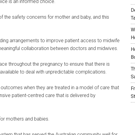
oice is an informed choice.
D
 the safety concerns for mother and baby, and this
T
W
H
ing arrangements to improve patient access to midwife
 meaningful collaboration between doctors and midwives.
H
B
ce throughout the pregnancy to ensure that there is
T
 available to deal with unpredictable complications.
S
h outcomes when they are treated in a model of care that
F
ive patient-centred care that is delivered by
S
d for mothers and babies.
 system that has served the Australian community well for