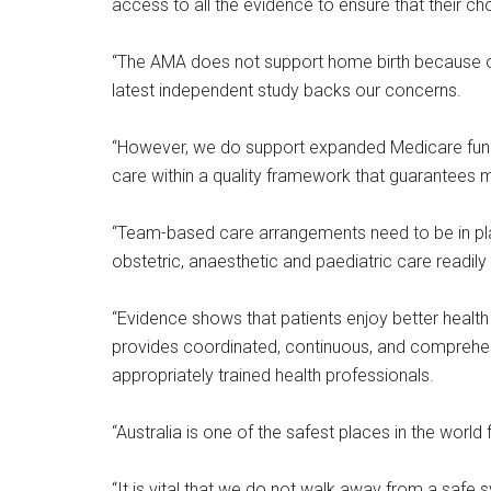
access to all the evidence to ensure that their ch
“The AMA does not support home birth because of
latest independent study backs our concerns.
“However, we do support expanded Medicare fund
care within a quality framework that guarantees
“Team-based care arrangements need to be in pla
obstetric, anaesthetic and paediatric care readily
“Evidence shows that patients enjoy better healt
provides coordinated, continuous, and comprehens
appropriately trained health professionals.
“Australia is one of the safest places in the worl
“It is vital that we do not walk away from a safe