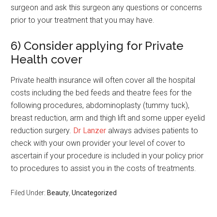
surgeon and ask this surgeon any questions or concerns
prior to your treatment that you may have.
6) Consider applying for Private
Health cover
Private health insurance will often cover all the hospital
costs including the bed feeds and theatre fees for the
following procedures, abdominoplasty (tummy tuck),
breast reduction, arm and thigh lift and some upper eyelid
reduction surgery.
Dr Lanzer
always advises patients to
check with your own provider your level of cover to
ascertain if your procedure is included in your policy prior
to procedures to assist you in the costs of treatments.
Filed Under:
Beauty
,
Uncategorized