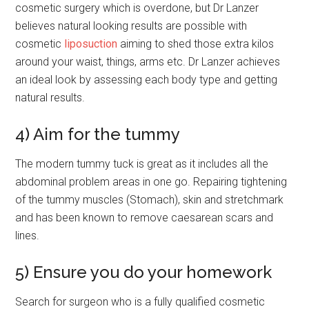
cosmetic surgery which is overdone, but Dr Lanzer
believes natural looking results are possible with
cosmetic
liposuction
aiming to shed those extra kilos
around your waist, things, arms etc. Dr Lanzer achieves
an ideal look by assessing each body type and getting
natural results.
4) Aim for the tummy
The modern tummy tuck is great as it includes all the
abdominal problem areas in one go. Repairing tightening
of the tummy muscles (Stomach), skin and stretchmark
and has been known to remove caesarean scars and
lines.
5) Ensure you do your homework
Search for surgeon who is a fully qualified cosmetic