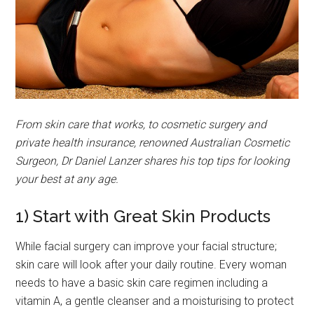
From skin care that works, to cosmetic surgery and
private health insurance, renowned Australian Cosmetic
Surgeon, Dr Daniel Lanzer shares his top tips for looking
your best at any age.
1) Start with Great Skin Products
While facial surgery can improve your facial structure;
skin care will look after your daily routine. Every woman
needs to have a basic skin care regimen including a
vitamin A, a gentle cleanser and a moisturising to protect