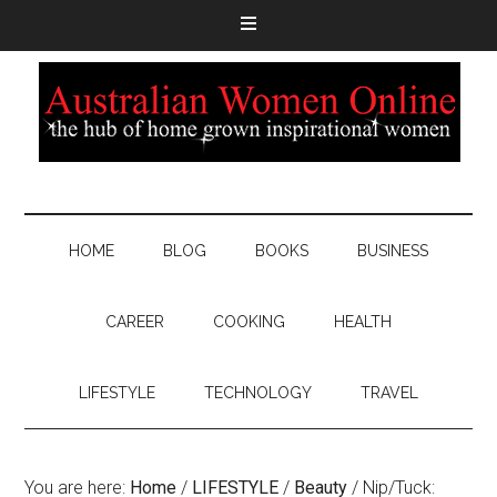
HOME
BLOG
BOOKS
BUSINESS
CAREER
COOKING
HEALTH
LIFESTYLE
TECHNOLOGY
TRAVEL
You are here:
Home
/
LIFESTYLE
/
Beauty
/
Nip/Tuck: