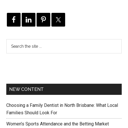
NEW CONTENT
Choosing a Family Dentist in North Brisbane: What Local
Families Should Look For
Women’s Sports Attendance and the Betting Market