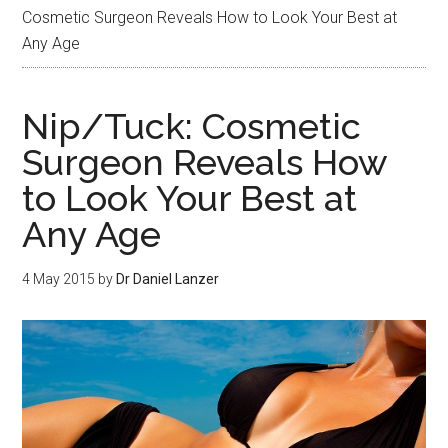
Cosmetic Surgeon Reveals How to Look Your Best at
Any Age
Nip/Tuck: Cosmetic
Surgeon Reveals How
to Look Your Best at
Any Age
4 May 2015
by
Dr Daniel Lanzer