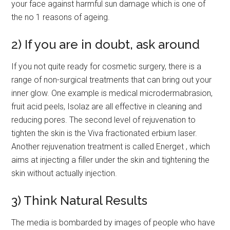
your face against harmful sun damage which is one of
the no 1 reasons of ageing.
2) If you are in doubt, ask around
If you not quite ready for cosmetic surgery, there is a
range of non-surgical treatments that can bring out your
inner glow. One example is medical microdermabrasion,
fruit acid peels, Isolaz are all effective in cleaning and
reducing pores. The second level of rejuvenation to
tighten the skin is the Viva fractionated erbium laser.
Another rejuvenation treatment is called Energet , which
aims at injecting a filler under the skin and tightening the
skin without actually injection.
3) Think Natural Results
The media is bombarded by images of people who have