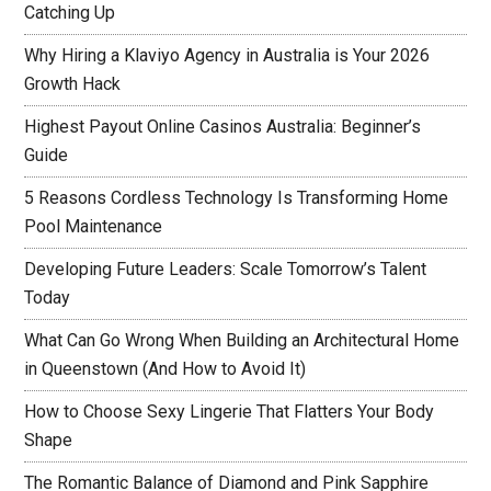
Catching Up
Why Hiring a Klaviyo Agency in Australia is Your 2026
Growth Hack
Highest Payout Online Casinos Australia: Beginner’s
Guide
5 Reasons Cordless Technology Is Transforming Home
Pool Maintenance
Developing Future Leaders: Scale Tomorrow’s Talent
Today
What Can Go Wrong When Building an Architectural Home
in Queenstown (And How to Avoid It)
How to Choose Sexy Lingerie That Flatters Your Body
Shape
The Romantic Balance of Diamond and Pink Sapphire