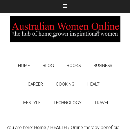
HOME
BLOG
BOOKS
BUSINESS
CAREER
COOKING
HEALTH
LIFESTYLE
TECHNOLOGY
TRAVEL
You are here:
Home
/
HEALTH
/
Online therapy beneficial