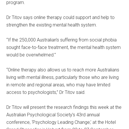
program.
Dr Titov says online therapy could support and help to
strengthen the existing mental health system.
“If the 250,000 Australian’s suffering from social phobia
sought face-to-face treatment, the mental health system
would be overwhelmed.”
“Online therapy also allows us to reach more Australians
living with mental illness, particularly those who are living
in remote and regional areas, who may have limited
access to psychologists,” Dr Titov said.
Dr Titov will present the research findings this week at the
Australian Psychological Society’s 43rd annual
conference, ‘Psychology Leading Change,’ at the Hotel