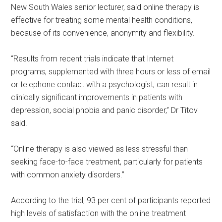
New South Wales senior lecturer, said online therapy is
effective for treating some mental health conditions,
because of its convenience, anonymity and flexibility.
“Results from recent trials indicate that Internet
programs, supplemented with three hours or less of email
or telephone contact with a psychologist, can result in
clinically significant improvements in patients with
depression, social phobia and panic disorder,” Dr Titov
said.
“Online therapy is also viewed as less stressful than
seeking face-to-face treatment, particularly for patients
with common anxiety disorders.”
According to the trial, 93 per cent of participants reported
high levels of satisfaction with the online treatment