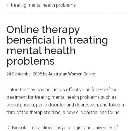
in treating mental health problems
Online therapy
beneficial in treating
mental health
problems
24 September 2008
by
Australian Women Online
Online therapy can be just as effective as face-to-face
treatment for treating mental health problems such as
social phobia, panic disorder and depression, and takes a
third of the therapist’s time, a new clinical trial has found.
Dr Nickolai Titov, clinical psychologist and University of