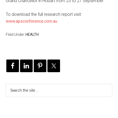
Grand Chancellor in Hobart from 23 to 27 September.
To download the full research report visit:
www.apsconference.com.au
Filed Under:
HEALTH