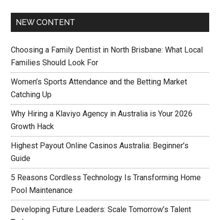
NEW CONTENT
Choosing a Family Dentist in North Brisbane: What Local
Families Should Look For
Women’s Sports Attendance and the Betting Market
Catching Up
Why Hiring a Klaviyo Agency in Australia is Your 2026
Growth Hack
Highest Payout Online Casinos Australia: Beginner’s
Guide
5 Reasons Cordless Technology Is Transforming Home
Pool Maintenance
Developing Future Leaders: Scale Tomorrow’s Talent