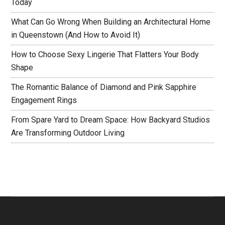
Today
What Can Go Wrong When Building an Architectural Home
in Queenstown (And How to Avoid It)
How to Choose Sexy Lingerie That Flatters Your Body
Shape
The Romantic Balance of Diamond and Pink Sapphire
Engagement Rings
From Spare Yard to Dream Space: How Backyard Studios
Are Transforming Outdoor Living