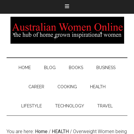
HOME
BLOG
BOOKS
BUSINESS
CAREER
COOKING
HEALTH
LIFESTYLE
TECHNOLOGY
TRAVEL
You are here:
Home
/
HEALTH
/
Overweight Women being