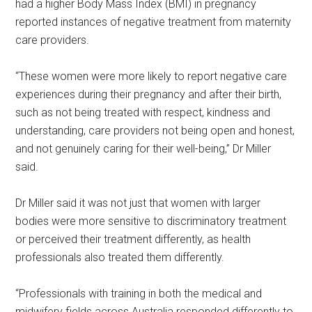
had a higher Body Mass Index (BMI) in pregnancy
reported instances of negative treatment from maternity
care providers.
“These women were more likely to report negative care
experiences during their pregnancy and after their birth,
such as not being treated with respect, kindness and
understanding, care providers not being open and honest,
and not genuinely caring for their well-being,” Dr Miller
said.
Dr Miller said it was not just that women with larger
bodies were more sensitive to discriminatory treatment
or perceived their treatment differently, as health
professionals also treated them differently.
“Professionals with training in both the medical and
midwifery fields across Australia responded differently to