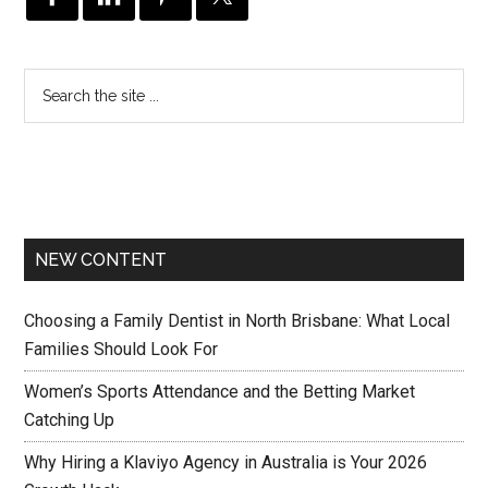
NEW CONTENT
Choosing a Family Dentist in North Brisbane: What Local
Families Should Look For
Women’s Sports Attendance and the Betting Market
Catching Up
Why Hiring a Klaviyo Agency in Australia is Your 2026