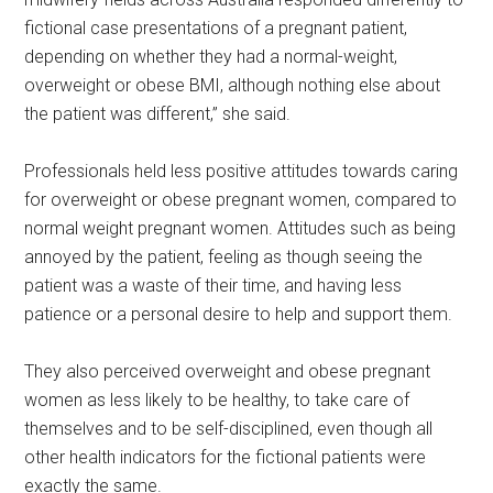
fictional case presentations of a pregnant patient,
depending on whether they had a normal-weight,
overweight or obese BMI, although nothing else about
the patient was different,” she said.
Professionals held less positive attitudes towards caring
for overweight or obese pregnant women, compared to
normal weight pregnant women. Attitudes such as being
annoyed by the patient, feeling as though seeing the
patient was a waste of their time, and having less
patience or a personal desire to help and support them.
They also perceived overweight and obese pregnant
women as less likely to be healthy, to take care of
themselves and to be self-disciplined, even though all
other health indicators for the fictional patients were
exactly the same.