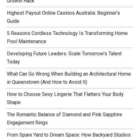
Growth Hack
Highest Payout Online Casinos Australia: Beginner’s
Guide
5 Reasons Cordless Technology Is Transforming Home
Pool Maintenance
Developing Future Leaders: Scale Tomorrow’s Talent
Today
What Can Go Wrong When Building an Architectural Home
in Queenstown (And How to Avoid It)
How to Choose Sexy Lingerie That Flatters Your Body
Shape
The Romantic Balance of Diamond and Pink Sapphire
Engagement Rings
From Spare Yard to Dream Space: How Backyard Studios