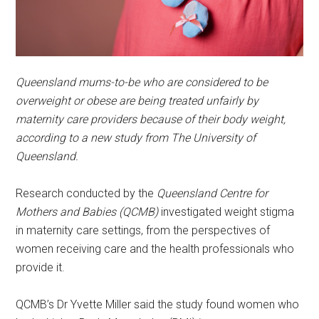
Queensland mums-to-be who are considered to be
overweight or obese are being treated unfairly by
maternity care providers because of their body weight,
according to a new study from The University of
Queensland.
Research conducted by the
Queensland Centre for
Mothers and Babies (QCMB)
investigated weight stigma
in maternity care settings, from the perspectives of
women receiving care and the health professionals who
provide it.
QCMB’s Dr Yvette Miller said the study found women who