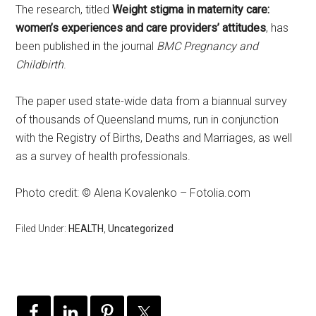
The research, titled
Weight stigma in maternity care:
women’s experiences and care providers’ attitudes
, has
been published in the journal
BMC Pregnancy and
Childbirth
.
The paper used state-wide data from a biannual survey
of thousands of Queensland mums, run in conjunction
with the Registry of Births, Deaths and Marriages, as well
as a survey of health professionals.
Photo credit: © Alena Kovalenko – Fotolia.com
Filed Under:
HEALTH
,
Uncategorized