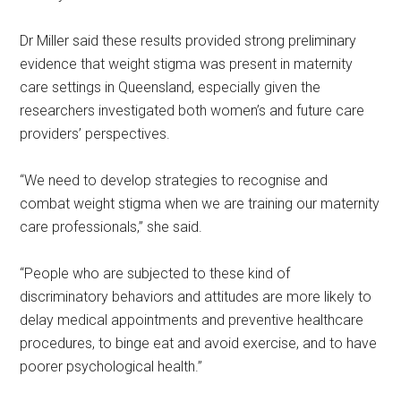
Dr Miller said these results provided strong preliminary
evidence that weight stigma was present in maternity
care settings in Queensland, especially given the
researchers investigated both women’s and future care
providers’ perspectives.
“We need to develop strategies to recognise and
combat weight stigma when we are training our maternity
care professionals,” she said.
“People who are subjected to these kind of
discriminatory behaviors and attitudes are more likely to
delay medical appointments and preventive healthcare
procedures, to binge eat and avoid exercise, and to have
poorer psychological health.”