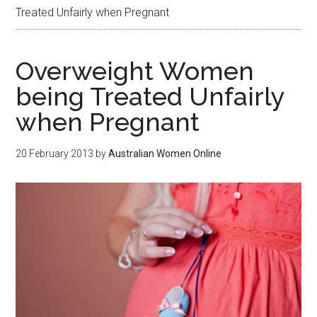
Treated Unfairly when Pregnant
Overweight Women
being Treated Unfairly
when Pregnant
20 February 2013
by
Australian Women Online