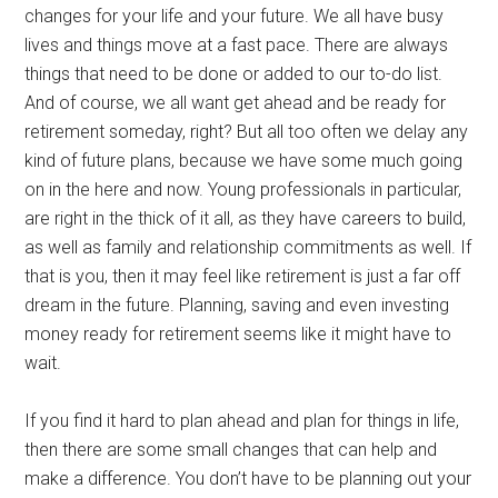
changes for your life and your future. We all have busy
lives and things move at a fast pace. There are always
things that need to be done or added to our to-do list.
And of course, we all want get ahead and be ready for
retirement someday, right? But all too often we delay any
kind of future plans, because we have some much going
on in the here and now. Young professionals in particular,
are right in the thick of it all, as they have careers to build,
as well as family and relationship commitments as well. If
that is you, then it may feel like retirement is just a far off
dream in the future. Planning, saving and even investing
money ready for retirement seems like it might have to
wait.
If you find it hard to plan ahead and plan for things in life,
then there are some small changes that can help and
make a difference. You don’t have to be planning out your