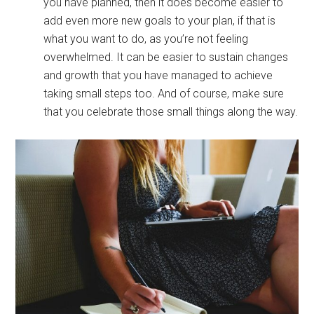
you have planned, then it does become easier to
add even more new goals to your plan, if that is
what you want to do, as you’re not feeling
overwhelmed. It can be easier to sustain changes
and growth that you have managed to achieve
taking small steps too. And of course, make sure
that you celebrate those small things along the way.