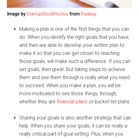
Image by
StartupStockPhotos
from
Pixabay
Making a plan is one of the first things that you can
do. When you identify the right goals that you have,
and then are able to develop your written plan to
make it so that you can get closer to reaching
those goals, will make such a difference. If you can
set goals, then great. But taking steps to achieve
them and see them through is really what you need
to succeed. When you make a plan, you will be
more motivated to see those things, through,
whether they are
financial plans
or bucket list plans.
Sharing your goals is also another strategy that can
help. When you share your goals, it can be really a
really critical part of goal setting. Plus, when you