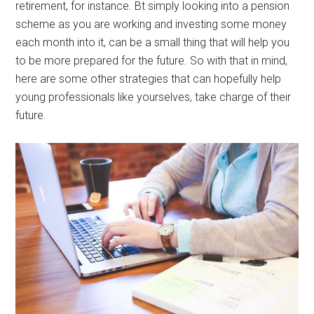
retirement, for instance. Bt simply looking into a pension
scheme as you are working and investing some money
each month into it, can be a small thing that will help you
to be more prepared for the future. So with that in mind,
here are some other strategies that can hopefully help
young professionals like yourselves, take charge of their
future.