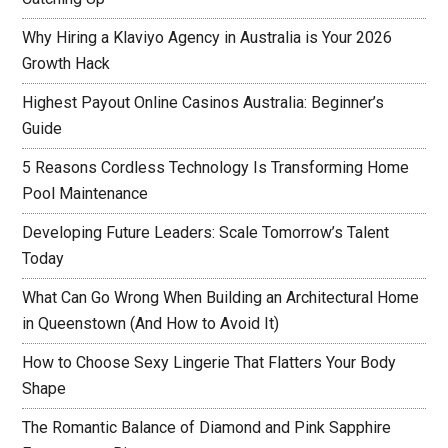
Why Hiring a Klaviyo Agency in Australia is Your 2026
Growth Hack
Highest Payout Online Casinos Australia: Beginner’s
Guide
5 Reasons Cordless Technology Is Transforming Home
Pool Maintenance
Developing Future Leaders: Scale Tomorrow’s Talent
Today
What Can Go Wrong When Building an Architectural Home
in Queenstown (And How to Avoid It)
How to Choose Sexy Lingerie That Flatters Your Body
Shape
The Romantic Balance of Diamond and Pink Sapphire