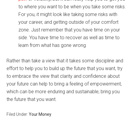
to where you want to be when you take some risks.
For you, it might look like taking some risks with
your career, and getting outside of your comfort
zone. Just remember that you have time on your
side. You have time to recover as well as time to
learn from what has gone wrong.
Rather than take a view that it takes some discipline and
effort to help you to build up the future that you want, try
to embrace the view that clarity and confidence about
your future can help to bring a feeling of empowerment,
which can be more enduring and sustainable; bring you
the future that you want.
Filed Under:
Your Money