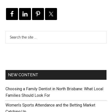
NEW CONTENT
Choosing a Family Dentist in North Brisbane: What Local
Families Should Look For
Women’s Sports Attendance and the Betting Market
Catching Up