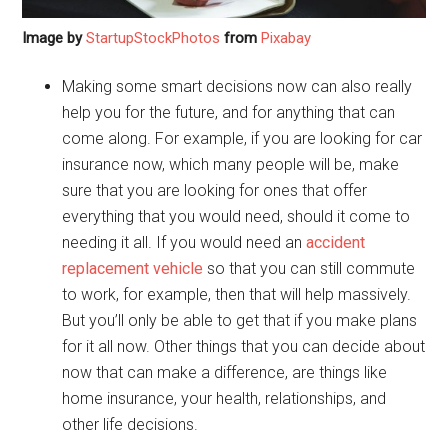
Image by
StartupStockPhotos
from
Pixabay
Making some smart decisions now can also really
help you for the future, and for anything that can
come along. For example, if you are looking for car
insurance now, which many people will be, make
sure that you are looking for ones that offer
everything that you would need, should it come to
needing it all. If you would need an
accident
replacement vehicle
so that you can still commute
to work, for example, then that will help massively.
But you’ll only be able to get that if you make plans
for it all now. Other things that you can decide about
now that can make a difference, are things like
home insurance, your health, relationships, and
other life decisions.