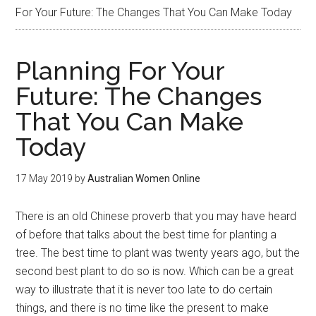
For Your Future: The Changes That You Can Make Today
Planning For Your
Future: The Changes
That You Can Make
Today
17 May 2019
by
Australian Women Online
There is an old Chinese proverb that you may have heard
of before that talks about the best time for planting a
tree. The best time to plant was twenty years ago, but the
second best plant to do so is now. Which can be a great
way to illustrate that it is never too late to do certain
things, and there is no time like the present to make