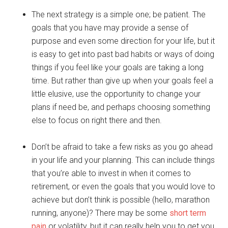
The next strategy is a simple one; be patient. The
goals that you have may provide a sense of
purpose and even some direction for your life, but it
is easy to get into past bad habits or ways of doing
things if you feel like your goals are taking a long
time. But rather than give up when your goals feel a
little elusive, use the opportunity to change your
plans if need be, and perhaps choosing something
else to focus on right there and then.
Don’t be afraid to take a few risks as you go ahead
in your life and your planning. This can include things
that you’re able to invest in when it comes to
retirement, or even the goals that you would love to
achieve but don’t think is possible (hello, marathon
running, anyone)? There may be some
short term
pain
or volatility, but it can really help you to get you