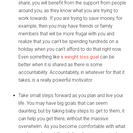
share, you will benefit from the support from people
around you, as they know what you are trying to
work towards. If you are trying to save money, for
example, then you may have friends or family
members that will be more frugal with you and
realize that you can’t be spending hundreds on a
holiday when you can’t afford to do that right now.
Even something like
a weight loss goal
can be
better when it is shared as there is some
accountability. Accountability, in whatever for that it
takes, is a really powerful motivator.
Take small steps forward as you plan and live your
life. You may have big goals that can seem
daunting, but by taking baby steps to get to them, it
can help you get there, without the massive
overwhelm. As you become comfortable with what