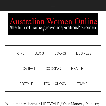
HOME
BLOG
BOOKS
BUSINESS
CAREER
COOKING
HEALTH
LIFESTYLE
TECHNOLOGY
TRAVEL
You are here:
Home
/
LIFESTYLE
/
Your Money
/
Planning