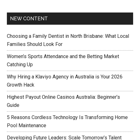
NEW CONTENT
Choosing a Family Dentist in North Brisbane: What Local
Families Should Look For
Women’s Sports Attendance and the Betting Market
Catching Up
Why Hiring a Klaviyo Agency in Australia is Your 2026
Growth Hack
Highest Payout Online Casinos Australia: Beginner’s
Guide
5 Reasons Cordless Technology Is Transforming Home
Pool Maintenance
Developing Future Leaders: Scale Tomorrow’s Talent