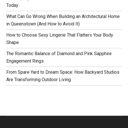
Today
What Can Go Wrong When Building an Architectural Home
in Queenstown (And How to Avoid It)
How to Choose Sexy Lingerie That Flatters Your Body
Shape
The Romantic Balance of Diamond and Pink Sapphire
Engagement Rings
From Spare Yard to Dream Space: How Backyard Studios
Are Transforming Outdoor Living