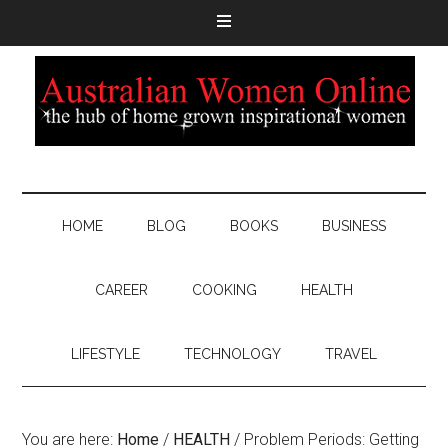
HOME
BLOG
BOOKS
BUSINESS
CAREER
COOKING
HEALTH
LIFESTYLE
TECHNOLOGY
TRAVEL
You are here:
Home
/
HEALTH
/
Problem Periods: Getting