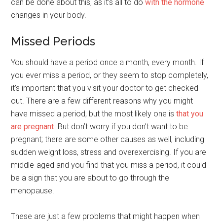
can be done about this, as it’s all to do
with the hormone
changes in your body.
Missed Periods
You should have a period once a month, every month. If
you ever miss a period, or they seem to stop completely,
it’s important that you visit your doctor to get checked
out. There are a few different reasons why you might
have missed a period, but the most likely one is
that you
are pregnant
. But don’t worry if you don’t want to be
pregnant; there are some other causes as well, including
sudden weight loss, stress and overexercising. If you are
middle-aged and you find that you miss a period, it could
be a sign that you are about to go through the
menopause.
These are just a few problems that might happen when