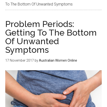
To The Bottom Of Unwanted Symptoms
Problem Periods:
Getting To The Bottom
Of Unwanted
Symptoms
17 November 2017
by
Australian Women Online