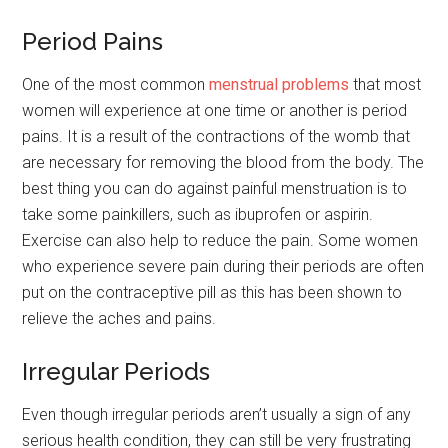
Period Pains
One of the most common
menstrual problems
that most
women will experience at one time or another is period
pains. It is a result of the contractions of the womb that
are necessary for removing the blood from the body. The
best thing you can do against painful menstruation is to
take some painkillers, such as ibuprofen or aspirin.
Exercise can also help to reduce the pain. Some women
who experience severe pain during their periods are often
put on the contraceptive pill as this has been shown to
relieve the aches and pains.
Irregular Periods
Even though irregular periods aren’t usually a sign of any
serious health condition, they can still be very frustrating