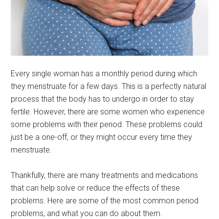
Every single woman has a monthly period during which
they menstruate for a few days. This is a perfectly natural
process that the body has to undergo in order to stay
fertile. However, there are some women who experience
some problems with their period. These problems could
just be a one-off, or they might occur every time they
menstruate.
Thankfully, there are many treatments and medications
that can help solve or reduce the effects of these
problems. Here are some of the most common period
problems, and what you can do about them.