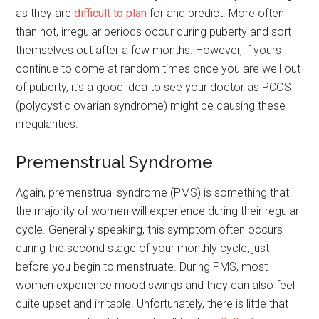
as they are
difficult to plan
for and predict. More often
than not, irregular periods occur during puberty and sort
themselves out after a few months. However, if yours
continue to come at random times once you are well out
of puberty, it’s a good idea to see your doctor as PCOS
(polycystic ovarian syndrome) might be causing these
irregularities.
Premenstrual Syndrome
Again, premenstrual syndrome (PMS) is something that
the majority of women will experience during their regular
cycle. Generally speaking, this symptom often occurs
during the second stage of your monthly cycle, just
before you begin to menstruate. During PMS, most
women experience mood swings and they can also feel
quite upset and irritable. Unfortunately, there is little that