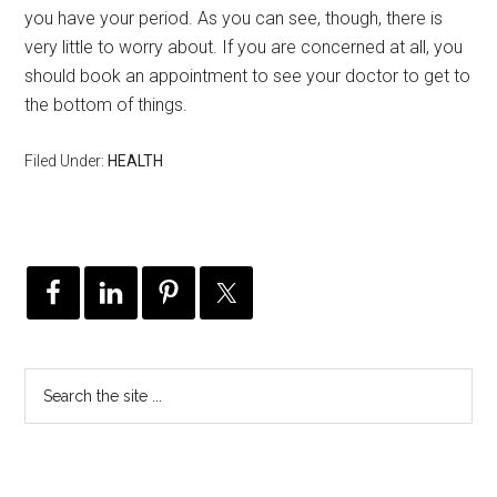
you have your period. As you can see, though, there is
very little to worry about. If you are concerned at all, you
should book an appointment to see your doctor to get to
the bottom of things.
Filed Under:
HEALTH