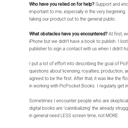
Who have you relied on for help?
Support and enc
important to me, especially in the very beginning. 
taking our product out to the general public.
What obstacles have you encountered?
At first, 
iPhone but we didn’t have a book to publish. I lo
publisher to sign a contact with us when I didn’t
I put a lot of effort into describing the goal of 
questions about licensing, royalties, production, a
agreed to be the first. After that, it was like the
in working with PicPocket Books. I regularly get i
Sometimes I encounter people who are skeptical ab
digital books are ‘cannibalizing’ the already strug
in general need LESS screen time, not MORE.