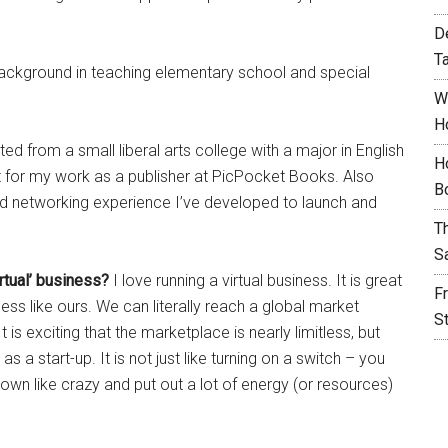
D
T
ackground in teaching elementary school and special
W
H
ed from a small liberal arts college with a major in English
H
ant for my work as a publisher at PicPocket Books. Also
B
and networking experience I’ve developed to launch and
T
S
irtual’ business?
I love running a virtual business. It is great
F
ness like ours. We can literally reach a global market
S
t is exciting that the marketplace is nearly limitless, but
s a start-up. It is not just like turning on a switch – you
own like crazy and put out a lot of energy (or resources)