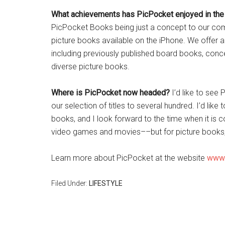
What achievements has PicPocket enjoyed in the
PicPocket Books being just a concept to our compa
picture books available on the iPhone. We offer a
including previously published board books, concep
diverse picture books.
Where is
PicPocket now headed?
I’d like to see
our selection of titles to several hundred. I’d lik
books, and I look forward to the time when it is 
video games and movies––but for picture books,
Learn more about PicPocket at the website
www.
Filed Under:
LIFESTYLE