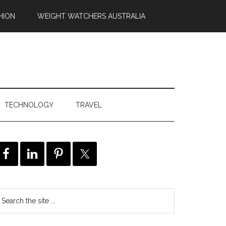
HION
WEIGHT WATCHERS AUSTRALIA
TECHNOLOGY
TRAVEL