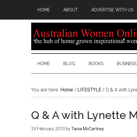
HOME
ABOUT
ADVERTISE WITH US
HOME
BLOG
BOOKS
BUSINESS
You are here:
Home
/
LIFESTYLE
/
Q & A with Lyn
Q & A with Lynette M
24 February 2010
by
Tania McCartney