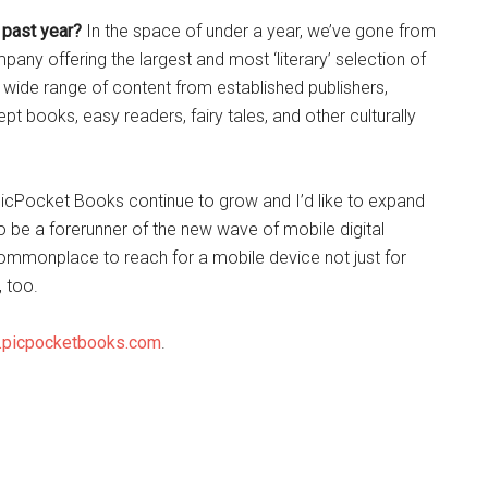
 past year?
In the space of under a year, we’ve gone from
ny offering the largest and most ‘literary’ selection of
 wide range of content from established publishers,
t books, easy readers, fairy tales, and other culturally
 PicPocket Books continue to grow and I’d like to expand
e to be a forerunner of the new wave of mobile digital
commonplace to reach for a mobile device not just for
 too.
picpocketbooks.com
.