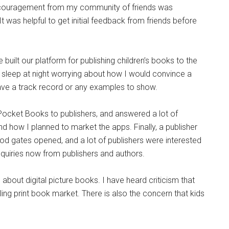
ouragement from my community of friends was
It was helpful to get initial feedback from friends before
we built our platform for publishing children’s books to the
st sleep at night worrying about how I would convince a
 have a track record or any examples to show.
PicPocket Books to publishers, and answered a lot of
nd how I planned to market the apps. Finally, a publisher
 flood gates opened, and a lot of publishers were interested
nquiries now from publishers and authors.
out digital picture books. I have heard criticism that
gling print book market. There is also the concern that kids