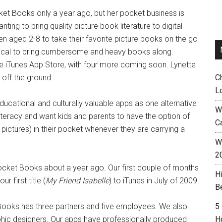
t Books only a year ago, but her pocket business is
ing to bring quality picture book literature to digital
en aged 2-8 to take their favorite picture books on the go
actical to bring cumbersome and heavy books along.
le iTunes App Store, with four more coming soon. Lynette
off the ground.
C
L
ucational and culturally valuable apps as one alternative
W
literacy and want kids and parents to have the option of
C
pictures) in their pocket whenever they are carrying a
Wh
2
ocket Books about a year ago. Our first couple of months
H
 first title (
My Friend Isabelle
) to iTunes in July of 2009.
B
oks has three partners and five employees. We also
5
phic designers. Our apps have professionally produced
H