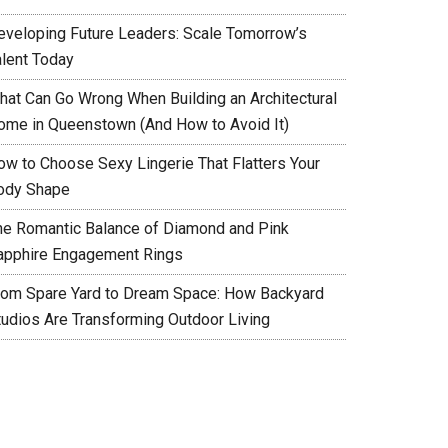
eveloping Future Leaders: Scale Tomorrow’s
alent Today
hat Can Go Wrong When Building an Architectural
ome in Queenstown (And How to Avoid It)
ow to Choose Sexy Lingerie That Flatters Your
ody Shape
he Romantic Balance of Diamond and Pink
apphire Engagement Rings
rom Spare Yard to Dream Space: How Backyard
tudios Are Transforming Outdoor Living