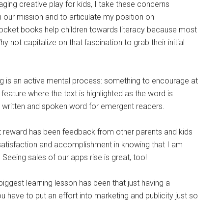
aging creative play for kids, I take these concerns
n our mission and to articulate my position on
icPocket books help children towards literacy because most
 not capitalize on that fascination to grab their initial
ding is an active mental process: something to encourage at
 feature where the text is highlighted as the word is
 written and spoken word for emergent readers.
 reward has been feedback from other parents and kids
 satisfaction and accomplishment in knowing that I am
Seeing sales of our apps rise is great, too!
iggest learning lesson has been that just having a
u have to put an effort into marketing and publicity just so