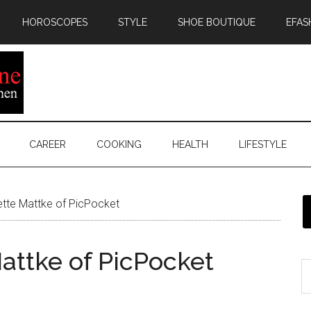
HOROSCOPES
STYLE
SHOE BOUTIQUE
EFAS
CAREER
COOKING
HEALTH
LIFESTYLE
ette Mattke of PicPocket
attke of PicPocket