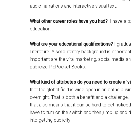
audio narrations and interactive visual text.
What other career roles have you had?
I have a b
education.
What are your educational qualifications?
I graduat
Literature. A solid literary background is import
important are the viral marketing, social media 
publicize PicPocket Books.
What kind of attributes do you need to create a ‘v
that the global field is wide open in an online busi
overnight. That is both a benefit and a challenge. I
that also means that it can be hard to get noticed a
have to turn on the switch and then jump up and d
into getting publicity!