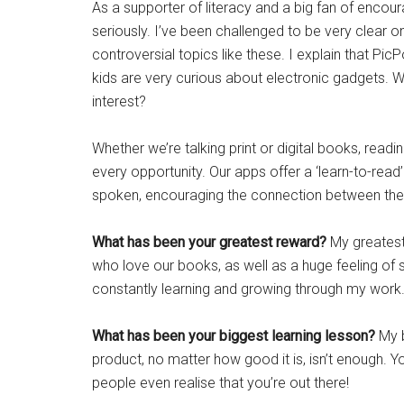
As a supporter of literacy and a big fan of encour
seriously. I’ve been challenged to be very clear o
controversial topics like these. I explain that P
kids are very curious about electronic gadgets. Why
interest?
Whether we’re talking print or digital books, rea
every opportunity. Our apps offer a ‘learn-to-read’
spoken, encouraging the connection between the
What has been your greatest reward?
My greatest
who love our books, as well as a huge feeling of
constantly learning and growing through my work. 
What has been your biggest learning lesson?
My b
product, no matter how good it is, isn’t enough. Yo
people even realise that you’re out there!