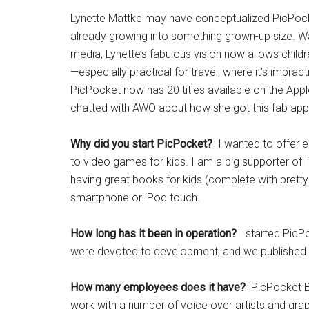
Lynette Mattke may have conceptualized PicPocke
already growing into something grown-up size. Want
media, Lynette’s fabulous vision now allows childr
—especially practical for travel, where it’s impr
PicPocket now has 20 titles available on the App
chatted with AWO about how she got this fab app 
Why did you start PicPocket?
I wanted to offer ed
to video games for kids. I am a big supporter of 
having great books for kids (complete with pretty 
smartphone or iPod touch.
How long has it been in operation?
I started PicP
were devoted to development, and we published our
How many employees does it have?
PicPocket Bo
work with a number of voice over artists and gra