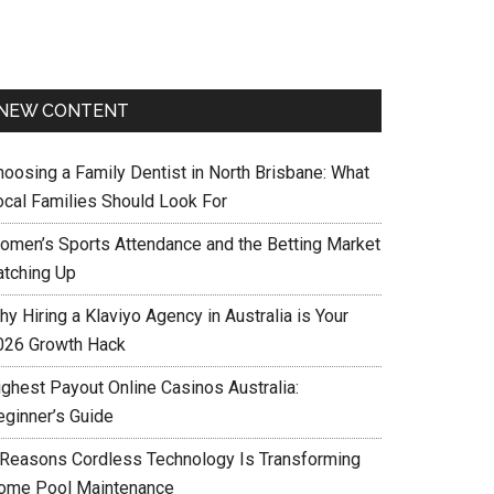
NEW CONTENT
hoosing a Family Dentist in North Brisbane: What
ocal Families Should Look For
omen’s Sports Attendance and the Betting Market
atching Up
y Hiring a Klaviyo Agency in Australia is Your
026 Growth Hack
ighest Payout Online Casinos Australia:
eginner’s Guide
 Reasons Cordless Technology Is Transforming
ome Pool Maintenance