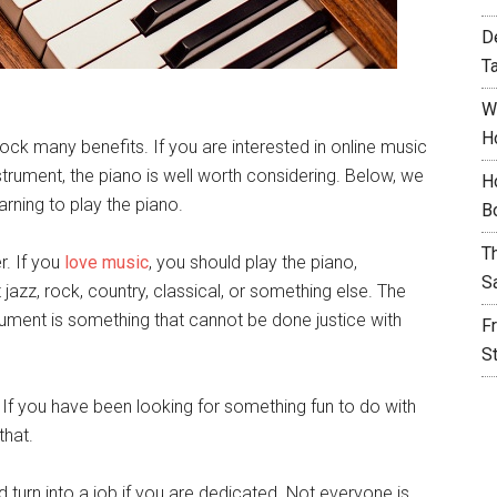
D
T
W
H
ock many benefits. If you are interested in online music
strument, the piano is well worth considering. Below, we
H
arning to play the piano.
B
T
r. If you
love music
, you should play the piano,
S
it jazz, rock, country, classical, or something else. The
rument is something that cannot be done justice with
F
S
n! If you have been looking for something fun to do with
that.
d turn into a job if you are dedicated. Not everyone is