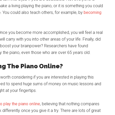
e a living playing the piano, or it is something you could
ob. You could also teach others, for example, by
becoming
 Once you become more accomplished, you will feel a real
 carry with you into other areas of your life. Finally, did
to boost your brainpower? Researchers have found
lay the piano, even those who are over 65 years old.
ng The Piano Online?
worth considering if you are interested in playing this
need to spend huge sums of money on music lessons and
ht at your fingertips.
to play the piano online
, believing that nothing compares
k differently once you give it a try. There are lots of great