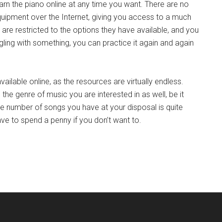
 learn the piano online at any time you want. There are no
quipment over the Internet, giving you access to a much
u are restricted to the options they have available, and you
gling with something, you can practice it again and again
available online, as the resources are virtually endless.
n the genre of music you are interested in as well, be it
 The number of songs you have at your disposal is quite
ave to spend a penny if you don’t want to.