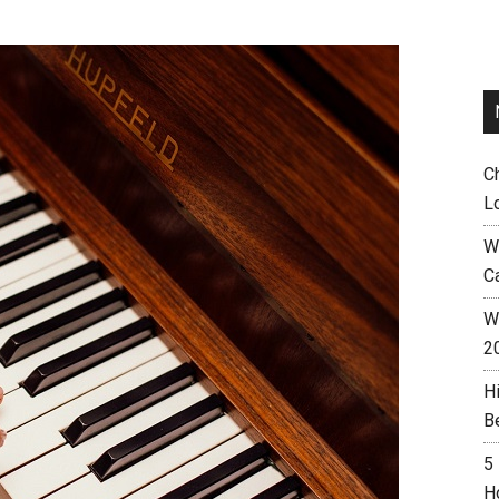
C
L
W
C
Wh
2
H
B
5
H