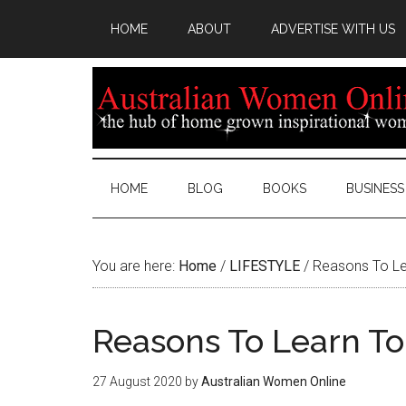
HOME
ABOUT
ADVERTISE WITH US
HOME
BLOG
BOOKS
BUSINESS
You are here:
Home
/
LIFESTYLE
/
Reasons To Le
Reasons To Learn To
27 August 2020
by
Australian Women Online