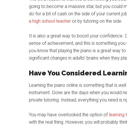
going to become a massive star, but you could mak
do for a bit of cash on the side of your current j
a high school teacher
or by tutoring on the side.
It is also a great way to boost your confidence.
sense of achievement, and this is something you will
you know that playing the piano is a great way 
significant changes in adults’ brains when they p
Have You Considered Learni
Learning the piano online is something that is well 
instrument. Gone are the days when you would 
private tutoring. Instead, everything you need is rig
You may have overlooked the option of
learning 
with the real thing. However, you will probably thin