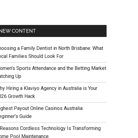
NEW CONTENT
hoosing a Family Dentist in North Brisbane: What
ocal Families Should Look For
omen’s Sports Attendance and the Betting Market
atching Up
y Hiring a Klaviyo Agency in Australia is Your
026 Growth Hack
ighest Payout Online Casinos Australia:
eginner’s Guide
 Reasons Cordless Technology Is Transforming
ome Pool Maintenance