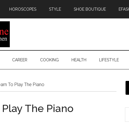
HOROSCOPES
STYLE
SHOE BOUTIQUE
EFAS
CAREER
COOKING
HEALTH
LIFESTYLE
arn To Play The Piano
 Play The Piano