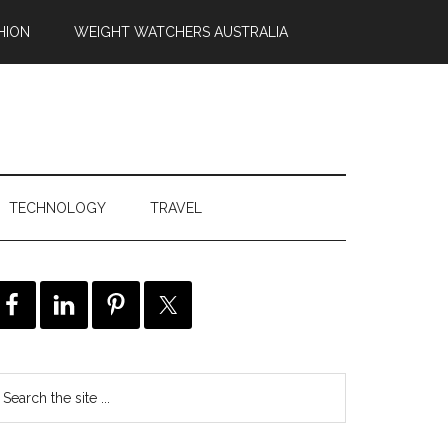
HION
WEIGHT WATCHERS AUSTRALIA
TECHNOLOGY
TRAVEL