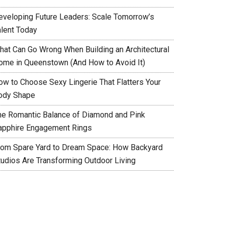
eveloping Future Leaders: Scale Tomorrow’s
alent Today
hat Can Go Wrong When Building an Architectural
ome in Queenstown (And How to Avoid It)
ow to Choose Sexy Lingerie That Flatters Your
ody Shape
he Romantic Balance of Diamond and Pink
apphire Engagement Rings
rom Spare Yard to Dream Space: How Backyard
tudios Are Transforming Outdoor Living