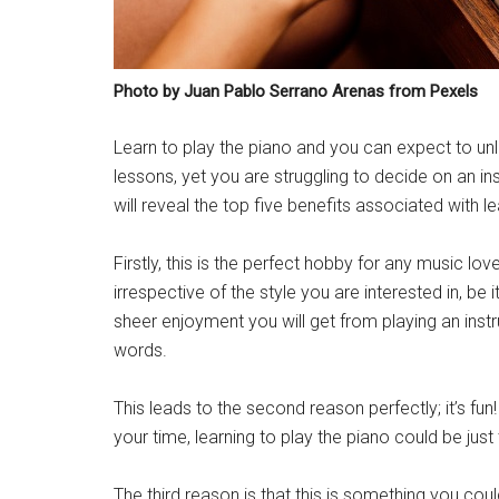
Photo by Juan Pablo Serrano Arenas from Pexels
Learn to play the piano and you can expect to unl
lessons, yet you are struggling to decide on an in
will reveal the top five benefits associated with le
Firstly, this is the perfect hobby for any music love
irrespective of the style you are interested in, be 
sheer enjoyment you will get from playing an inst
words.
This leads to the second reason perfectly; it’s fu
your time, learning to play the piano could be just 
The third reason is that this is something you coul