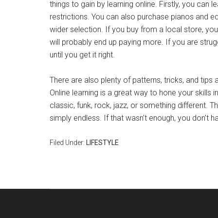
things to gain by learning online. Firstly, you can
restrictions. You can also purchase pianos and e
wider selection. If you buy from a local store, yo
will probably end up paying more. If you are strug
until you get it right.
There are also plenty of patterns, tricks, and tips 
Online learning is a great way to hone your skills i
classic, funk, rock, jazz, or something different.
simply endless. If that wasn’t enough, you don’t h
Filed Under:
LIFESTYLE