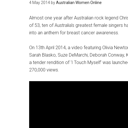
4 May 2014
by
Australian Women Online
Almost one year after Australian rock legend Chri
of 53, ten of Australia’s greatest female singers h
into an anthem for breast cancer awareness.
On 13th April 2014, a video featuring Olivia Ne
Sarah Blasko, Suze DeMarchi, Deborah Conway, Ka
a tender rendition of ‘I Touch Myself’ was launc
270,000 views.