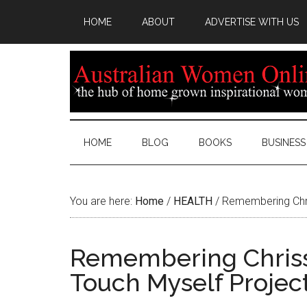
HOME
ABOUT
ADVERTISE WITH US
HOME
BLOG
BOOKS
BUSINESS
You are here:
Home
/
HEALTH
/
Remembering Chris
Remembering Chrissy
Touch Myself Project