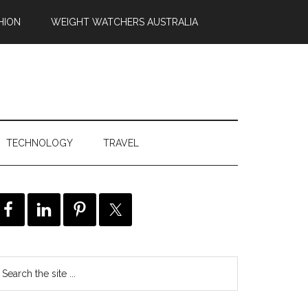
HION
WEIGHT WATCHERS AUSTRALIA
TECHNOLOGY
TRAVEL