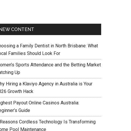
NEW CONTENT
hoosing a Family Dentist in North Brisbane: What
ocal Families Should Look For
omen’s Sports Attendance and the Betting Market
atching Up
y Hiring a Klaviyo Agency in Australia is Your
026 Growth Hack
ighest Payout Online Casinos Australia:
eginner’s Guide
 Reasons Cordless Technology Is Transforming
ome Pool Maintenance