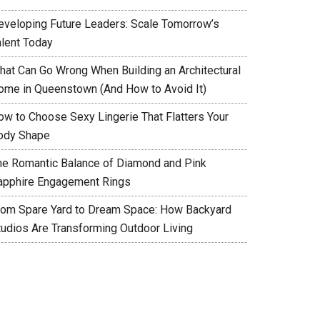
eveloping Future Leaders: Scale Tomorrow’s
alent Today
hat Can Go Wrong When Building an Architectural
ome in Queenstown (And How to Avoid It)
ow to Choose Sexy Lingerie That Flatters Your
ody Shape
he Romantic Balance of Diamond and Pink
apphire Engagement Rings
rom Spare Yard to Dream Space: How Backyard
tudios Are Transforming Outdoor Living