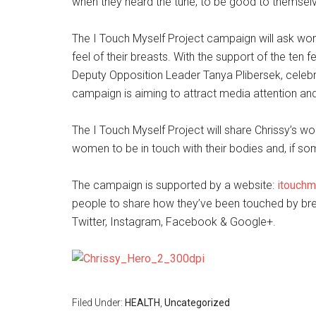
when they heard the tune; to be good to themselve
The I Touch Myself Project campaign will ask wo
feel of their breasts. With the support of the ten
Deputy Opposition Leader Tanya Plibersek, celebr
campaign is aiming to attract media attention and
The I Touch Myself Project will share Chrissy’s 
women to be in touch with their bodies and, if some
The campaign is supported by a website:
itouchm
people to share how they’ve been touched by br
Twitter, Instagram, Facebook & Google+.
Filed Under:
HEALTH
,
Uncategorized