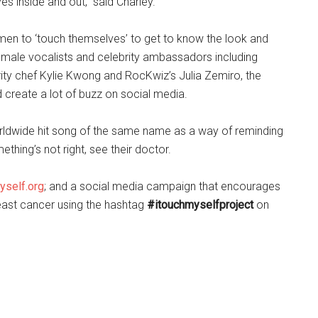
s inside and out,” said Charley.
men to ‘touch themselves’ to get to know the look and
 female vocalists and celebrity ambassadors including
ity chef Kylie Kwong and RocKwiz’s Julia Zemiro, the
 create a lot of buzz on social media.
worldwide hit song of the same name as a way of reminding
thing’s not right, see their doctor.
yself.org
; and a social media campaign that encourages
east cancer using the hashtag
#itouchmyselfproject
on