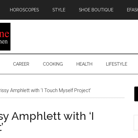
HOROSCOPES
STYLE
SHOE BOUTIQUE
EFAS
CAREER
COOKING
HEALTH
LIFESTYLE
sy Amphlett with ‘I Touch Myself Project’
 Amphlett with ‘I
’