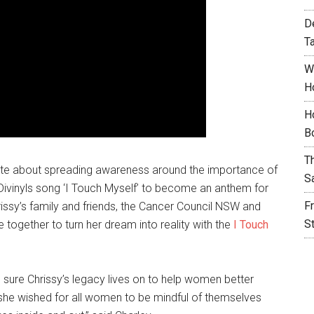
D
T
W
H
H
B
T
nate about spreading awareness around the importance of
S
Divinyls song ‘I Touch Myself’ to become an anthem for
F
rissy’s family and friends, the Cancer Council NSW and
S
gether to turn her dream into reality with the
I Touch
sure Chrissy’s legacy lives on to help women better
– she wished for all women to be mindful of themselves