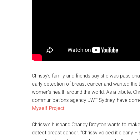
Chrissy’s family and friends say she was passio
early detection of breast cancer and wanted the 
women’s health around the world. As a tribute, Ch
communications agency JWT Sydney, have come to
Myself Project
.
Chrissy’s husband Charley Drayton wants to make 
detect breast cancer. “Chrissy voiced it clearly 