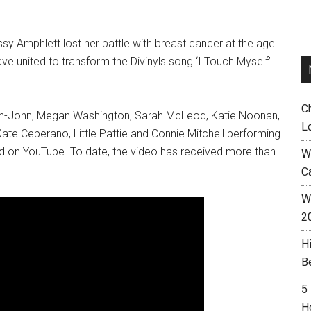
ssy Amphlett lost her battle with breast cancer at the age
ave united to transform the Divinyls song ‘I Touch Myself’
C
wton-John, Megan Washington, Sarah McLeod, Katie Noonan,
L
te Ceberano, Little Pattie and Connie Mitchell performing
hed on YouTube. To date, the video has received more than
W
C
Wh
2
H
B
5
H