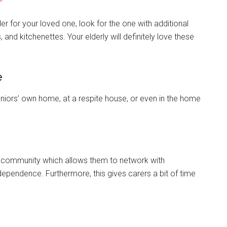
der for your loved one, look for the one with additional
 and kitchenettes. Your elderly will definitely love these
e
seniors’ own home, at a respite house, or even in the home
he community which allows them to network with
ependence. Furthermore, this gives carers a bit of time