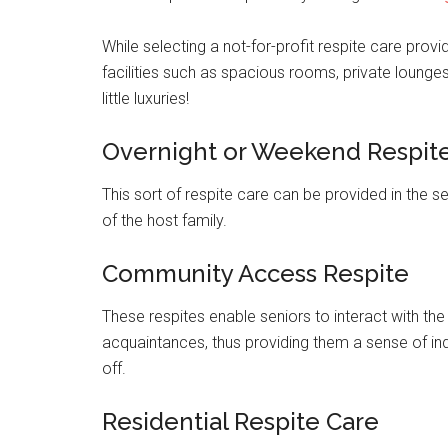
While selecting a not-for-profit respite care provi
facilities such as spacious rooms, private lounges,
little luxuries!
Overnight or Weekend Respit
This sort of respite care can be provided in the 
of the host family.
Community Access Respite
These respites enable seniors to interact with t
acquaintances, thus providing them a sense of ind
off.
Residential Respite Care