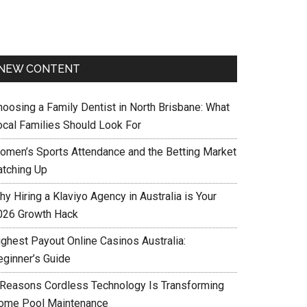
NEW CONTENT
hoosing a Family Dentist in North Brisbane: What
ocal Families Should Look For
omen’s Sports Attendance and the Betting Market
atching Up
y Hiring a Klaviyo Agency in Australia is Your
026 Growth Hack
ighest Payout Online Casinos Australia:
eginner’s Guide
 Reasons Cordless Technology Is Transforming
ome Pool Maintenance