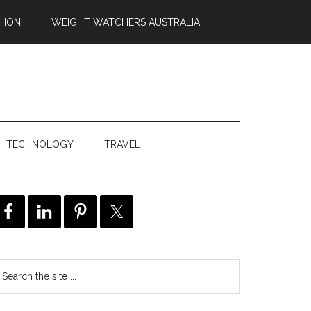
HION
WEIGHT WATCHERS AUSTRALIA
TECHNOLOGY
TRAVEL