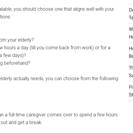
ilable, you should choose one that aligns well with your
D
tions:
T
W
H
rom your elderly?
ew hours a day (till you come back from work) or for a
H
 a few days)?
B
ng beforehand?
T
S
elderly actually needs, you can choose from the following
F
S
than a full-time caregiver comes over to spend a few hours
o out and get a break.