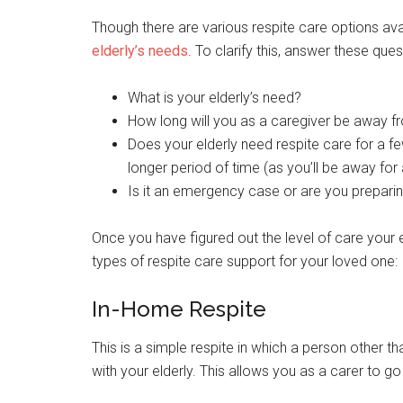
Though there are various respite care options ava
elderly’s needs
. To clarify this, answer these ques
What is your elderly’s need?
How long will you as a caregiver be away f
Does your elderly need respite care for a f
longer period of time (as you’ll be away for
Is it an emergency case or are you prepari
Once you have figured out the level of care your 
types of respite care support for your loved one:
In-Home Respite
This is a simple respite in which a person other 
with your elderly. This allows you as a carer to g