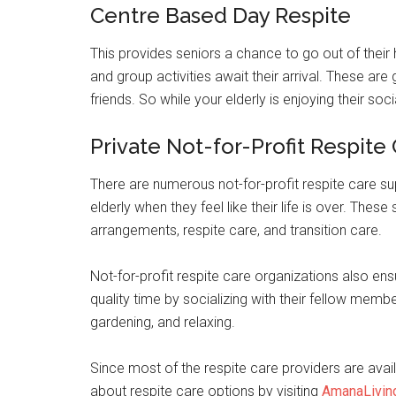
Centre Based Day Respite
This provides seniors a chance to go out of thei
and group activities await their arrival. These ar
friends. So while your elderly is enjoying their soci
Private Not-for-Profit Respite
There are numerous not-for-profit respite care su
elderly when they feel like their life is over. Thes
arrangements, respite care, and transition care.
Not-for-profit respite care organizations also ens
quality time by socializing with their fellow membe
gardening, and relaxing.
Since most of the respite care providers are avai
about respite care options by visiting
AmanaLivin