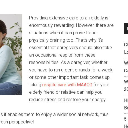
Providing extensive care to an elderly is
enormously rewarding. However, there are
situations when it can prove to be
physically draining too. That’s why it’s
C
essential that caregivers should also take
L
an occasional respite from these
responsibilities. As a caregiver, whether
W
you have to run urgent errands for a week
C
or some other important task comes up,
Wh
taking
respite care with MAACG
for your
2
elderly friend or relative can help you
reduce stress and restore your energy.
H
B
as it enables them to enjoy a wider social network, thus
5
fresh perspective!
H