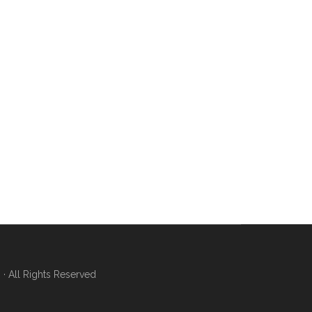
 All Rights Reserved