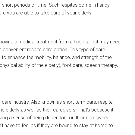
 short periods of time. Such respites come in handy
fore you are able to take care of your elderly.
r having a medical treatment from a hospital but may need
 convenient respite care option. This type of care
 to enhance the mobility, balance, and strength of the
hysical ability of the elderly), foot care, speech therapy,
care industry. Also known as short-term care, respite
he elderly as well as their caregivers. That’s because it
having a sense of being dependant on their caregivers.
’t have to feel as if they are bound to stay at home to