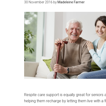
30 November 2016
by
Madeleine Farmer
Respite care support is equally great for seniors 
helping them recharge by letting them live with a 