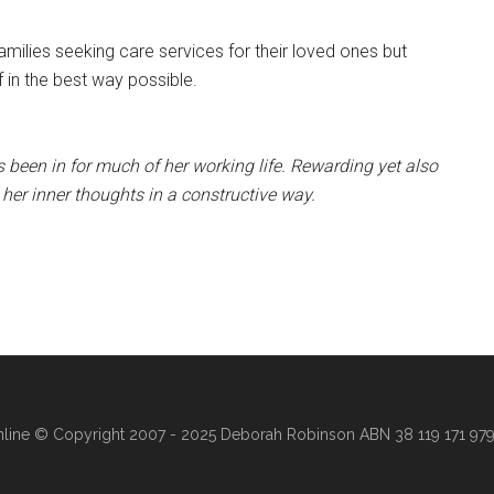
amilies seeking care services for their loved ones but
f in the best way possible.
 been in for much of her working life. Rewarding yet also
her inner thoughts in a constructive way.
line
© Copyright 2007 - 2025 Deborah Robinson ABN 38 119 171 979 ·