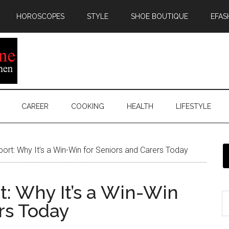
HOROSCOPES
STYLE
SHOE BOUTIQUE
EFAS
CAREER
COOKING
HEALTH
LIFESTYLE
ort: Why It’s a Win-Win for Seniors and Carers Today
t: Why It’s a Win-Win
rs Today