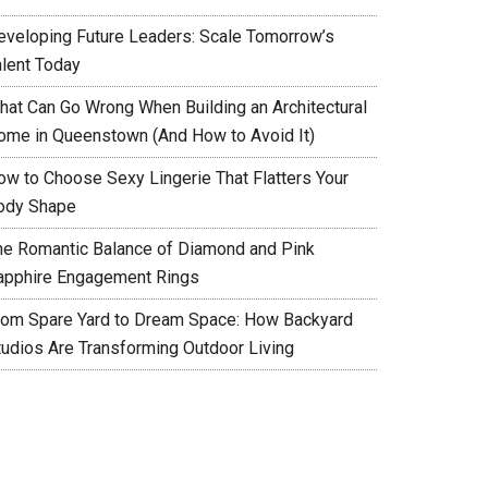
eveloping Future Leaders: Scale Tomorrow’s
alent Today
hat Can Go Wrong When Building an Architectural
ome in Queenstown (And How to Avoid It)
ow to Choose Sexy Lingerie That Flatters Your
ody Shape
he Romantic Balance of Diamond and Pink
apphire Engagement Rings
rom Spare Yard to Dream Space: How Backyard
tudios Are Transforming Outdoor Living