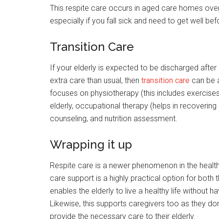
This respite care occurs in aged care homes over
especially if you fall sick and need to get well be
Transition Care
If your elderly is expected to be discharged afte
extra care than usual, then
transition care
can be a
focuses on physiotherapy (this includes exercises
elderly, occupational therapy (helps in recovering p
counseling, and nutrition assessment.
Wrapping it up
Respite care is a newer phenomenon in the health 
care support is a highly practical option for both t
enables the elderly to live a healthy life without 
Likewise, this supports caregivers too as they don
provide the necessary care to their elderly.