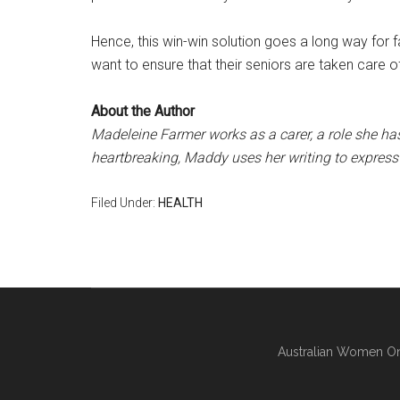
Hence, this win-win solution goes a long way for f
want to ensure that their seniors are taken care o
About the Author
Madeleine Farmer works as a carer, a role she has
heartbreaking, Maddy uses her writing to express 
Filed Under:
HEALTH
Australian Women On