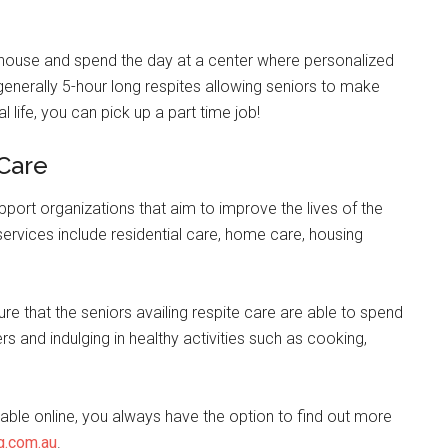
r house and spend the day at a center where personalized
e generally 5-hour long respites allowing seniors to make
al life, you can pick up a part time job!
 Care
pport organizations that aim to improve the lives of the
e services include residential care, home care, housing
ure that the seniors availing respite care are able to spend
rs and indulging in healthy activities such as cooking,
lable online, you always have the option to find out more
g.com.au
.