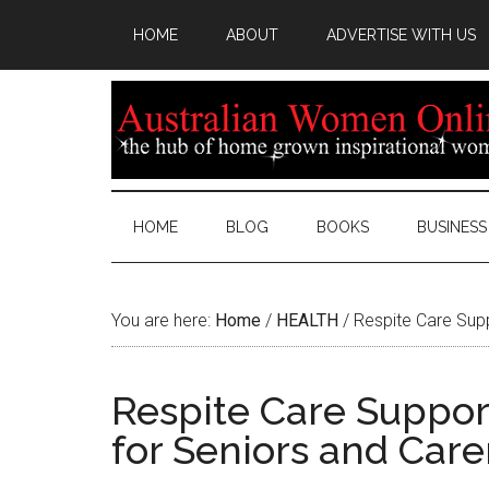
HOME
ABOUT
ADVERTISE WITH US
HOME
BLOG
BOOKS
BUSINESS
You are here:
Home
/
HEALTH
/
Respite Care Supp
Respite Care Suppor
for Seniors and Care