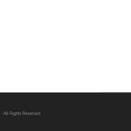
 All Rights Reserved