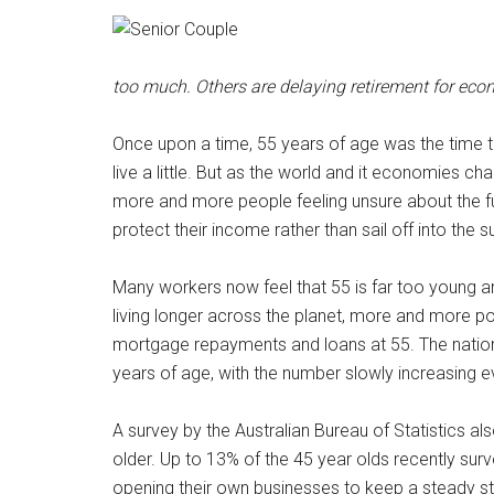
too much. Others are delaying retirement for eco
Once upon a time, 55 years of age was the time to 
live a little. But as the world and it economies c
more and more people feeling unsure about the f
protect their income rather than sail off into the s
Many workers now feel that 55 is far too young a
living longer across the planet, more and more poss
mortgage repayments and loans at 55. The nationa
years of age, with the number slowly increasing e
A survey by the Australian Bureau of Statistics al
older. Up to 13% of the 45 year olds recently surv
opening their own businesses to keep a steady s