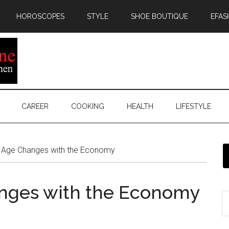
HOROSCOPES
STYLE
SHOE BOUTIQUE
EFAS
CAREER
COOKING
HEALTH
LIFESTYLE
 Age Changes with the Economy
nges with the Economy