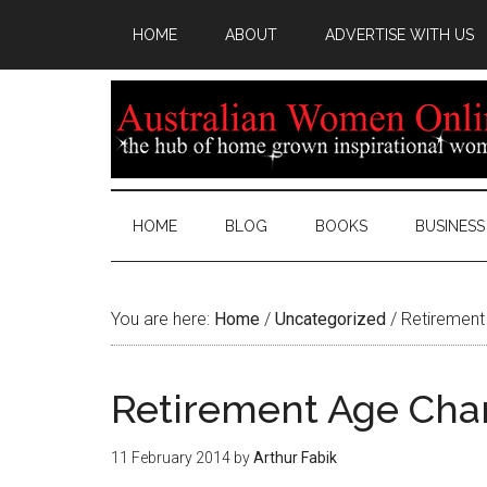
HOME
ABOUT
ADVERTISE WITH US
HOME
BLOG
BOOKS
BUSINESS
You are here:
Home
/
Uncategorized
/
Retirement
Retirement Age Cha
11 February 2014
by
Arthur Fabik