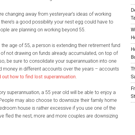
D
are changing away from yesteryear’s ideas of working
T
ge there’s a good possibility your nest egg could have to
people are planning on working beyond 55.
W
H
the age of 55, a person is extending their retirement fund
H
it of not drawing on funds already accumulated, on top of
B
Also, be sure to consolidate your superannuation into one
d money in different accounts over the years – accounts
T
nd out how to find lost superannuation
.
S
F
ry superannuation, a 55 year old will be able to enjoy a
S
 People may also choose to downsize their family home
5-bedroom house is rather excessive if you use one of the
ve fled the nest, more and more couples are downsizing