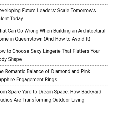
eveloping Future Leaders: Scale Tomorrow’s
alent Today
hat Can Go Wrong When Building an Architectural
ome in Queenstown (And How to Avoid It)
ow to Choose Sexy Lingerie That Flatters Your
ody Shape
he Romantic Balance of Diamond and Pink
apphire Engagement Rings
rom Spare Yard to Dream Space: How Backyard
tudios Are Transforming Outdoor Living