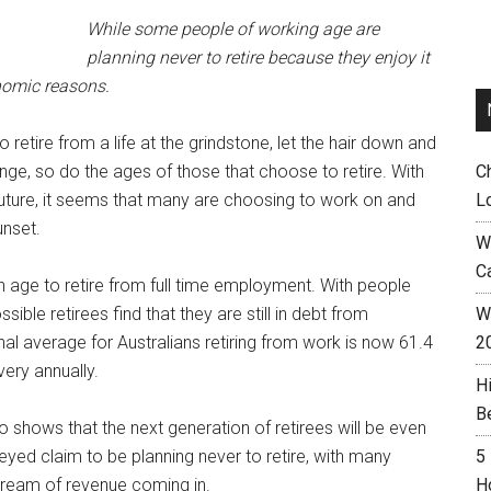
While some people of working age are
planning never to retire because they enjoy it
nomic reasons.
retire from a life at the grindstone, let the hair down and
hange, so do the ages of those that choose to retire. With
C
uture, it seems that many are choosing to work on and
L
unset.
W
C
n age to retire from full time employment. With people
ible retirees find that they are still in debt from
Wh
l average for Australians retiring from work is now 61.4
2
very annually.
H
B
so shows that the next generation of retirees will be even
eyed claim to be planning never to retire, with many
5
tream of revenue coming in.
H