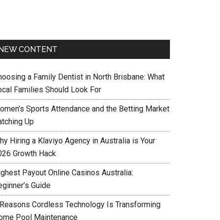
NEW CONTENT
hoosing a Family Dentist in North Brisbane: What
ocal Families Should Look For
omen’s Sports Attendance and the Betting Market
atching Up
y Hiring a Klaviyo Agency in Australia is Your
026 Growth Hack
ighest Payout Online Casinos Australia:
eginner’s Guide
 Reasons Cordless Technology Is Transforming
ome Pool Maintenance