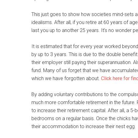
This just goes to show how societies mind-sets 
idealisms. After all, if you retire at 60 years of a
last you up to another 25 years. It’s no wonder 
It is estimated that for every year worked beyond 
by up to 3 years. This is due to the double benef
their employer still paying their superannuation. 
fund. Many of us forget that we have accumulate
which we have forgotten about.
Click here for fi
By adding voluntary contributions to the compulso
much more comfortable retirement in the future.
to increase their retirement capital. After all, a 
bedrooms on a regular basis. Once the chicks ha
their accommodation to increase their nest egg.