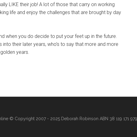
ally LIKE their job! A lot of those that carry on working
king life and enjoy the challenges that are brought by day
end when you do decide to put your feet up in the future.
 into their later years, who’s to say that more and more
r golden years.
line
© Copyright 2007 - 2025 Deborah Robinson ABN 38 119 171 979 ·