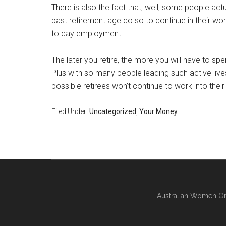
There is also the fact that, well, some people actu
past retirement age do so to continue in their wor
to day employment.
The later you retire, the more you will have to sp
Plus with so many people leading such active lives
possible retirees won’t continue to work into thei
Filed Under:
Uncategorized
,
Your Money
Australian Women On