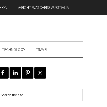
HION
WEIGHT WATCHERS AUSTRALIA
TECHNOLOGY
TRAVEL