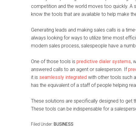
competition and the world moves too quickly. A s
know the tools that are available to help make th
Generating leads and making sales calls is a tim
always looking for ways to utilize time most efficien
modern sales process, salespeople have a number
One of those tools is
predictive dialer systems
, 
answered calls to an agent or salesperson. If
pre
it is
seamlessly integrated
with other tools such a
has the equivalent of a staff of people helping rea
These solutions are specifically designed to get t
These tools can be indispensable for a salespers
Filed Under:
BUSINESS