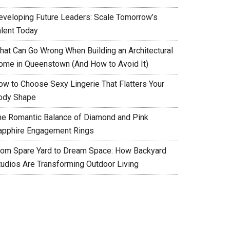
eveloping Future Leaders: Scale Tomorrow’s
alent Today
hat Can Go Wrong When Building an Architectural
ome in Queenstown (And How to Avoid It)
ow to Choose Sexy Lingerie That Flatters Your
ody Shape
he Romantic Balance of Diamond and Pink
apphire Engagement Rings
rom Spare Yard to Dream Space: How Backyard
tudios Are Transforming Outdoor Living