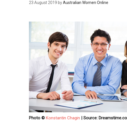
23 August 2019
by
Australian Women Online
Photo ©
Konstantin Chagin
| Source: Dreamstime.c