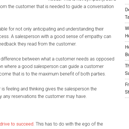
k from the customer that is needed to guide a conversation
D
T
W
able for not only anticipating and understanding their
H
rocess. A salesperson with a good sense of empathy can
feedback they read from the customer.
H
B
e difference between what a customer needs as opposed
T
tion where a good salesperson can guide a customer
S
come that is to the maximum benefit of both parties.
F
 is feeling and thinking gives the salesperson the
S
lay any reservations the customer may have.
drive to succeed
. This has to do with the ego of the