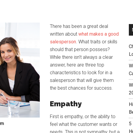
There has been a great deal
written about
what makes a good
salesperson
. What traits or skills
C
should that person possess?
L
While there isn’t always a clear
answer, here are three top
W
characteristics to look for in a
C
salesperson that will give them
Wh
the best chances for success.
2
Empathy
H
B
First is empathy, or the ability to
om
5
feel what the customer wants or
H
needs. This is not sympathy, but a