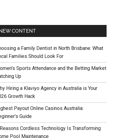
NEW CONTENT
hoosing a Family Dentist in North Brisbane: What
ocal Families Should Look For
omen’s Sports Attendance and the Betting Market
atching Up
y Hiring a Klaviyo Agency in Australia is Your
026 Growth Hack
ighest Payout Online Casinos Australia:
eginner’s Guide
 Reasons Cordless Technology Is Transforming
ome Pool Maintenance