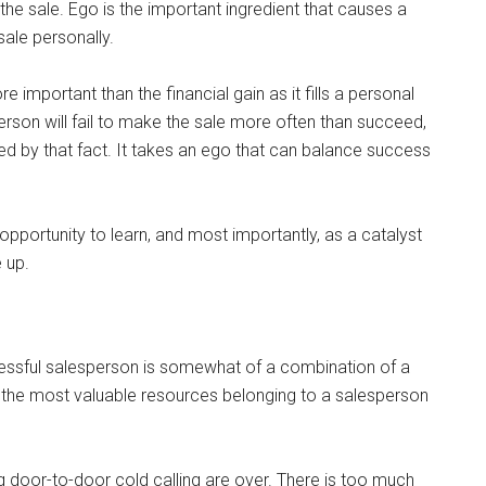
he sale. Ego is the important ingredient that causes a
sale personally.
e important than the financial gain as it fills a personal
rson will fail to make the sale more often than succeed,
ed by that fact. It takes an ego that can balance success
 opportunity to learn, and most importantly, as a catalyst
 up.
cessful salesperson is somewhat of a combination of a
f the most valuable resources belonging to a salesperson
 door-to-door cold calling are over. There is too much