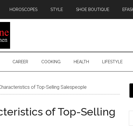
HOROSCOPES
STYLE
SHOE BOUTIQUE
EFAS
CAREER
COOKING
HEALTH
LIFESTYLE
 Characteristics of Top-Selling Salespeople
cteristics of Top-Selling