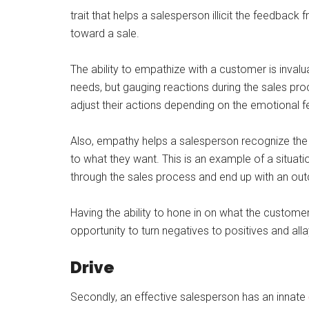
trait that helps a salesperson illicit the feedbac
toward a sale.
The ability to empathize with a customer is invalu
needs, but gauging reactions during the sales p
adjust their actions depending on the emotional 
Also, empathy helps a salesperson recognize th
to what they want. This is an example of a situa
through the sales process and end up with an out
Having the ability to hone in on what the customer
opportunity to turn negatives to positives and al
Drive
Secondly, an effective salesperson has an innate