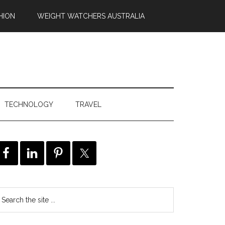
HION
WEIGHT WATCHERS AUSTRALIA
TECHNOLOGY
TRAVEL