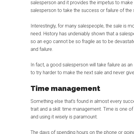
salesperson and it provides the impetus to make t
salesperson to take the success or failure of the 
Interestingly, for many salespeople, the sale is mor
need. History has undeniably shown that a salespe
so an ego cannot be so fragile as to be devastat
and failure.
In fact, a good salesperson will take failure as an
to try harder to make the next sale and never give
Time management
Something else that’s found in almost every suc
trait and a skill: time management. Time is one o
and using it wisely is paramount.
The days of spending hours on the phone or going