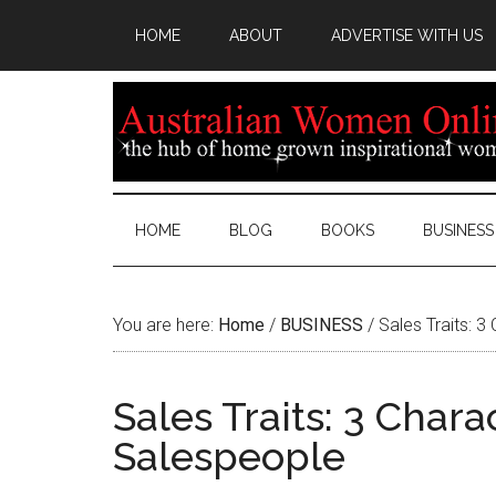
HOME
ABOUT
ADVERTISE WITH US
HOME
BLOG
BOOKS
BUSINESS
You are here:
Home
/
BUSINESS
/
Sales Traits: 3
Sales Traits: 3 Chara
Salespeople