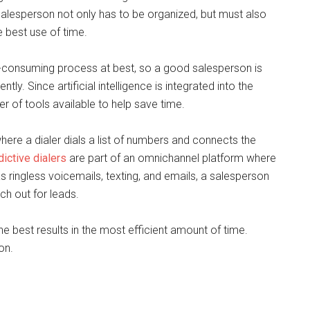
alesperson not only has to be organized, but must also
e best use of time.
e-consuming process at best, so a good salesperson is
tly. Since artificial intelligence is integrated into the
 of tools available to help save time.
where a dialer dials a list of numbers and connects the
dictive dialers
are part of an omnichannel platform where
s ringless voicemails, texting, and emails, a salesperson
ch out for leads.
he best results in the most efficient amount of time.
on.