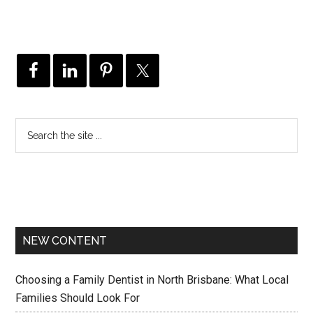
NEW CONTENT
Choosing a Family Dentist in North Brisbane: What Local
Families Should Look For