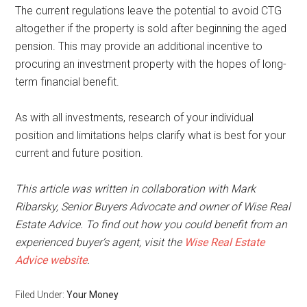
The current regulations leave the potential to avoid CTG
altogether if the property is sold after beginning the aged
pension. This may provide an additional incentive to
procuring an investment property with the hopes of long-
term financial benefit.
As with all investments, research of your individual
position and limitations helps clarify what is best for your
current and future position.
This article was written in collaboration with Mark
Ribarsky, Senior Buyers Advocate and owner of Wise Real
Estate Advice. To find out how you could benefit from an
experienced buyer’s agent, visit the
Wise Real Estate
Advice website
.
Filed Under:
Your Money