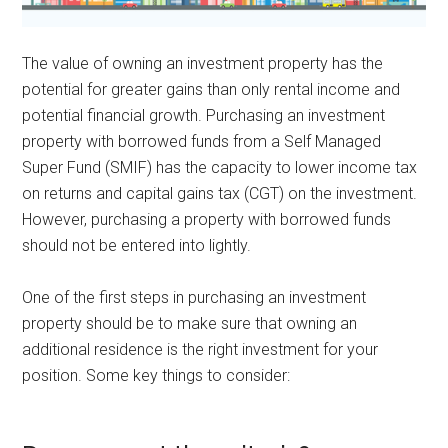
The value of owning an investment property has the
potential for greater gains than only rental income and
potential financial growth. Purchasing an investment
property with borrowed funds from a Self Managed
Super Fund (SMIF) has the capacity to lower income tax
on returns and capital gains tax (CGT) on the investment.
However, purchasing a property with borrowed funds
should not be entered into lightly.
One of the first steps in purchasing an investment
property should be to make sure that owning an
additional residence is the right investment for your
position. Some key things to consider: