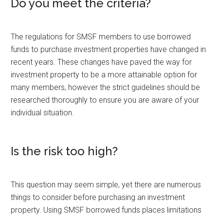
Do you meet the criteria?
The regulations for SMSF members to use borrowed
funds to purchase investment properties have changed in
recent years. These changes have paved the way for
investment property to be a more attainable option for
many members, however the strict guidelines should be
researched thoroughly to ensure you are aware of your
individual situation.
Is the risk too high?
This question may seem simple, yet there are numerous
things to consider before purchasing an investment
property. Using SMSF borrowed funds places limitations