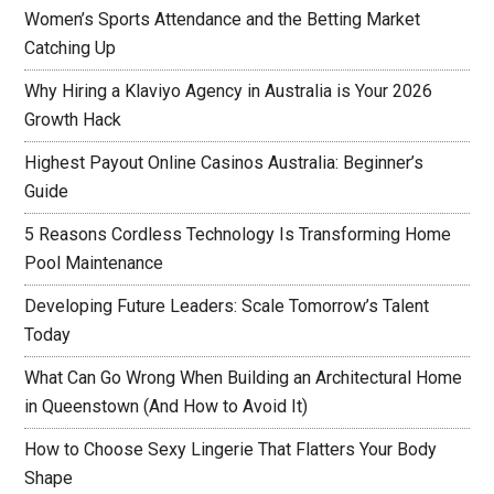
Women’s Sports Attendance and the Betting Market
Catching Up
Why Hiring a Klaviyo Agency in Australia is Your 2026
Growth Hack
Highest Payout Online Casinos Australia: Beginner’s
Guide
5 Reasons Cordless Technology Is Transforming Home
Pool Maintenance
Developing Future Leaders: Scale Tomorrow’s Talent
Today
What Can Go Wrong When Building an Architectural Home
in Queenstown (And How to Avoid It)
How to Choose Sexy Lingerie That Flatters Your Body
Shape