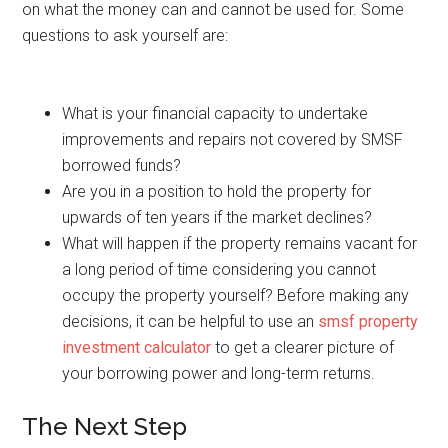
on what the money can and cannot be used for. Some
questions to ask yourself are:
What is your financial capacity to undertake
improvements and repairs not covered by SMSF
borrowed funds?
Are you in a position to hold the property for
upwards of ten years if the market declines?
What will happen if the property remains vacant for
a long period of time considering you cannot
occupy the property yourself? Before making any
decisions, it can be helpful to use an
smsf property
investment calculator
to get a clearer picture of
your borrowing power and long-term returns.
The Next Step