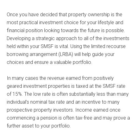
Once you have decided that property ownership is the
most practical investment choice for your lifestyle and
financial position looking towards the future is possible.
Developing a strategic approach to all of the investments
held within your SMSF is vital. Using the limited recourse
borrowing arrangement (LRBA) will help guide your
choices and ensure a valuable portfolio.
In many cases the revenue earned from positively
geared investment properties is taxed at the SMSF rate
of 15%. The low rate is often substantially less than many
individual’s nominal tax rate and an incentive to many
prospective property investors. Income earned once
commencing a pension is often tax-free and may prove a
further asset to your portfolio.