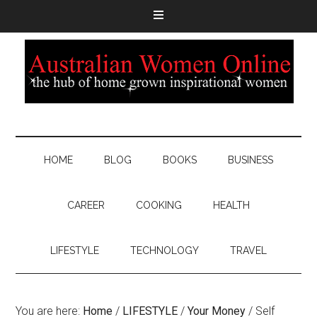
HOME
BLOG
BOOKS
BUSINESS
CAREER
COOKING
HEALTH
LIFESTYLE
TECHNOLOGY
TRAVEL
You are here:
Home
/
LIFESTYLE
/
Your Money
/
Self