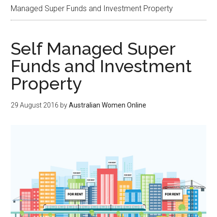
Managed Super Funds and Investment Property
Self Managed Super
Funds and Investment
Property
29 August 2016
by
Australian Women Online