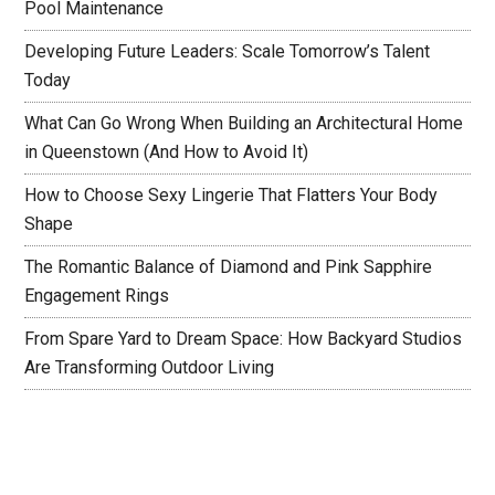
Pool Maintenance
Developing Future Leaders: Scale Tomorrow’s Talent
Today
What Can Go Wrong When Building an Architectural Home
in Queenstown (And How to Avoid It)
How to Choose Sexy Lingerie That Flatters Your Body
Shape
The Romantic Balance of Diamond and Pink Sapphire
Engagement Rings
From Spare Yard to Dream Space: How Backyard Studios
Are Transforming Outdoor Living