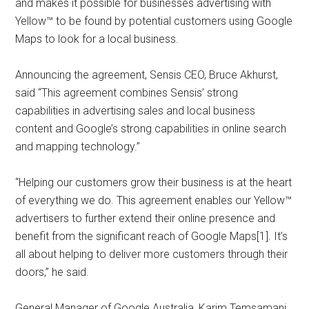
and makes it possible for businesses advertising with
Yellow™ to be found by potential customers using Google
Maps to look for a local business.
Announcing the agreement, Sensis CEO, Bruce Akhurst,
said “This agreement combines Sensis’ strong
capabilities in advertising sales and local business
content and Google’s strong capabilities in online search
and mapping technology.”
“Helping our customers grow their business is at the heart
of everything we do. This agreement enables our Yellow™
advertisers to further extend their online presence and
benefit from the significant reach of Google Maps[1]. It’s
all about helping to deliver more customers through their
doors,” he said.
General Manager of Google Australia, Karim Temsamani