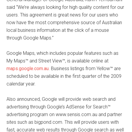
said “We’re always looking for high quality content for our
users. This agreement is great news for our users who
now have the most comprehensive source of Australian
local business information at the click of a mouse
through Google Maps.”
Google Maps, which includes popular features such as
My Maps™ and Street View™, is available online at
maps.google.com.au
. Business listings from Yellow™ are
scheduled to be available in the first quarter of the 2009
calendar year.
Also announced, Google will provide web search and
advertising through Google’s AdSense for Search™
advertising program on www.sensis.com.au and partner
sites such as bigpond.com. This will provide users with
fast, accurate web results through Google search as well