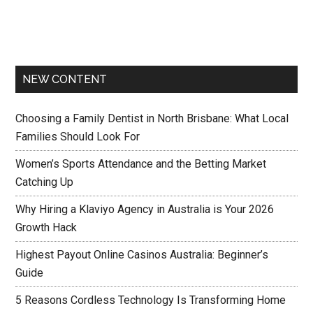
NEW CONTENT
Choosing a Family Dentist in North Brisbane: What Local
Families Should Look For
Women’s Sports Attendance and the Betting Market
Catching Up
Why Hiring a Klaviyo Agency in Australia is Your 2026
Growth Hack
Highest Payout Online Casinos Australia: Beginner’s
Guide
5 Reasons Cordless Technology Is Transforming Home