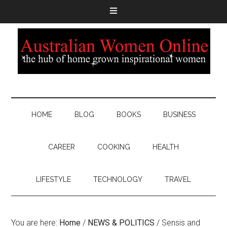
HOME
BLOG
BOOKS
BUSINESS
CAREER
COOKING
HEALTH
LIFESTYLE
TECHNOLOGY
TRAVEL
You are here:
Home
/
NEWS & POLITICS
/
Sensis and