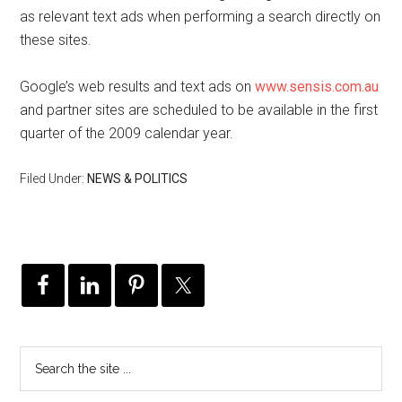
as relevant text ads when performing a search directly on
these sites.
Google’s web results and text ads on
www.sensis.com.au
and partner sites are scheduled to be available in the first
quarter of the 2009 calendar year.
Filed Under:
NEWS & POLITICS