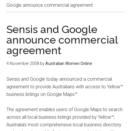
Google announce commercial agreement
Sensis and Google
announce commercial
agreement
4 November 2008
by
Australian Women Online
Sensis and Google today announced a commercial
agreement to provide Australians with access to Yellow™
business listings on Google Maps™.
The agreement enables users of Google Maps to search
across all local business listings provided by Yellow™,
Australia’s most comprehensive local business directory