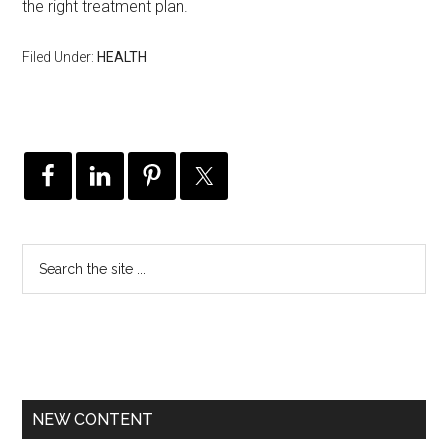
the right treatment plan.
Filed Under:
HEALTH
NEW CONTENT