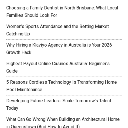
Choosing a Family Dentist in North Brisbane: What Local
Families Should Look For
Women’s Sports Attendance and the Betting Market
Catching Up
Why Hiring a Klaviyo Agency in Australia is Your 2026
Growth Hack
Highest Payout Online Casinos Australia: Beginner’s
Guide
5 Reasons Cordless Technology Is Transforming Home
Pool Maintenance
Developing Future Leaders: Scale Tomorrow’s Talent
Today
What Can Go Wrong When Building an Architectural Home
in Queenstown (And How to Avoid It)