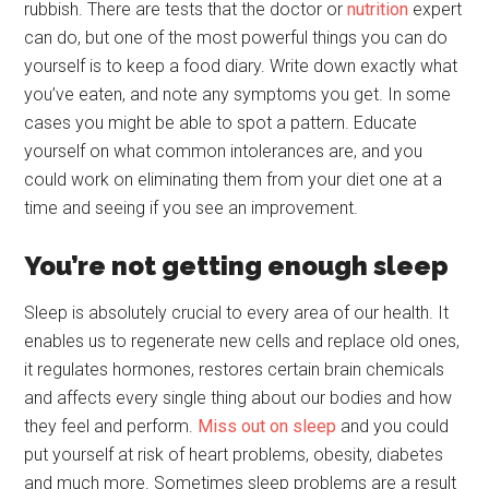
rubbish. There are tests that the doctor or
nutrition
expert
can do, but one of the most powerful things you can do
yourself is to keep a food diary. Write down exactly what
you’ve eaten, and note any symptoms you get. In some
cases you might be able to spot a pattern. Educate
yourself on what common intolerances are, and you
could work on eliminating them from your diet one at a
time and seeing if you see an improvement.
You’re not getting enough sleep
Sleep is absolutely crucial to every area of our health. It
enables us to regenerate new cells and replace old ones,
it regulates hormones, restores certain brain chemicals
and affects every single thing about our bodies and how
they feel and perform.
Miss out on sleep
and you could
put yourself at risk of heart problems, obesity, diabetes
and much more. Sometimes sleep problems are a result