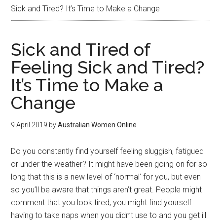
Sick and Tired? It’s Time to Make a Change
Sick and Tired of
Feeling Sick and Tired?
It’s Time to Make a
Change
9 April 2019
by
Australian Women Online
Do you constantly find yourself feeling sluggish, fatigued
or under the weather? It might have been going on for so
long that this is a new level of ‘normal’ for you, but even
so you’ll be aware that things aren’t great. People might
comment that you look tired, you might find yourself
having to take naps when you didn’t use to and you get ill