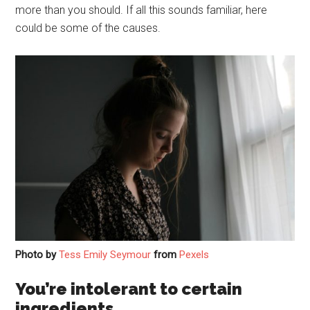
more than you should. If all this sounds familiar, here
could be some of the causes.
Photo by
Tess Emily Seymour
from
Pexels
You’re intolerant to certain
ingredients