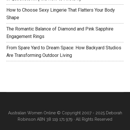
How to Choose Sexy Lingerie That Flatters Your Body
Shape
The Romantic Balance of Diamond and Pink Sapphire
Engagement Rings
From Spare Yard to Dream Space: How Backyard Studios
Are Transforming Outdoor Living
Australian Women Online
© Copyright 2007 - 2025 Deborah
Robinson ABN 38 119 171 979 · All Rights Reserved