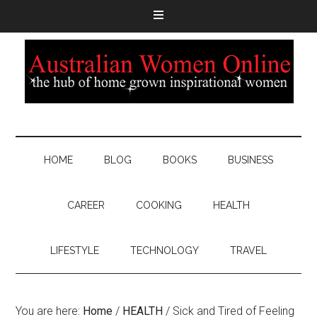
HOME
BLOG
BOOKS
BUSINESS
CAREER
COOKING
HEALTH
LIFESTYLE
TECHNOLOGY
TRAVEL
You are here:
Home
/
HEALTH
/
Sick and Tired of Feeling