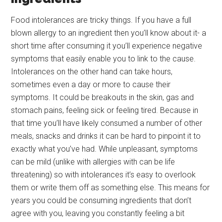
Food intolerances are tricky things. If you have a full
blown allergy to an ingredient then you’ll know about it- a
short time after consuming it you’ll experience negative
symptoms that easily enable you to link to the cause.
Intolerances on the other hand can take hours,
sometimes even a day or more to cause their
symptoms. It could be breakouts in the skin, gas and
stomach pains, feeling sick or feeling tired. Because in
that time you’ll have likely consumed a number of other
meals, snacks and drinks it can be hard to pinpoint it to
exactly what you’ve had. While unpleasant, symptoms
can be mild (unlike with allergies with can be life
threatening) so with intolerances it’s easy to overlook
them or write them off as something else. This means for
years you could be consuming ingredients that don’t
agree with you, leaving you constantly feeling a bit