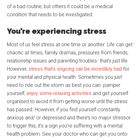
of a bad routine, but others it could be a medical
condition that needs to be investigated.
You’re experiencing stress
Most of us feel stress at one time or another. Life can get
chaotic at times, family dramas, pressures from friends,
relationship issues and parenting troubles- that’s just life.
However,
stress that’s ongoing can be incredibly bad
for
your mental and physical health. Sometimes you just
need to ride out the storm as best you can- pamper
yourself,
enjoy some relaxing activities
and get yourself
organised to avoid it from getting worse until the stress
has passed. However, if you find yourself constantly
anxious and/ or depressed and there’s no major stressor
to trigger this, it’s a sign you’re suffering with a mental
health problem. See your doctor who can get you onto