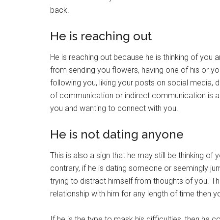
back.
He is reaching out
He is reaching out because he is thinking of you
from sending you flowers, having one of his or yo
following you, liking your posts on social media, d
of communication or indirect communication is a s
you and wanting to connect with you.
He is not dating anyone
This is also a sign that he may still be thinking o
contrary, if he is dating someone or seemingly ju
trying to distract himself from thoughts of you. Th
relationship with him for any length of time then y
If he is the type to mask his difficulties, then he 