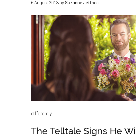
6 August 2018
by
Suzanne Jeffries
differently.
The Telltale Signs He Wi