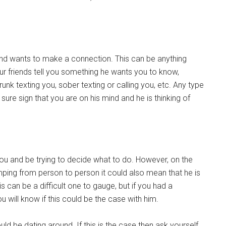
 and wants to make a connection. This can be anything
ur friends tell you something he wants you to know,
runk texting you, sober texting or calling you, etc. Any type
ure sign that you are on his mind and he is thinking of
f you and be trying to decide what to do. However, on the
mping from person to person it could also mean that he is
is can be a difficult one to gauge, but if you had a
ou will know if this could be the case with him.
could be dating around. If this is the case then ask yourself