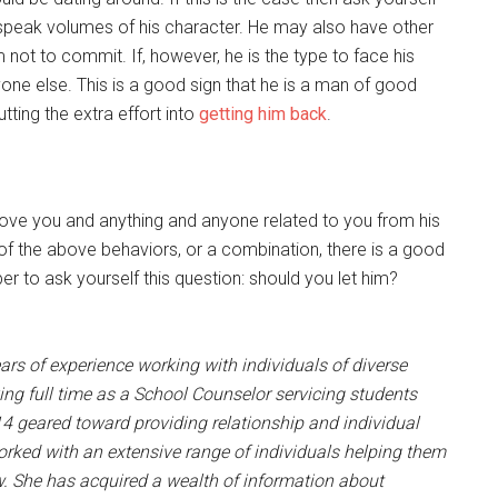
s speak volumes of his character. He may also have other
 not to commit. If, however, he is the type to face his
nyone else. This is a good sign that he is a man of good
ting the extra effort into
getting him back
.
remove you and anything and anyone related to you from his
y of the above behaviors, or a combination, there is a good
 to ask yourself this question: should you let him?
ears of experience working with individuals of diverse
ng full time as a School Counselor servicing students
4 geared toward providing relationship and individual
worked with an extensive range of individuals helping them
w. She has acquired a wealth of information about