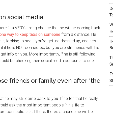
D
T
 on social media
W
 there is a VERY strong chance that he will be coming back
H
one way to keep tabs on someone
from a distance. He
h, looking to see if you’re getting dressed up, and he’s
H
t if he is NOT connected, but you are still friends with his
B
et info on you. More importantly, if he is still following
T
e could be checking their social media accounts to see
S
F
se friends or family even after “the
S
at he may still come back to you. If he felt that he really
ld ask the most important people in his life to
are connections still there, there’s a chance he will be