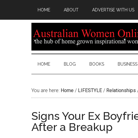
HOME
ABOUT
ADVERTISE WITH US
HOME
BLOG
BOOKS
BUSINESS
You are here:
Home
/
LIFESTYLE
/
Relationships
Signs Your Ex Boyfr
After a Breakup