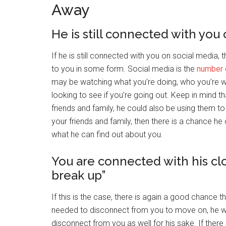
Away
He is still connected with you
If he is still connected with you on social media,
to you in some form. Social media is the
number 
may be watching what you’re doing, who you’re wit
looking to see if you’re going out. Keep in mind tha
friends and family, he could also be using them to g
your friends and family, then there is a chance h
what he can find out about you.
You are connected with his clo
break up”
If this is the case, there is again a good chance th
needed to disconnect from you to move on, he wou
disconnect from you as well for his sake. If there 