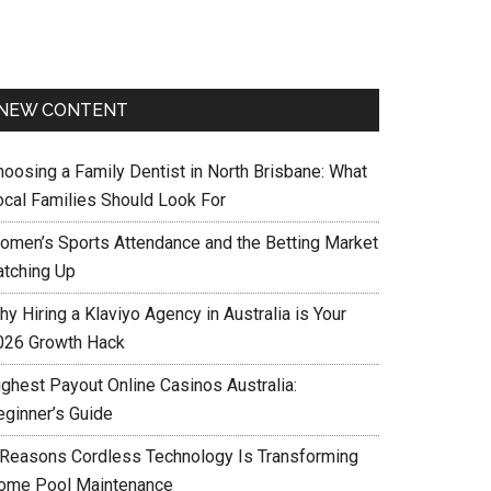
NEW CONTENT
hoosing a Family Dentist in North Brisbane: What
ocal Families Should Look For
omen’s Sports Attendance and the Betting Market
atching Up
y Hiring a Klaviyo Agency in Australia is Your
026 Growth Hack
ighest Payout Online Casinos Australia:
eginner’s Guide
 Reasons Cordless Technology Is Transforming
ome Pool Maintenance