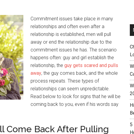
Commitment issues take place in many
relationships and often even after a
relationship is established, men will pull
away or end the relationship due to the
C
commitment issues he has. The scenario
L
happens often: guy and girl establish the
relationship, the
guy gets scared and pulls
W
away
, the guy comes back, and the whole
C
process repeats. These types of
Wh
relationships can seem unpredictable.
2
Read below to look for signs that he will be
coming back to you, even if his words say
H
B
5
ll Come Back After Pulling
H