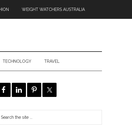
HION
WEIGHT WATCHERS AUSTRALIA
TECHNOLOGY
TRAVEL