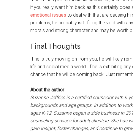
if you really want him back as this certainly doe
emotional issues
to deal with that are causing him
problems, he probably isn’t filling the void with a
morals and strong character and may be worth put
Final Thoughts
If he is truly moving on from you, he will likely 
life and social media world. If he is exhibiting an
chance that he will be coming back. Just remember
About the author
Suzanne Jeffries is a certified counselor with 6 y
backgrounds and age groups. In addition to worki
ages K-12, Suzanne began a side business in 201
counseling services for adult clientele. She has 
gain insight, foster changes, and continue to gro