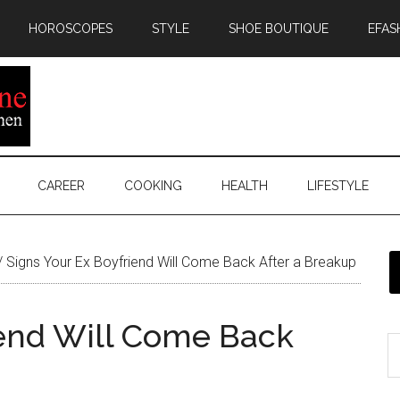
HOROSCOPES
STYLE
SHOE BOUTIQUE
EFAS
CAREER
COOKING
HEALTH
LIFESTYLE
/
Signs Your Ex Boyfriend Will Come Back After a Breakup
iend Will Come Back