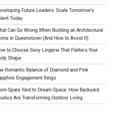
eveloping Future Leaders: Scale Tomorrow’s
alent Today
hat Can Go Wrong When Building an Architectural
ome in Queenstown (And How to Avoid It)
ow to Choose Sexy Lingerie That Flatters Your
ody Shape
he Romantic Balance of Diamond and Pink
apphire Engagement Rings
rom Spare Yard to Dream Space: How Backyard
tudios Are Transforming Outdoor Living