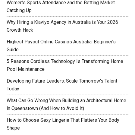
Women’s Sports Attendance and the Betting Market
Catching Up
Why Hiring a Klaviyo Agency in Australia is Your 2026
Growth Hack
Highest Payout Online Casinos Australia: Beginner’s
Guide
5 Reasons Cordless Technology Is Transforming Home
Pool Maintenance
Developing Future Leaders: Scale Tomorrow’s Talent
Today
What Can Go Wrong When Building an Architectural Home
in Queenstown (And How to Avoid It)
How to Choose Sexy Lingerie That Flatters Your Body
Shape