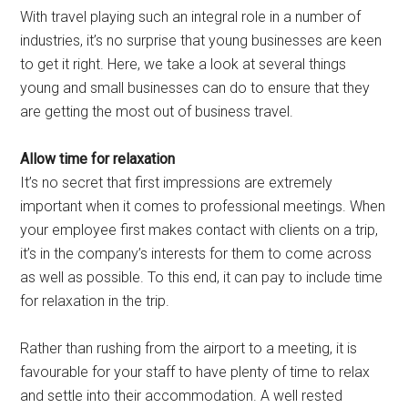
With travel playing such an integral role in a number of
industries, it’s no surprise that young businesses are keen
to get it right. Here, we take a look at several things
young and small businesses can do to ensure that they
are getting the most out of business travel.
Allow time for relaxation
It’s no secret that first impressions are extremely
important when it comes to professional meetings. When
your employee first makes contact with clients on a trip,
it’s in the company’s interests for them to come across
as well as possible. To this end, it can pay to include time
for relaxation in the trip.
Rather than rushing from the airport to a meeting, it is
favourable for your staff to have plenty of time to relax
and settle into their accommodation. A well rested