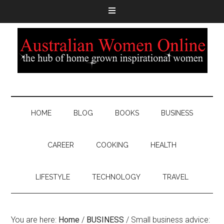
HOME
BLOG
BOOKS
BUSINESS
CAREER
COOKING
HEALTH
LIFESTYLE
TECHNOLOGY
TRAVEL
You are here:
Home
/
BUSINESS
/
Small business advice: