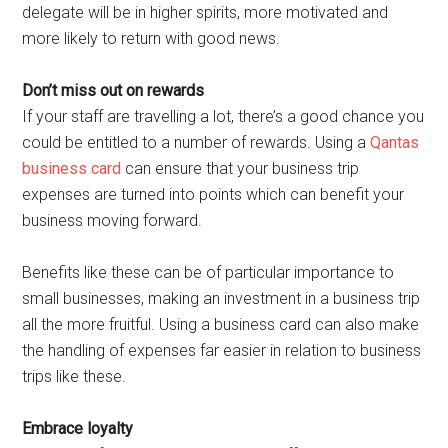
delegate will be in higher spirits, more motivated and
more likely to return with good news.
Don’t miss out on rewards
If your staff are travelling a lot, there’s a good chance you
could be entitled to a number of rewards. Using a
Qantas
business card
can ensure that your business trip
expenses are turned into points which can benefit your
business moving forward.
Benefits like these can be of particular importance to
small businesses, making an investment in a business trip
all the more fruitful. Using a business card can also make
the handling of expenses far easier in relation to business
trips like these.
Embrace loyalty