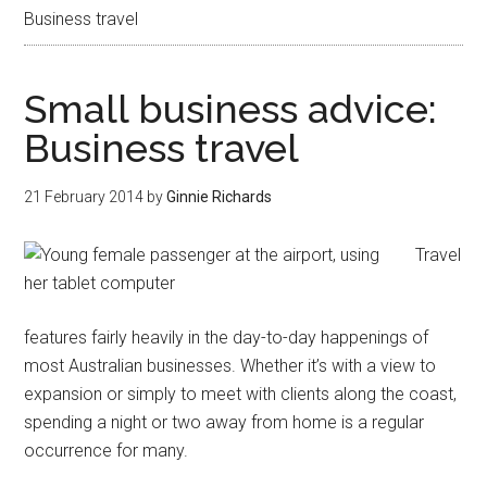
Business travel
Small business advice:
Business travel
21 February 2014
by
Ginnie Richards
Travel
features fairly heavily in the day-to-day happenings of
most Australian businesses. Whether it’s with a view to
expansion or simply to meet with clients along the coast,
spending a night or two away from home is a regular
occurrence for many.