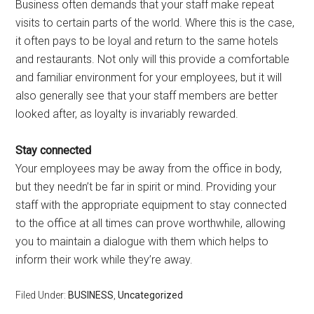
Business often demands that your staff make repeat
visits to certain parts of the world. Where this is the case,
it often pays to be loyal and return to the same hotels
and restaurants. Not only will this provide a comfortable
and familiar environment for your employees, but it will
also generally see that your staff members are better
looked after, as loyalty is invariably rewarded.
Stay connected
Your employees may be away from the office in body,
but they needn’t be far in spirit or mind. Providing your
staff with the appropriate equipment to stay connected
to the office at all times can prove worthwhile, allowing
you to maintain a dialogue with them which helps to
inform their work while they’re away.
Filed Under:
BUSINESS
,
Uncategorized