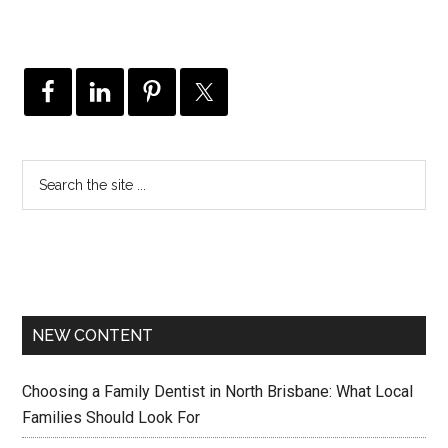
NEW CONTENT
Choosing a Family Dentist in North Brisbane: What Local
Families Should Look For