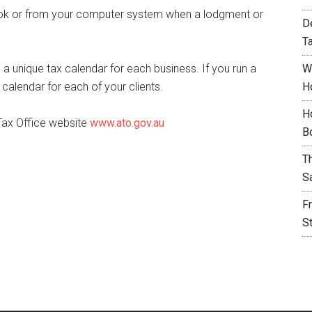
ook or from your computer system when a lodgment or
D
T
 a unique tax calendar for each business. If you run a
W
calendar for each of your clients.
H
H
 Tax Office website
www.ato.gov.au
B
T
S
F
S