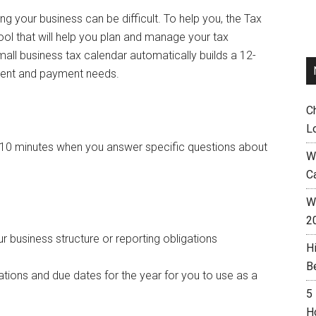
g your business can be difficult. To help you, the Tax
l that will help you plan and manage your tax
mall business tax calendar automatically builds a 12-
ment and payment needs.
C
L
y 10 minutes when you answer specific questions about
W
C
Wh
2
 business structure or reporting obligations
H
B
tions and due dates for the year for you to use as a
5
H