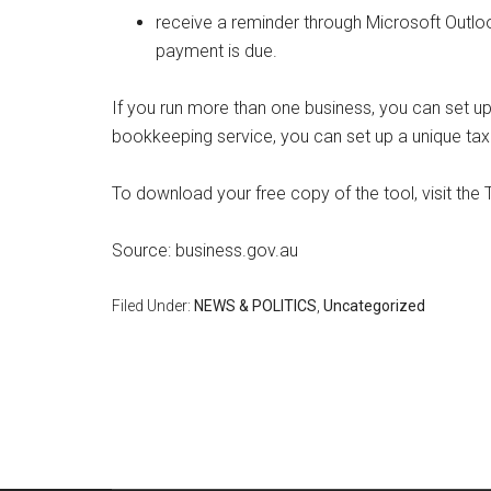
receive a reminder through Microsoft Outl
payment is due.
If you run more than one business, you can set up
bookkeeping service, you can set up a unique tax 
To download your free copy of the tool, visit the
Source: business.gov.au
Filed Under:
NEWS & POLITICS
,
Uncategorized