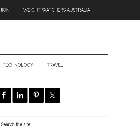
HION
WEIGHT WATCHERS AUSTRALIA
TECHNOLOGY
TRAVEL