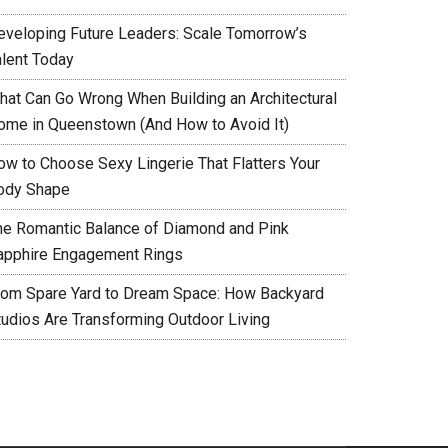
eveloping Future Leaders: Scale Tomorrow’s
alent Today
hat Can Go Wrong When Building an Architectural
ome in Queenstown (And How to Avoid It)
ow to Choose Sexy Lingerie That Flatters Your
ody Shape
he Romantic Balance of Diamond and Pink
apphire Engagement Rings
rom Spare Yard to Dream Space: How Backyard
tudios Are Transforming Outdoor Living