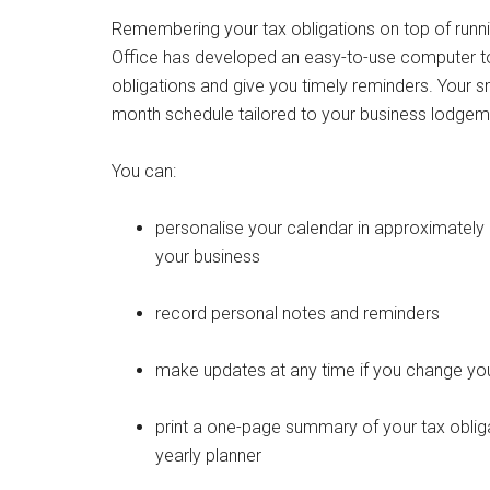
Remembering your tax obligations on top of runnin
Office has developed an easy-to-use computer too
obligations and give you timely reminders. Your s
month schedule tailored to your business lodge
You can:
personalise your calendar in approximatel
your business
record personal notes and reminders
make updates at any time if you change your
print a one-page summary of your tax obliga
yearly planner