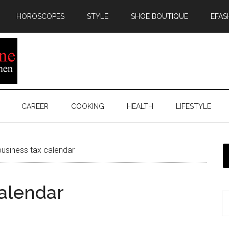
HOROSCOPES
STYLE
SHOE BOUTIQUE
EFAS
CAREER
COOKING
HEALTH
LIFESTYLE
usiness tax calendar
calendar