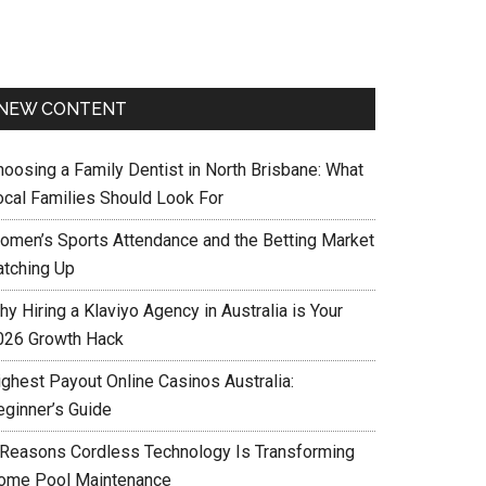
NEW CONTENT
hoosing a Family Dentist in North Brisbane: What
ocal Families Should Look For
omen’s Sports Attendance and the Betting Market
atching Up
y Hiring a Klaviyo Agency in Australia is Your
026 Growth Hack
ighest Payout Online Casinos Australia:
eginner’s Guide
 Reasons Cordless Technology Is Transforming
ome Pool Maintenance