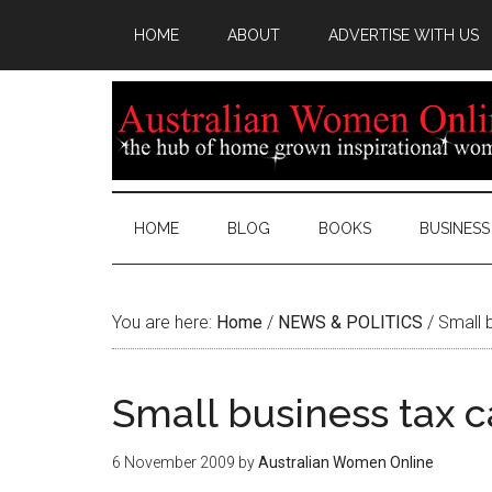
HOME
ABOUT
ADVERTISE WITH US
HOME
BLOG
BOOKS
BUSINESS
You are here:
Home
/
NEWS & POLITICS
/
Small b
Small business tax 
6 November 2009
by
Australian Women Online