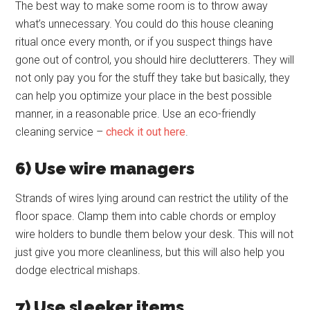
The best way to make some room is to throw away
what’s unnecessary. You could do this house cleaning
ritual once every month, or if you suspect things have
gone out of control, you should hire declutterers. They will
not only pay you for the stuff they take but basically, they
can help you optimize your place in the best possible
manner, in a reasonable price. Use an eco-friendly
cleaning service –
check it out here
.
6) Use wire managers
Strands of wires lying around can restrict the utility of the
floor space. Clamp them into cable chords or employ
wire holders to bundle them below your desk. This will not
just give you more cleanliness, but this will also help you
dodge electrical mishaps.
7) Use sleeker items