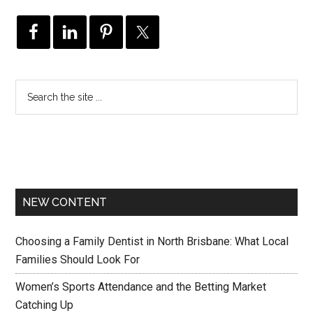
NEW CONTENT
Choosing a Family Dentist in North Brisbane: What Local
Families Should Look For
Women’s Sports Attendance and the Betting Market
Catching Up