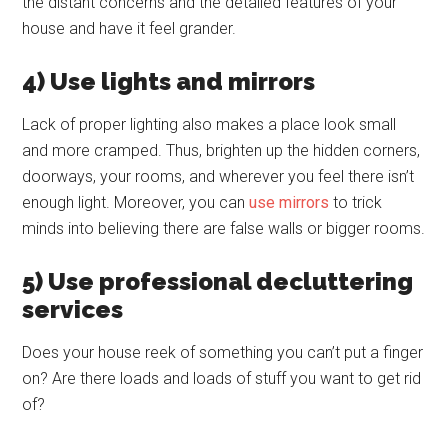
the distant concerns and the detailed features of your
house and have it feel grander.
4) Use lights and mirrors
Lack of proper lighting also makes a place look small
and more cramped. Thus, brighten up the hidden corners,
doorways, your rooms, and wherever you feel there isn’t
enough light. Moreover, you can
use mirrors
to trick
minds into believing there are false walls or bigger rooms.
5) Use professional decluttering
services
Does your house reek of something you can’t put a finger
on? Are there loads and loads of stuff you want to get rid
of?