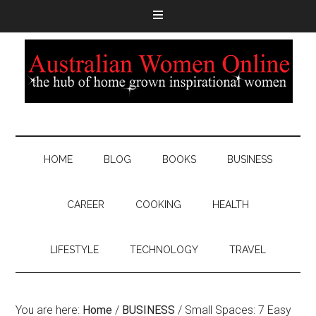
HOME
BLOG
BOOKS
BUSINESS
CAREER
COOKING
HEALTH
LIFESTYLE
TECHNOLOGY
TRAVEL
You are here:
Home
/
BUSINESS
/
Small Spaces: 7 Easy