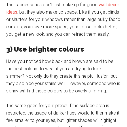
Their accessories don’t just make up for good
wall decor
ideas
, but they also make up space. Like if you get blinds
or shutters for your windows rather than large bulky fabric
curtains, you save more space, your house looks better,
you get a new look, and you can retract them easily.
3) Use brighter colours
Have you noticed how black and brown are said to be
the best colours to wear if you are trying to look
slimmer? Not only do they create this helpful illusion, but
they also hide your stains well. However, someone who is
skinny will find these colours to be overly slimming.
The same goes for your place! If the surface area is
restricted, the usage of darker hues would further make it
feel smaller to your eyes, but lighter shades will highlight