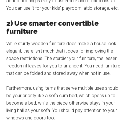
added flooring is easy to assemble and quick to install.
You can use it for your kids’ playroom, attic storage, etc.
2) Use smarter convertible
furniture
While sturdy wooden furniture does make a house look
elegant, there isn’t much that it does for improving the
space restrictions. The sturdier your furniture, the lesser
freedom it leaves for you to arrange it. You need furniture
that can be folded and stored away when not in use.
Furthermore, using items that serve multiple uses should
be your priority like a sofa cum bed, which opens up to
become a bed, while the piece otherwise stays in your
living hall as your sofa. You should pay attention to your
windows and doors too.