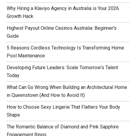
Why Hiring a Klaviyo Agency in Australia is Your 2026
Growth Hack
Highest Payout Online Casinos Australia: Beginner’s
Guide
5 Reasons Cordless Technology Is Transforming Home
Pool Maintenance
Developing Future Leaders: Scale Tomorrow’s Talent
Today
What Can Go Wrong When Building an Architectural Home
in Queenstown (And How to Avoid It)
How to Choose Sexy Lingerie That Flatters Your Body
Shape
The Romantic Balance of Diamond and Pink Sapphire
Engagement Rings