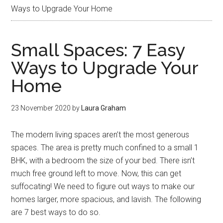
Ways to Upgrade Your Home
Small Spaces: 7 Easy
Ways to Upgrade Your
Home
23 November 2020
by
Laura Graham
The modern living spaces aren’t the most generous
spaces. The area is pretty much confined to a small 1
BHK, with a bedroom the size of your bed. There isn’t
much free ground left to move. Now, this can get
suffocating! We need to figure out ways to make our
homes larger, more spacious, and lavish. The following
are 7 best ways to do so.