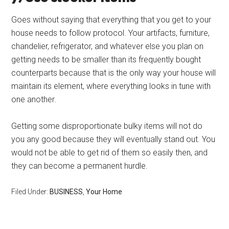
Goes without saying that everything that you get to your
house needs to follow protocol. Your artifacts, furniture,
chandelier, refrigerator, and whatever else you plan on
getting needs to be smaller than its frequently bought
counterparts because that is the only way your house will
maintain its element, where everything looks in tune with
one another.
Getting some disproportionate bulky items will not do
you any good because they will eventually stand out. You
would not be able to get rid of them so easily then, and
they can become a permanent hurdle.
Filed Under:
BUSINESS
,
Your Home