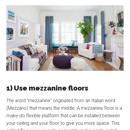
1) Use mezzanine floors
The word “mezzanine” originated from an Italian word
(Mezzano) that means the middle. A mezzanine floor is a
make-do flexible platform that can be installed between
your ceiling and your floor to give you more space. This