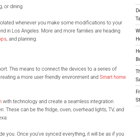
, or dining.
D
T
l isolated whenever you make some modifications to your
rend in Los Angeles. More and more families are heading
W
ops
, and planning.
H
H
B
hort. This means to connect the devices to a series of
T
 creating a more user-friendly environment and
Smart home
S
F
S
n
with technology and create a seamless integration
n. These can be the fridge, oven, overhead lights, TV, and
exa.
ide you. Once you’ve synced everything, it will be as if you