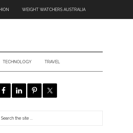
HION
WEIGHT WATCHERS AUSTRALIA
TECHNOLOGY
TRAVEL