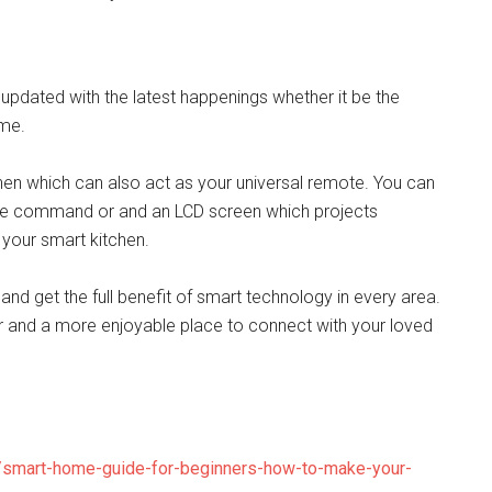
updated with the latest happenings whether it be the
ome.
tchen which can also act as your universal remote. You can
ce command or and an LCD screen which projects
your smart kitchen.
nd get the full benefit of smart technology in every area.
 and a more enjoyable place to connect with your loved
4/smart-home-guide-for-beginners-how-to-make-your-