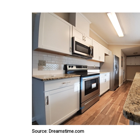
Source: Dreamstime.com