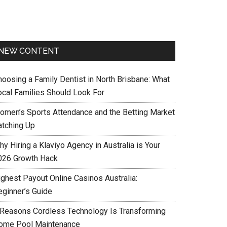
NEW CONTENT
hoosing a Family Dentist in North Brisbane: What
ocal Families Should Look For
omen’s Sports Attendance and the Betting Market
atching Up
y Hiring a Klaviyo Agency in Australia is Your
026 Growth Hack
ighest Payout Online Casinos Australia:
eginner’s Guide
 Reasons Cordless Technology Is Transforming
ome Pool Maintenance