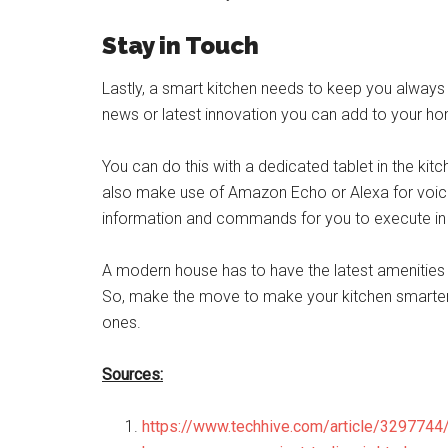
Stay in Touch
Lastly, a smart kitchen needs to keep you always 
news or latest innovation you can add to your h
You can do this with a dedicated tablet in the ki
also make use of Amazon Echo or Alexa for voi
information and commands for you to execute in 
A modern house has to have the latest amenities a
So, make the move to make your kitchen smarter
ones.
Sources:
https://www.techhive.com/article/329774