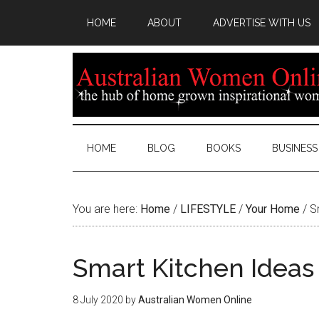
HOME
ABOUT
ADVERTISE WITH US
HOME
BLOG
BOOKS
BUSINESS
You are here:
Home
/
LIFESTYLE
/
Your Home
/
Sm
Smart Kitchen Ideas 
8 July 2020
by
Australian Women Online