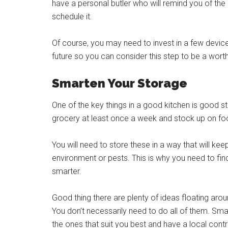
have a personal butler who will remind you of the
schedule it.
Of course, you may need to invest in a few devices 
future so you can consider this step to be a wor
Smarten Your Storage
One of the key things in a good kitchen is good s
grocery at least once a week and stock up on food
You will need to store these in a way that will 
environment or pests. This is why you need to f
smarter.
Good thing there are plenty of ideas floating ar
You don’t necessarily need to do all of them. Smar
the ones that suit you best and have a local contr