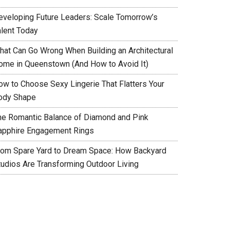
eveloping Future Leaders: Scale Tomorrow’s
alent Today
hat Can Go Wrong When Building an Architectural
ome in Queenstown (And How to Avoid It)
ow to Choose Sexy Lingerie That Flatters Your
ody Shape
he Romantic Balance of Diamond and Pink
apphire Engagement Rings
rom Spare Yard to Dream Space: How Backyard
tudios Are Transforming Outdoor Living