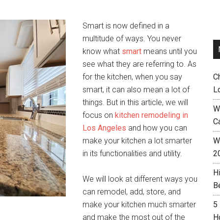
Smart is now defined in a
multitude of ways. You never
know what
smart
means until you
see what they are referring to. As
for the kitchen, when you say
C
smart, it can also mean a lot of
L
things. But in this article, we will
W
focus on
kitchen remodeling in
C
Los Angeles
and how you can
make your kitchen a lot smarter
Wh
in its functionalities and utility.
2
H
We will look at different ways you
B
can remodel, add, store, and
make your kitchen much smarter
5
and make the most out of the
H