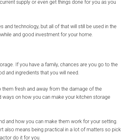
 current supply or even get things done for you as you
and technology, but all of that will still be used in the
thwhile and good investment for your home.
torage. If you have a family, chances are you go to the
 and ingredients that you will need.
keep them fresh and away from the damage of the
ind ways on how you can make your kitchen storage
ound and how you can make them work for your setting.
t also means being practical in a lot of matters so pick
actor do it for you.