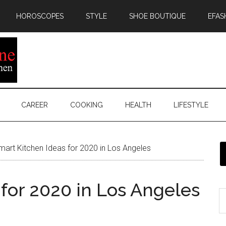
HOROSCOPES
STYLE
SHOE BOUTIQUE
EFAS
CAREER
COOKING
HEALTH
LIFESTYLE
art Kitchen Ideas for 2020 in Los Angeles
for 2020 in Los Angeles