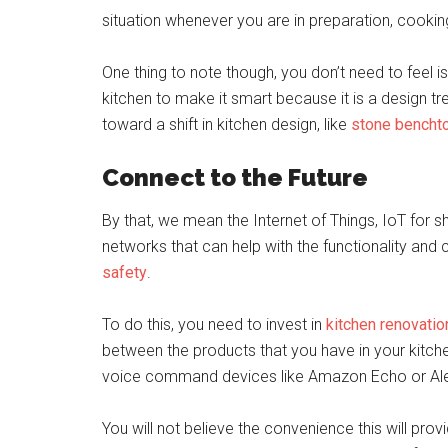
situation whenever you are in preparation, cooking
One thing to note though, you don’t need to fee
kitchen to make it smart because it is a design t
toward a shift in kitchen design, like
stone bencht
Connect to the Future
By that, we mean the Internet of Things, IoT for s
networks that can help with the functionality and
safety
.
To do this, you need to invest in
kitchen renovatio
between the products that you have in your kitche
voice command devices like Amazon Echo or Al
You will not believe the convenience this will prov