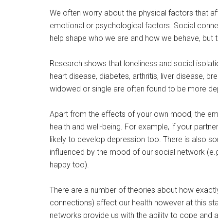
We often worry about the physical factors that af
emotional or psychological factors. Social connec
help shape who we are and how we behave, but th
Research shows that loneliness and social isolati
heart disease, diabetes, arthritis, liver disease, 
widowed or single are often found to be more dep
Apart from the effects of your own mood, the em
health and well-being. For example, if your partne
likely to develop depression too. There is also so
influenced by the mood of our social network (e.g. 
happy too).
There are a number of theories about how exactly
connections) affect our health however at this s
networks provide us with the ability to cope and 