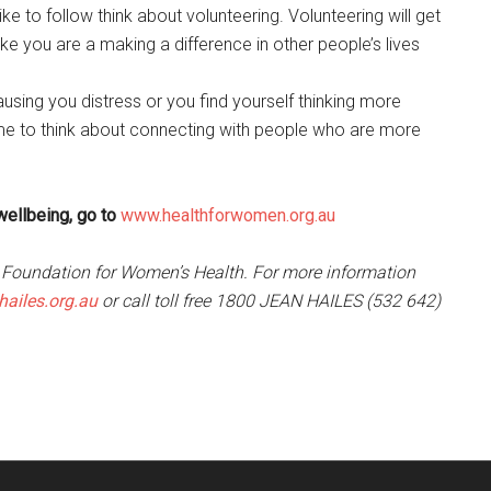
ike to follow think about volunteering. Volunteering will get
ike you are a making a difference in other people’s lives
 causing you distress or you find yourself thinking more
me to think about connecting with people who are more
wellbeing, go to
www.healthforwomen.org.au
s Foundation for Women’s Health. For more information
ailes.org.au
or call toll free 1800 JEAN HAILES (532 642)