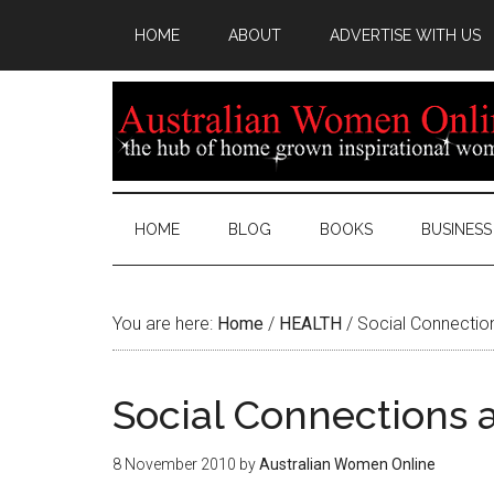
HOME
ABOUT
ADVERTISE WITH US
HOME
BLOG
BOOKS
BUSINESS
You are here:
Home
/
HEALTH
/
Social Connection
Social Connections 
8 November 2010
by
Australian Women Online