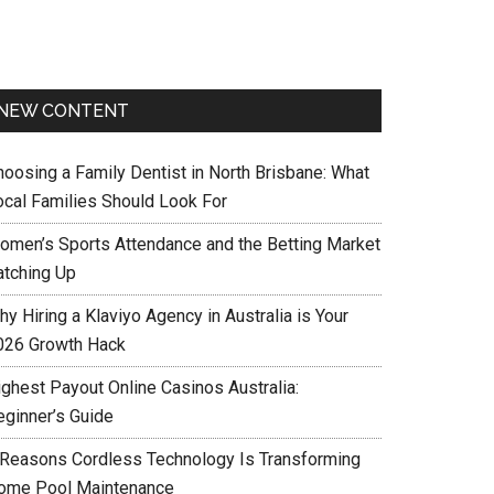
NEW CONTENT
hoosing a Family Dentist in North Brisbane: What
ocal Families Should Look For
omen’s Sports Attendance and the Betting Market
atching Up
y Hiring a Klaviyo Agency in Australia is Your
026 Growth Hack
ighest Payout Online Casinos Australia:
eginner’s Guide
 Reasons Cordless Technology Is Transforming
ome Pool Maintenance