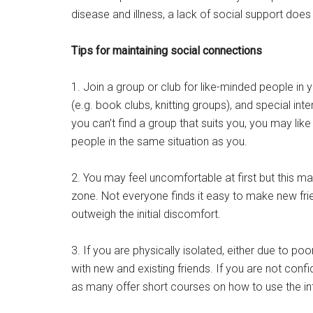
disease and illness, a lack of social support doe
Tips for maintaining social connections
1. Join a group or club for like-minded people in 
(e.g. book clubs, knitting groups), and special int
you can’t find a group that suits you, you may lik
people in the same situation as you.
2. You may feel uncomfortable at first but this m
zone. Not everyone finds it easy to make new frie
outweigh the initial discomfort.
3. If you are physically isolated, either due to po
with new and existing friends. If you are not confi
as many offer short courses on how to use the in