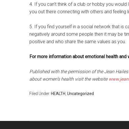
4. If you can’t think of a club or hobby you would l
you out there connecting with others and feeling l
5. If you find yourself in a social network that is
negatively around some people then it may be ti
positive and who share the same values as you.
For more information about emotional health and 
Published with the permission of the Jean Haile
about women’s health visit the website
www.jeanh
Filed Under:
HEALTH
,
Uncategorized