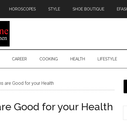
HOROSCOPES
STYLE
SHOE BOUTIQUE
EFAS
CAREER
COOKING
HEALTH
LIFESTYLE
s are Good for your Health
are Good for your Health