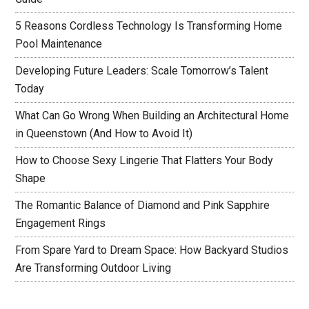
5 Reasons Cordless Technology Is Transforming Home
Pool Maintenance
Developing Future Leaders: Scale Tomorrow’s Talent
Today
What Can Go Wrong When Building an Architectural Home
in Queenstown (And How to Avoid It)
How to Choose Sexy Lingerie That Flatters Your Body
Shape
The Romantic Balance of Diamond and Pink Sapphire
Engagement Rings
From Spare Yard to Dream Space: How Backyard Studios
Are Transforming Outdoor Living