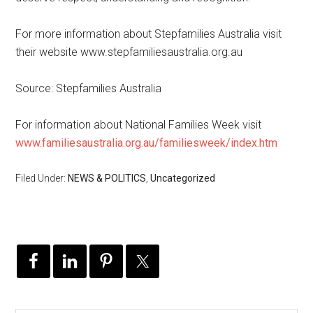
For more information about Stepfamilies Australia visit
their website www.stepfamiliesaustralia.org.au
Source: Stepfamilies Australia
For information about National Families Week visit
www.familiesaustralia.org.au/familiesweek/index.htm
Filed Under:
NEWS & POLITICS
,
Uncategorized