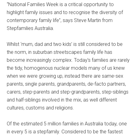
“National Families Week is a critical opportunity to
highlight family issues and to recognise the diversity of
contemporary family life”, says Steve Martin from
Stepfamilies Australia.
Whilst ‘mum, dad and two kids’ is still considered to be
the norm, in suburban streetscapes family life has
become increasingly complex. Today’s families are rarely
the tidy, homogenous nuclear models many of us knew
when we were growing up, instead there are same-sex
parents, single parents, grandparents, de-facto partners,
carers, step-parents and step-grandparents, step-siblings
and half-siblings involved in the mix, as well different
cultures, customs and religions.
Of the estimated 5 million families in Australia today, one
in every 5 is a stepfamily. Considered to be the fastest