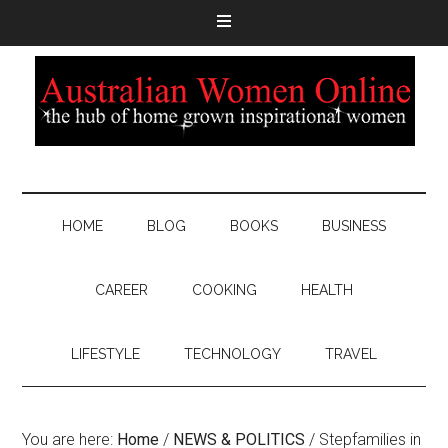
HOME
BLOG
BOOKS
BUSINESS
CAREER
COOKING
HEALTH
LIFESTYLE
TECHNOLOGY
TRAVEL
You are here:
Home
/
NEWS & POLITICS
/
Stepfamilies in