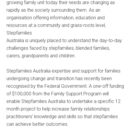
growing family unit today their needs are changing as
rapidly as the society surrounding them. As an
organisation offering information, education and
resources at a community and grass-roots level,
Stepfamilies
Australia is uniquely placed to understand the day-to-day
challenges faced by stepfamilies, blended families,
carers, grandparents and children.
Stepfamilies Australia expertise and support for families
undergoing change and transition has recently been
recognised by the Federal Government. A one-off funding
of $100,000 from the Family Support Program will
enable Stepfamilies Australia to undertake a specific 12
month project to help increase family relationships
practitioners’ knowledge and skills so that stepfamilies
can achieve better outcomes.