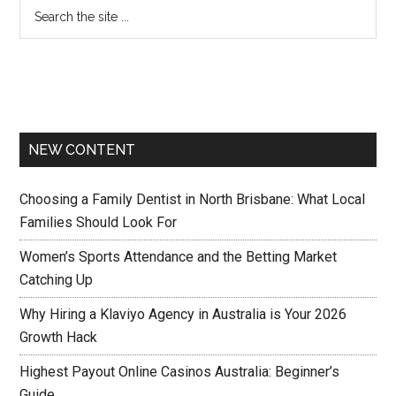
NEW CONTENT
Choosing a Family Dentist in North Brisbane: What Local
Families Should Look For
Women’s Sports Attendance and the Betting Market
Catching Up
Why Hiring a Klaviyo Agency in Australia is Your 2026
Growth Hack
Highest Payout Online Casinos Australia: Beginner’s
Guide