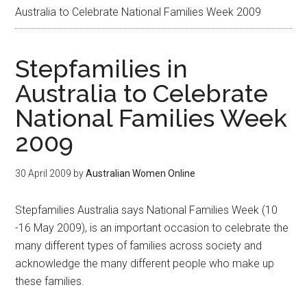
Australia to Celebrate National Families Week 2009
Stepfamilies in
Australia to Celebrate
National Families Week
2009
30 April 2009
by
Australian Women Online
Stepfamilies Australia says National Families Week (10
-16 May 2009), is an important occasion to celebrate the
many different types of families across society and
acknowledge the many different people who make up
these families.