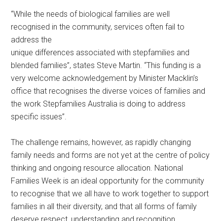
“While the needs of biological families are well
recognised in the community, services often fail to
address the
unique differences associated with stepfamilies and
blended families”, states Steve Martin. “This funding is a
very welcome acknowledgement by Minister Macklin’s
office that recognises the diverse voices of families and
the work Stepfamilies Australia is doing to address
specific issues”.
The challenge remains, however, as rapidly changing
family needs and forms are not yet at the centre of policy
thinking and ongoing resource allocation. National
Families Week is an ideal opportunity for the community
to recognise that we all have to work together to support
families in all their diversity, and that all forms of family
deserve respect, understanding and recognition.