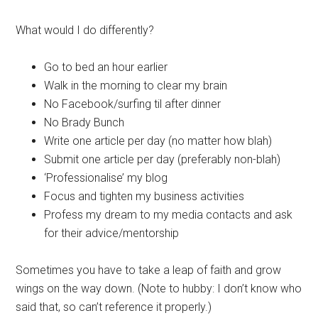
What would I do differently?
Go to bed an hour earlier
Walk in the morning to clear my brain
No Facebook/surfing til after dinner
No Brady Bunch
Write one article per day (no matter how blah)
Submit one article per day (preferably non-blah)
‘Professionalise’ my blog
Focus and tighten my business activities
Profess my dream to my media contacts and ask
for their advice/mentorship
Sometimes you have to take a leap of faith and grow
wings on the way down. (Note to hubby: I don’t know who
said that, so can’t reference it properly.)