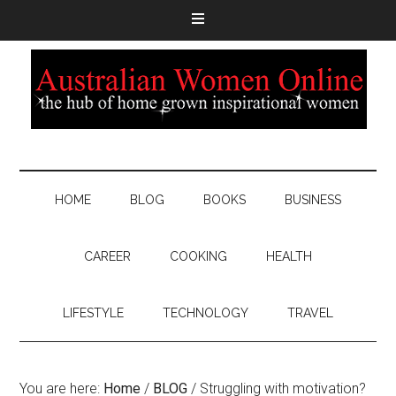
HOME
BLOG
BOOKS
BUSINESS
CAREER
COOKING
HEALTH
LIFESTYLE
TECHNOLOGY
TRAVEL
You are here:
Home
/
BLOG
/
Struggling with motivation?