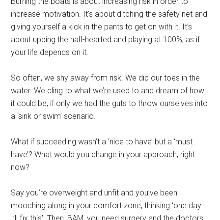
Burning the boats is about increasing risk in order to
increase motivation. It’s about ditching the safety net and
giving yourself a kick in the pants to get on with it. It’s
about upping the half-hearted and playing at 100%, as if
your life depends on it.
So often, we shy away from risk. We dip our toes in the
water. We cling to what we’re used to and dream of how
it could be, if only we had the guts to throw ourselves into
a ‘sink or swim’ scenario.
What if succeeding wasn’t a ‘nice to have’ but a ‘must
have’? What would you change in your approach, right
now?
Say you’re overweight and unfit and you’ve been
mooching along in your comfort zone, thinking ‘one day
I’ll fix this’. Then, BAM, you need surgery and the doctors