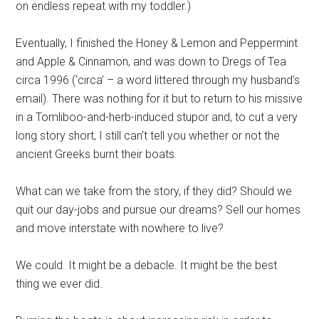
on endless repeat with my toddler.)
Eventually, I finished the Honey & Lemon and Peppermint
and Apple & Cinnamon, and was down to Dregs of Tea
circa 1996 (‘circa’ – a word littered through my husband’s
email). There was nothing for it but to return to his missive
in a Tomliboo-and-herb-induced stupor and, to cut a very
long story short, I still can’t tell you whether or not the
ancient Greeks burnt their boats.
What can we take from the story, if they did? Should we
quit our day-jobs and pursue our dreams? Sell our homes
and move interstate with nowhere to live?
We could. It might be a debacle. It might be the best
thing we ever did.