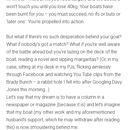
won’t touch you until you lose 40kg. Your boats have
been burnt for you – you must succeed, no ifs or buts or
‘later ons’. You’re propelled into action.
But what if there’s no such desperation behind your goal?
What if nobody’s got a match? What if you’re well aware
of the battle ahead but you’re lazing on the deck of the
boat, reading a novel and sipping margaritas? (Or, in my
case, sitting at my desk in my PJs, flicking aimlessly
through Facebook and watching You Tube clips from the
Brady Bunch – a rabbit hole I fell into after Googling Davy
Jones this morning…)
Let’s say that my dream is to have a column in a
newspaper or magazine (because it is) and let’s imagine
that my boat (my other work and my aforementioned
husband’s support, which he may withdraw after reading
this) is now smouldering behind me.