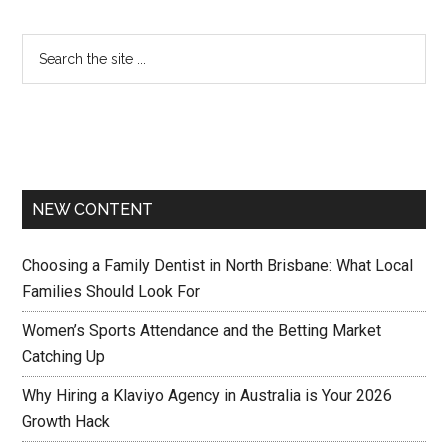
NEW CONTENT
Choosing a Family Dentist in North Brisbane: What Local
Families Should Look For
Women’s Sports Attendance and the Betting Market
Catching Up
Why Hiring a Klaviyo Agency in Australia is Your 2026
Growth Hack