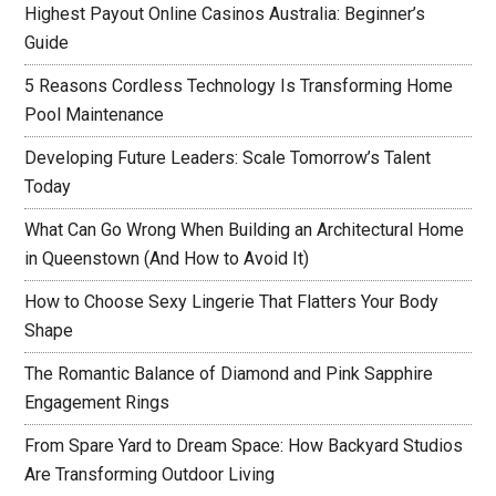
Highest Payout Online Casinos Australia: Beginner’s
Guide
5 Reasons Cordless Technology Is Transforming Home
Pool Maintenance
Developing Future Leaders: Scale Tomorrow’s Talent
Today
What Can Go Wrong When Building an Architectural Home
in Queenstown (And How to Avoid It)
How to Choose Sexy Lingerie That Flatters Your Body
Shape
The Romantic Balance of Diamond and Pink Sapphire
Engagement Rings
From Spare Yard to Dream Space: How Backyard Studios
Are Transforming Outdoor Living