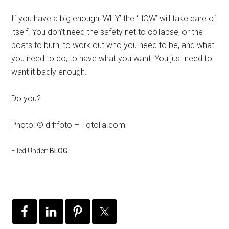
If you have a big enough ‘WHY’ the ‘HOW’ will take care of
itself. You don’t need the safety net to collapse, or the
boats to burn, to work out who you need to be, and what
you need to do, to have what you want. You just need to
want it badly enough.
Do you?
Photo: © drhfoto – Fotolia.com
Filed Under:
BLOG