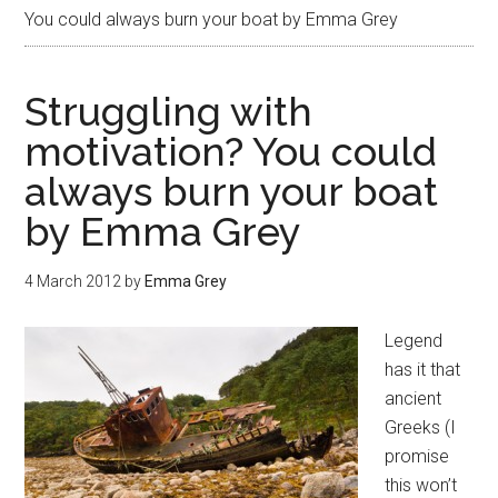
You could always burn your boat by Emma Grey
Struggling with
motivation? You could
always burn your boat
by Emma Grey
4 March 2012
by
Emma Grey
Legend
has it that
ancient
Greeks (I
promise
this won’t