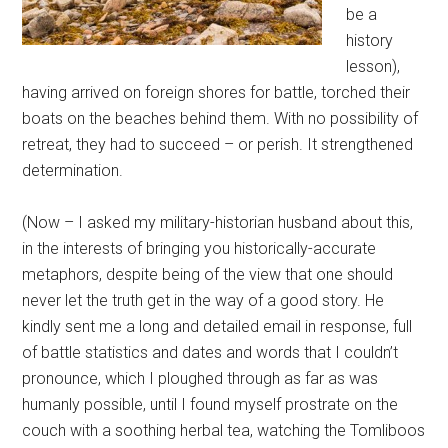
be a
history
lesson),
having arrived on foreign shores for battle, torched their
boats on the beaches behind them. With no possibility of
retreat, they had to succeed – or perish. It strengthened
determination.
(Now – I asked my military-historian husband about this,
in the interests of bringing you historically-accurate
metaphors, despite being of the view that one should
never let the truth get in the way of a good story. He
kindly sent me a long and detailed email in response, full
of battle statistics and dates and words that I couldn’t
pronounce, which I ploughed through as far as was
humanly possible, until I found myself prostrate on the
couch with a soothing herbal tea, watching the Tomliboos