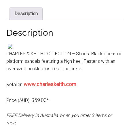
Description
Description
CHARLES & KEITH COLLECTION – Shoes. Black open-toe
platform sandals featuring a high heel. Fastens with an
oversized buckle closure at the ankle.
www.charleskeith.com
Retailer:
$59.00
Price (AUD):
*
FREE Delivery in Australia when you order 3 items or
more