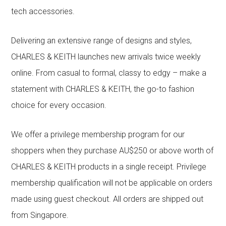
tech accessories.
Delivering an extensive range of designs and styles,
CHARLES & KEITH launches new arrivals twice weekly
online. From casual to formal, classy to edgy – make a
statement with CHARLES & KEITH, the go-to fashion
choice for every occasion.
We offer a privilege membership program for our
shoppers when they purchase AU$250 or above worth of
CHARLES & KEITH products in a single receipt. Privilege
membership qualification will not be applicable on orders
made using guest checkout. All orders are shipped out
from Singapore.