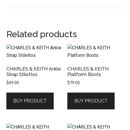
Related products
CHARLES & KEITH Ankle
CHARLES & KEITH
Strap Stilettos
Platform Boots
$
49.00
$
79.00
BUY PRODUCT
BUY PRODUCT