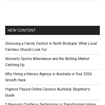
NEW CONTENT
Choosing a Family Dentist in North Brisbane: What Local
Families Should Look For
Women’s Sports Attendance and the Betting Market
Catching Up
Why Hiring a Klaviyo Agency in Australia is Your 2026
Growth Hack
Highest Payout Online Casinos Australia: Beginner’s
Guide
5 Reasons Cordless Technology Is Transforming Home