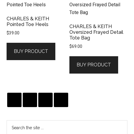
CHARLES & KEITH
Pointed Toe Heels
CHARLES & KEITH
Oversized Frayed Detail
$
39.00
Tote Bag
$
69.00
BUY PRODUCT
BUY PRODUCT