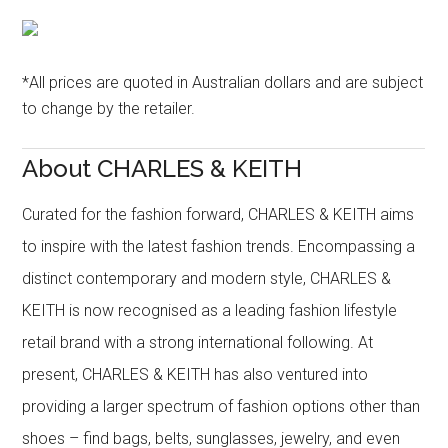
*All prices are quoted in Australian dollars and are subject
to change by the retailer.
About CHARLES & KEITH
Curated for the fashion forward, CHARLES & KEITH aims
to inspire with the latest fashion trends. Encompassing a
distinct contemporary and modern style, CHARLES &
KEITH is now recognised as a leading fashion lifestyle
retail brand with a strong international following. At
present, CHARLES & KEITH has also ventured into
providing a larger spectrum of fashion options other than
shoes – find bags, belts, sunglasses, jewelry, and even