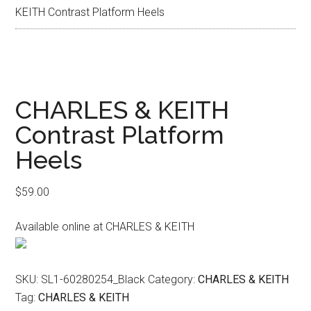
KEITH Contrast Platform Heels
CHARLES & KEITH
Contrast Platform
Heels
$
59.00
Available online at CHARLES & KEITH
SKU:
SL1-60280254_Black
Category:
CHARLES & KEITH
Tag:
CHARLES & KEITH