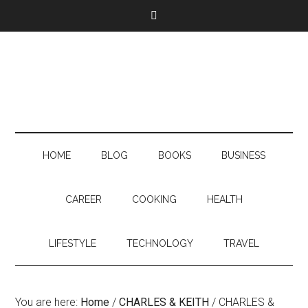
HOME
BLOG
BOOKS
BUSINESS
CAREER
COOKING
HEALTH
LIFESTYLE
TECHNOLOGY
TRAVEL
You are here:
Home
/
CHARLES & KEITH
/
CHARLES &