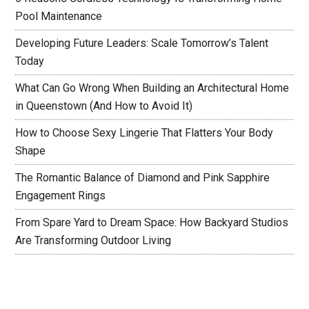
Pool Maintenance
Developing Future Leaders: Scale Tomorrow’s Talent
Today
What Can Go Wrong When Building an Architectural Home
in Queenstown (And How to Avoid It)
How to Choose Sexy Lingerie That Flatters Your Body
Shape
The Romantic Balance of Diamond and Pink Sapphire
Engagement Rings
From Spare Yard to Dream Space: How Backyard Studios
Are Transforming Outdoor Living