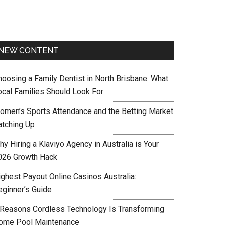
NEW CONTENT
hoosing a Family Dentist in North Brisbane: What
ocal Families Should Look For
omen’s Sports Attendance and the Betting Market
atching Up
y Hiring a Klaviyo Agency in Australia is Your
026 Growth Hack
ighest Payout Online Casinos Australia:
eginner’s Guide
 Reasons Cordless Technology Is Transforming
ome Pool Maintenance