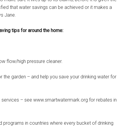
fied that water savings can be achieved or it makes a
ys Jane.
aving tips for around the home:
ow flow/high pressure cleaner.
r the garden – and help you save your drinking water for
d services – see www.smartwatermark.org for rebates in
 programs in countries where every bucket of drinking