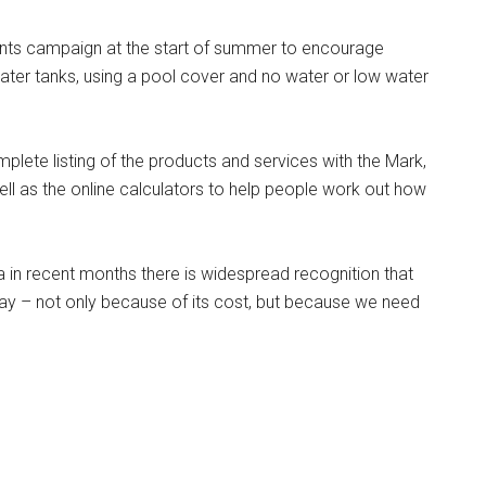
nts campaign at the start of summer to encourage
water tanks, using a pool cover and no water or low water
ete listing of the products and services with the Mark,
ll as the online calculators to help people work out how
ia in recent months there is widespread recognition that
day – not only because of its cost, but because we need