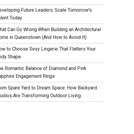
eveloping Future Leaders: Scale Tomorrow’s
alent Today
hat Can Go Wrong When Building an Architectural
ome in Queenstown (And How to Avoid It)
ow to Choose Sexy Lingerie That Flatters Your
ody Shape
he Romantic Balance of Diamond and Pink
apphire Engagement Rings
rom Spare Yard to Dream Space: How Backyard
tudios Are Transforming Outdoor Living