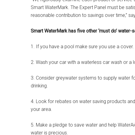
Smart WaterMark. The Expert Panel must be satis
reasonable contribution to savings over time,” sa
Smart WaterMark has five other ‘must do’ water-s
1. If you have a pool make sure you use a cover.
2. Wash your car with a waterless car wash or a l
3. Consider greywater systems to supply water fo
drinking.
4. Look for rebates on water saving products an
your area.
5. Make a pledge to save water and help WaterAid
water is precious.