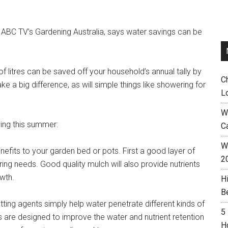
 ABC TV’s Gardening Australia, says water savings can be
 litres can be saved off your household’s annual tally by
C
ke a big difference, as will simple things like showering for
L
W
ving this summer:
C
Wh
enefits to your garden bed or pots. First a good layer of
2
ring needs. Good quality mulch will also provide nutrients
wth.
H
B
etting agents simply help water penetrate different kinds of
5
 are designed to improve the water and nutrient retention
H