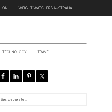
HION
WEIGHT WATCHERS AUSTRALIA
TECHNOLOGY
TRAVEL