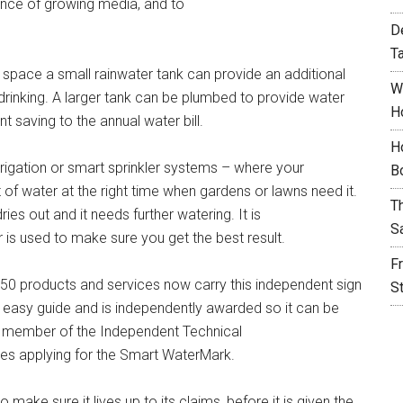
mance of growing media, and to
D
T
d space a small rainwater tank can provide an additional
W
 drinking. A larger tank can be plumbed to provide water
H
nt saving to the annual water bill.
H
irrigation or smart sprinkler systems – where your
B
 of water at the right time when gardens or lawns need it.
T
es out and it needs further watering. It is
S
is used to make sure you get the best result.
F
50 products and services now carry this independent sign
S
n easy guide and is independently awarded so it can be
 member of the Independent Technical
es applying for the Smart WaterMark.
ake sure it lives up to its claims, before it is given the