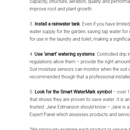
capacity, structure, aeration, quality and perfor
improve root and plant growth.
3.
Install a rainwater tank
. Even if you have limite
water supply for the garden, saving tap water for
for use in the laundry and toilet, making a significa
4.
Use ‘smart’ watering systems
. Controlled drip 
regulations allow them – provide the right amount
Soil moisture sensors can monitor when the soil dri
recommended though that a professional installer 
5.
Look for the Smart WaterMark symbol
– over 1
that shows they are proven to save water. It is a
trusted. Jane Edmanson should know – Jane is a
Expert Panel which assesses products and servic
“We rigorously examine each product or service to m