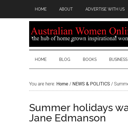
HOME
ABOUT
ADVERTISE WITH US
HOME
BLOG
BOOKS
BUSINESS
You are here:
Home
/
NEWS & POLITICS
/
Summer
Summer holidays wat
Jane Edmanson