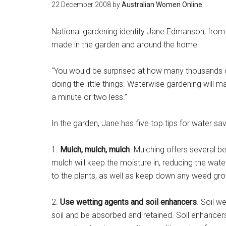
22 December 2008
by
Australian Women Online
National gardening identity Jane Edmanson, from
made in the garden and around the home.
“You would be surprised at how many thousands of
doing the little things. Waterwise gardening will ma
a minute or two less.”
In the garden, Jane has five top tips for water sa
1.
Mulch, mulch, mulch
. Mulching offers several b
mulch will keep the moisture in, reducing the wate
to the plants, as well as keep down any weed gro
2.
Use wetting agents and soil enhancers
. Soil w
soil and be absorbed and retained. Soil enhancers