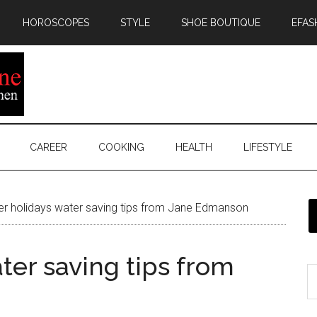
HOROSCOPES
STYLE
SHOE BOUTIQUE
EFAS
CAREER
COOKING
HEALTH
LIFESTYLE
 holidays water saving tips from Jane Edmanson
er saving tips from