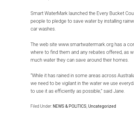
Smart WaterMark launched the Every Bucket Cou
people to pledge to save water by installing rain
car washes.
The web site www.smartwatermark.org has a compl
where to find them and any rebates offered, as we
much water they can save around their homes.
“While it has rained in some areas across Austral
we need to be vigilant in the water we use every
to use it as efficiently as possible,” said Jane.
Filed Under:
NEWS & POLITICS
,
Uncategorized